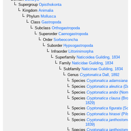
Supergroup
Opisthokonta
Kingdom
Animalia
Phylum
Mollusca
Class
Gastropoda
Subclass
Orthogastropoda
Superorder
Caenogastropoda
Order
Sorbeoconcha
Suborder
Hypsogastropoda
Infraorder
Littorinimorpha
Superfamily
Naticoidea
Guilding, 1834
Family
Naticidae
Guilding, 1834
Subfamily
Naticinae
Guilding, 1834
Genus
Cryptonatica
Dall, 1892
Species
Cryptonatica adamsiana
(
Species
Cryptonatica aleutica
(Dall
Species
Cryptonatica andoi
(Nomur
Species
Cryptonatica clausa
(Brod
1829)
Species
Cryptonatica figurata
(Sow
Species
Cryptonatica hirasei
(Pilsb
Species
Cryptonatica janthostoma
1839)
Species
Cryptonatica janthostomo