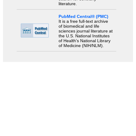
literature.
PubMed Central® (PMC)
It is a free full-text archive
of biomedical and life
sciences journal literature at
the U.S. National Institutes
of Health's National Library
of Medicine (NIH/NLM).