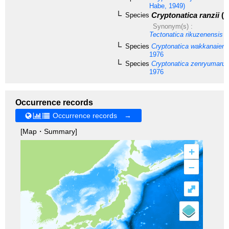
Habe, 1949)
Cryptonatica ranzii
(K
Species
Synonym(s) :
Tectonatica rikuzenensis
T
Species
Cryptonatica wakkanaiens
1976
Species
Cryptonatica zenryumaru
1976
Occurrence records
Occurrence records →
[Map・Summary]
+
–
⤢