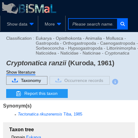
Show data
More
Classification :
Eukarya - Opisthokonta - Animalia - Mollusca -
Gastropoda - Orthogastropoda - Caenogastropoda -
Sorbeoconcha - Hypsogastropoda - Littorinimorpha 
Naticoidea - Naticidae - Naticinae -
Cryptonatica
Cryptonatica ranzii
(Kuroda, 1961)
Show literature
Taxonomy
Occurrence records
Report this taxon
Synonym(s)
Tectonatica rikuzenensis
Tiba, 1985
Taxon tree
Domain
Eukarya