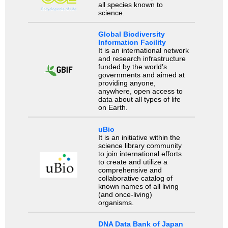
all species known to
science.
Global Biodiversity
Information Facility
It is an international network
and research infrastructure
funded by the world’s
governments and aimed at
providing anyone,
anywhere, open access to
data about all types of life
on Earth.
uBio
It is an initiative within the
science library community
to join international efforts
to create and utilize a
comprehensive and
collaborative catalog of
known names of all living
(and once-living)
organisms.
DNA Data Bank of Japan