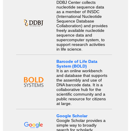
DDBJ Center collects
nucleotide sequence data
as a member of INSDC
(International Nucleotide
Sequence Database
Collaboration) and provides
freely available nucleotide
sequence data and
supercomputer system, to
support research activities
in life science.
Barcode of Life Data
System (BOLD)
It is an online workbench
and database that supports
the assembly and use of
DNA barcode data. It is a
collaborative hub for the
scientific community and a
public resource for citizens
at large.
Google Scholar
Google Scholar provides a
simple way to broadly
search for scholarly