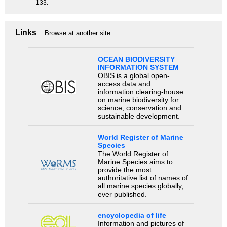
133.
Links
Browse at another site
OCEAN BIODIVERSITY
INFORMATION SYSTEM
OBIS is a global open-
access data and
information clearing-house
on marine biodiversity for
science, conservation and
sustainable development.
World Register of Marine
Species
The World Register of
Marine Species aims to
provide the most
authoritative list of names of
all marine species globally,
ever published.
encyclopedia of life
Information and pictures of