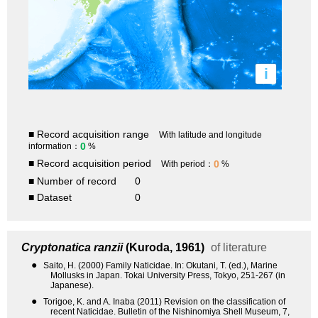
i
■ Record acquisition range
With latitude and longitude
0
information：
%
■ Record acquisition period
0
With period：
%
■ Number of record
0
■ Dataset
0
Cryptonatica ranzii
(Kuroda, 1961)
of literature
●
Saito, H. (2000) Family Naticidae. In: Okutani, T. (ed.), Marine
Mollusks in Japan. Tokai University Press, Tokyo, 251-267 (in
Japanese).
●
Torigoe, K. and A. Inaba (2011) Revision on the classification of
recent Naticidae. Bulletin of the Nishinomiya Shell Museum, 7,