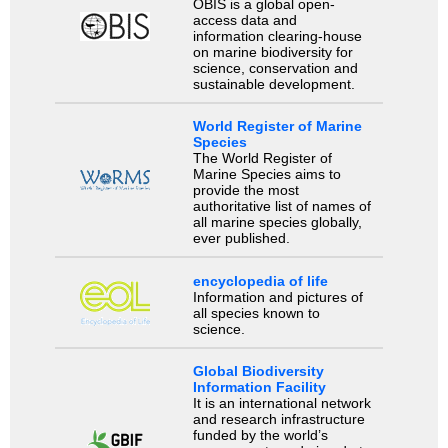
OBIS is a global open-
access data and
information clearing-house
on marine biodiversity for
science, conservation and
sustainable development.
World Register of Marine
Species
The World Register of
Marine Species aims to
provide the most
authoritative list of names of
all marine species globally,
ever published.
encyclopedia of life
Information and pictures of
all species known to
science.
Global Biodiversity
Information Facility
It is an international network
and research infrastructure
funded by the world’s