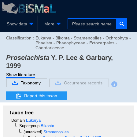
Show data
More
Classification :
Eukarya - Bikonta - Stramenopiles - Ochrophyta -
Phaeista - Phaeophyceae - Ectocarpales -
Chordariaceae
Proselachista
Y. P. Lee & Garbary,
1999
Show literature
Taxonomy
Occurrence records
Report this taxon
Taxon tree
Domain
Eukarya
Supergroup
Bikonta
(unranked)
Stramenopiles