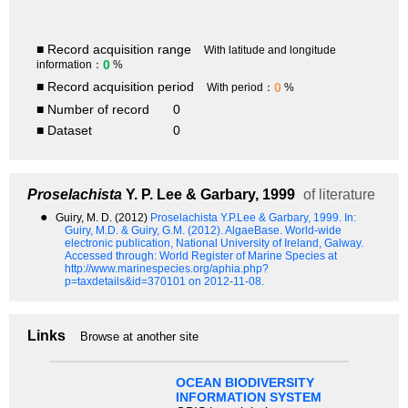
■ Record acquisition range
With latitude and longitude
0
information：
%
■ Record acquisition period
0
With period：
%
■ Number of record
0
■ Dataset
0
Proselachista
Y. P. Lee & Garbary, 1999
of literature
●
Guiry, M. D. (2012)
Proselachista Y.P.Lee & Garbary, 1999.
In:
Guiry, M.D. & Guiry, G.M. (2012). AlgaeBase. World-wide
electronic publication, National University of Ireland, Galway.
Accessed through: World Register of Marine Species at
http://www.marinespecies.org/aphia.php?
p=taxdetails&id=370101 on 2012-11-08.
Links
Browse at another site
OCEAN BIODIVERSITY
INFORMATION SYSTEM