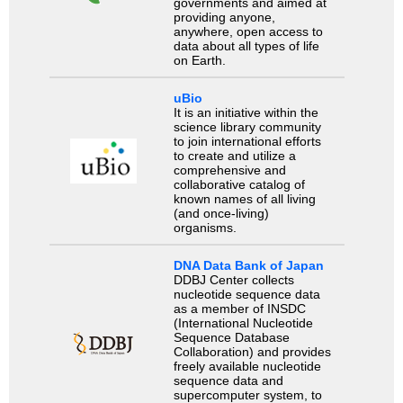
governments and aimed at
providing anyone,
anywhere, open access to
data about all types of life
on Earth.
uBio
It is an initiative within the
science library community
to join international efforts
to create and utilize a
comprehensive and
collaborative catalog of
known names of all living
(and once-living)
organisms.
DNA Data Bank of Japan
DDBJ Center collects
nucleotide sequence data
as a member of INSDC
(International Nucleotide
Sequence Database
Collaboration) and provides
freely available nucleotide
sequence data and
supercomputer system, to