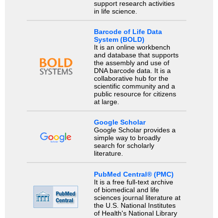
support research activities
in life science.
Barcode of Life Data
System (BOLD)
It is an online workbench
and database that supports
the assembly and use of
DNA barcode data. It is a
collaborative hub for the
scientific community and a
public resource for citizens
at large.
Google Scholar
Google Scholar provides a
simple way to broadly
search for scholarly
literature.
PubMed Central® (PMC)
It is a free full-text archive
of biomedical and life
sciences journal literature at
the U.S. National Institutes
of Health's National Library