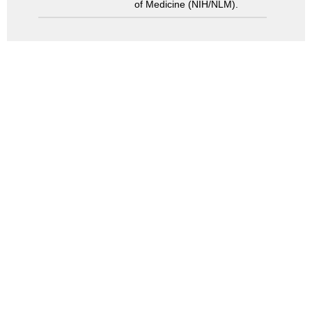
of Medicine (NIH/NLM).
Search