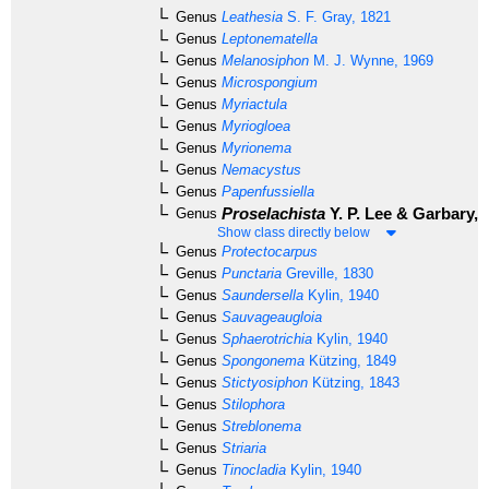
Genus
Leathesia
S. F. Gray, 1821
Genus
Leptonematella
Genus
Melanosiphon
M. J. Wynne, 1969
Genus
Microspongium
Genus
Myriactula
Genus
Myriogloea
Genus
Myrionema
Genus
Nemacystus
Genus
Papenfussiella
Proselachista
Y. P. Lee & Garbary, 
Genus
Show class directly below
Genus
Protectocarpus
Genus
Punctaria
Greville, 1830
Genus
Saundersella
Kylin, 1940
Genus
Sauvageaugloia
Genus
Sphaerotrichia
Kylin, 1940
Genus
Spongonema
Kützing, 1849
Genus
Stictyosiphon
Kützing, 1843
Genus
Stilophora
Genus
Streblonema
Genus
Striaria
Genus
Tinocladia
Kylin, 1940