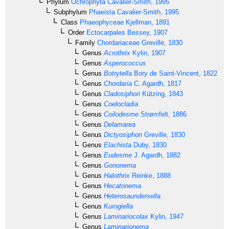
Phylum
Ochrophyta
Cavalier-Smith, 1995
Subphylum
Phaeista
Cavalier-Smith, 1995
Class
Phaeophyceae
Kjellman, 1891
Order
Ectocarpales
Bessey, 1907
Family
Chordariaceae
Greville, 1830
Genus
Acrothrix
Kylin, 1907
Genus
Asperococcus
Genus
Botrytella
Bory de Saint-Vincent, 1822
Genus
Chordaria
C. Agardh, 1817
Genus
Cladosiphon
Kützing, 1843
Genus
Coelocladia
Genus
Coilodesme
Strømfelt, 1886
Genus
Delamarea
Genus
Dictyosiphon
Greville, 1830
Genus
Elachista
Duby, 1830
Genus
Eudesme
J. Agardh, 1882
Genus
Gononema
Genus
Halothrix
Reinke, 1888
Genus
Hecatonema
Genus
Heterosaundersella
Genus
Kurogiella
Genus
Laminariocolax
Kylin, 1947
Genus
Laminarionema