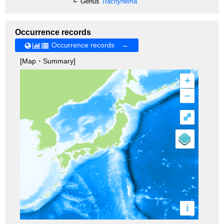
Genus
Trachynema
Occurrence records
Occurrence records →
[Map・Summary]
+
–
⤢
i