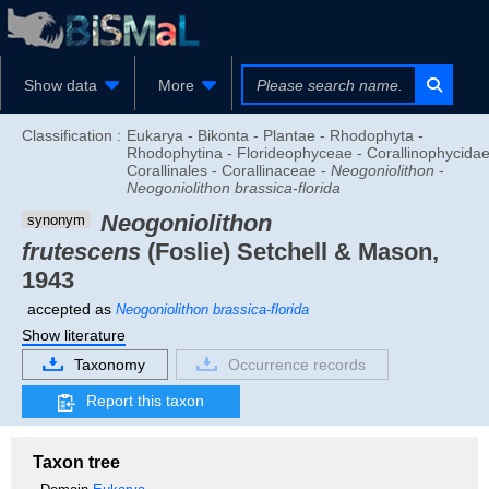
Show data
More
Classification :
Eukarya - Bikonta - Plantae - Rhodophyta -
Rhodophytina - Florideophyceae - Corallinophycidae
Corallinales - Corallinaceae -
Neogoniolithon
-
Neogoniolithon brassica-florida
Neogoniolithon
synonym
frutescens
(Foslie) Setchell & Mason,
1943
accepted as
Neogoniolithon brassica-florida
Show literature
Taxonomy
Occurrence records
Report this taxon
Taxon tree