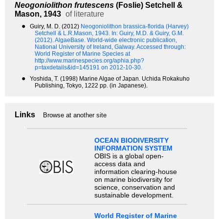
Neogoniolithon frutescens
(Foslie) Setchell &
Mason, 1943
of literature
●
Guiry, M. D. (2012)
Neogoniolithon brassica-florida (Harvey)
Setchell & L.R.Mason, 1943.
In: Guiry, M.D. & Guiry, G.M.
(2012). AlgaeBase. World-wide electronic publication,
National University of Ireland, Galway. Accessed through:
World Register of Marine Species at
http://www.marinespecies.org/aphia.php?
p=taxdetails&id=145191 on 2012-10-30.
●
Yoshida, T. (1998) Marine Algae of Japan. Uchida Rokakuho
Publishing, Tokyo, 1222 pp. (in Japanese).
Links
Browse at another site
OCEAN BIODIVERSITY
INFORMATION SYSTEM
OBIS is a global open-
access data and
information clearing-house
on marine biodiversity for
science, conservation and
sustainable development.
World Register of Marine