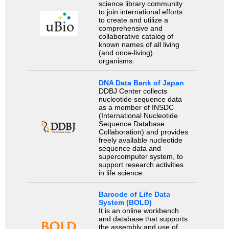
science library community
to join international efforts
to create and utilize a
comprehensive and
collaborative catalog of
known names of all living
(and once-living)
organisms.
DNA Data Bank of Japan
DDBJ Center collects
nucleotide sequence data
as a member of INSDC
(International Nucleotide
Sequence Database
Collaboration) and provides
freely available nucleotide
sequence data and
supercomputer system, to
support research activities
in life science.
Barcode of Life Data
System (BOLD)
It is an online workbench
and database that supports
the assembly and use of