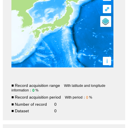
⤢
i
■ Record acquisition range
With latitude and longitude
0
information：
%
■ Record acquisition period
0
With period：
%
■ Number of record
0
■ Dataset
0