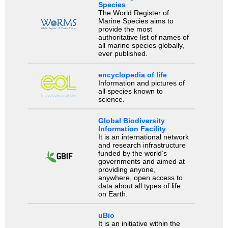
Species
The World Register of
Marine Species aims to
provide the most
authoritative list of names of
all marine species globally,
ever published.
encyclopedia of life
Information and pictures of
all species known to
science.
Global Biodiversity
Information Facility
It is an international network
and research infrastructure
funded by the world’s
governments and aimed at
providing anyone,
anywhere, open access to
data about all types of life
on Earth.
uBio
It is an initiative within the