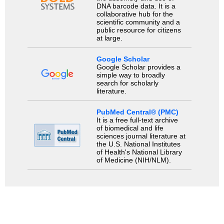
DNA barcode data. It is a
collaborative hub for the
scientific community and a
public resource for citizens
at large.
Google Scholar
Google Scholar provides a
simple way to broadly
search for scholarly
literature.
PubMed Central® (PMC)
It is a free full-text archive
of biomedical and life
sciences journal literature at
the U.S. National Institutes
of Health's National Library
of Medicine (NIH/NLM).