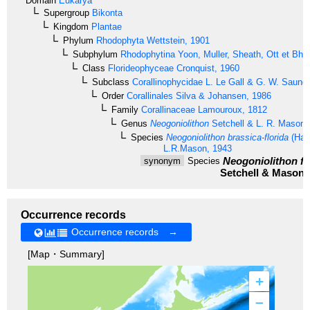
Domain
Eukarya
Supergroup
Bikonta
Kingdom
Plantae
Phylum
Rhodophyta
Wettstein, 1901
Subphylum
Rhodophytina
Yoon, Muller, Sheath, Ott et Bha
Class
Florideophyceae
Cronquist, 1960
Subclass
Corallinophycidae
L. Le Gall & G. W. Saund
Order
Corallinales
Silva & Johansen, 1986
Family
Corallinaceae
Lamouroux, 1812
Genus
Neogoniolithon
Setchell & L. R. Mason,
Species
Neogoniolithon brassica-florida
(Harv
L.R.Mason, 1943
Neogoniolithon fr
synonym
Species
Setchell & Mason,
Occurrence records
Occurrence records →
[Map・Summary]
+
–