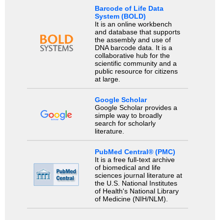
Barcode of Life Data
System (BOLD)
It is an online workbench
and database that supports
the assembly and use of
DNA barcode data. It is a
collaborative hub for the
scientific community and a
public resource for citizens
at large.
Google Scholar
Google Scholar provides a
simple way to broadly
search for scholarly
literature.
PubMed Central® (PMC)
It is a free full-text archive
of biomedical and life
sciences journal literature at
the U.S. National Institutes
of Health's National Library
of Medicine (NIH/NLM).