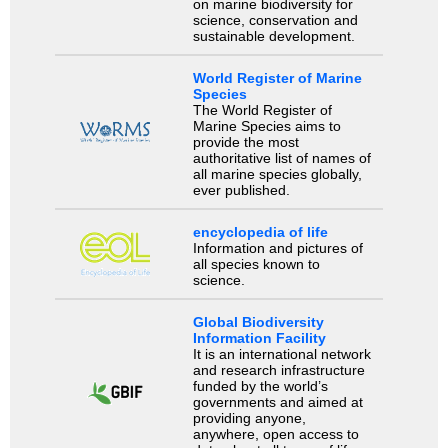
on marine biodiversity for
science, conservation and
sustainable development.
World Register of Marine
Species
The World Register of
Marine Species aims to
provide the most
authoritative list of names of
all marine species globally,
ever published.
encyclopedia of life
Information and pictures of
all species known to
science.
Global Biodiversity
Information Facility
It is an international network
and research infrastructure
funded by the world’s
governments and aimed at
providing anyone,
anywhere, open access to