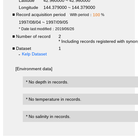
Latitude
42.960000 ~ 42.960000
Longitude
144.379000 ~ 144.379000
■ Record acquisition period
100
With period：
%
1997/08/04 ~ 1997/09/05
* Date last modified：2019/06/26
■ Number of record
2
* Including records registered with syno
■ Dataset
1
Kelp Dataset
[Environment data]
* No depth in records.
* No temperature in records.
* No salinity in records.