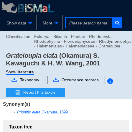
Show data
More
Classification :
Eukarya - Bikonta - Plantae - Rhodophyta -
Rhodophytina - Florideophyceae - Rhodymeniophyc
- Halymeniales - Halymeniaceae -
Grateloupia
Grateloupia elata
(Okamura) S.
Kawaguchi & H. W. Wang, 2001
Show literature
Taxonomy
Occurrence records
Report this taxon
Synonym(s)
Prionitis elata
Okamura, 1899
Taxon tree