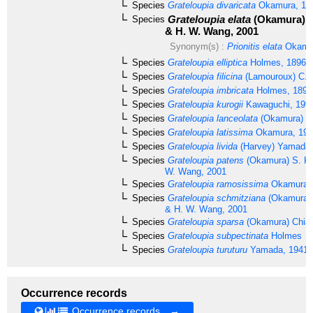
Species
Grateloupia divaricata
Okamura, 18
Grateloupia elata
(Okamura) S
Species
& H. W. Wang, 2001
Synonym(s) :
Prionitis elata
Okamur
Species
Grateloupia elliptica
Holmes, 1896
Species
Grateloupia filicina
(Lamouroux) C. 
Species
Grateloupia imbricata
Holmes, 1896
Species
Grateloupia kurogii
Kawaguchi, 199
Species
Grateloupia lanceolata
(Okamura) K
Species
Grateloupia latissima
Okamura, 193
Species
Grateloupia livida
(Harvey) Yamada,
Species
Grateloupia patens
(Okamura) S. K
W. Wang, 2001
Species
Grateloupia ramosissima
Okamura,
Species
Grateloupia schmitziana
(Okamura) 
& H. W. Wang, 2001
Species
Grateloupia sparsa
(Okamura) Chian
Species
Grateloupia subpectinata
Holmes
Species
Grateloupia turuturu
Yamada, 1941
Occurrence records
Occurrence records →