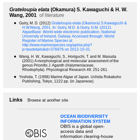
Grateloupia elata
(Okamura) S. Kawaguchi & H. W.
Wang, 2001
of literature
●
Guiry, M. D. (2012)
Grateloupia elata (Okamura) S.Kawaguchi &
H.W.Wang, 2001.
In: Guiry, M.D. & Guiry, G.M. (2012).
AlgaeBase. World-wide electronic publication, National
University of Ireland, Galway. Accessed through: World
Register of Marine Species at
http://www.marinespecies.org/aphia.php?
p=taxdetails&id=376976 on 2012-10-31.
●
Wang, H. W., Kawaguchi, S., Horiguchi, T. and M. Masuda
(2001) A morphological and molecular assessment of the
genus Prionitis J. Agardh (Halymeniaceae,
Rhodophyta). Phycological Research 49: 251-261.
●
Yoshida, T. (1998) Marine Algae of Japan. Uchida Rokakuho
Publishing, Tokyo, 1222 pp. (in Japanese).
Links
Browse at another site
OCEAN BIODIVERSITY
INFORMATION SYSTEM
OBIS is a global open-
access data and
information clearing-house