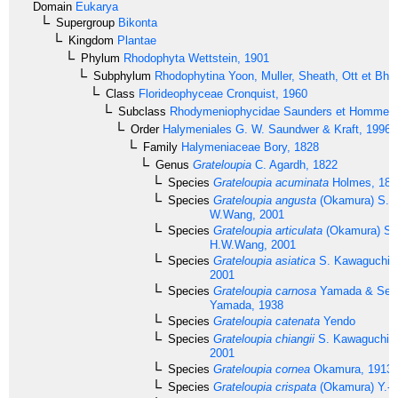
Domain
Eukarya
Supergroup
Bikonta
Kingdom
Plantae
Phylum
Rhodophyta
Wettstein, 1901
Subphylum
Rhodophytina
Yoon, Muller, Sheath, Ott et Bha
Class
Florideophyceae
Cronquist, 1960
Subclass
Rhodymeniophycidae
Saunders et Hommer
Order
Halymeniales
G. W. Saundwer & Kraft, 1996
Family
Halymeniaceae
Bory, 1828
Genus
Grateloupia
C. Agardh, 1822
Species
Grateloupia acuminata
Holmes, 189
Species
Grateloupia angusta
(Okamura) S. 
W.Wang, 2001
Species
Grateloupia articulata
(Okamura) S.
H.W.Wang, 2001
Species
Grateloupia asiatica
S. Kawaguchi 
2001
Species
Grateloupia carnosa
Yamada & Seg
Yamada, 1938
Species
Grateloupia catenata
Yendo
Species
Grateloupia chiangii
S. Kawaguchi &
2001
Species
Grateloupia cornea
Okamura, 1913
Species
Grateloupia crispata
(Okamura) Y.-P