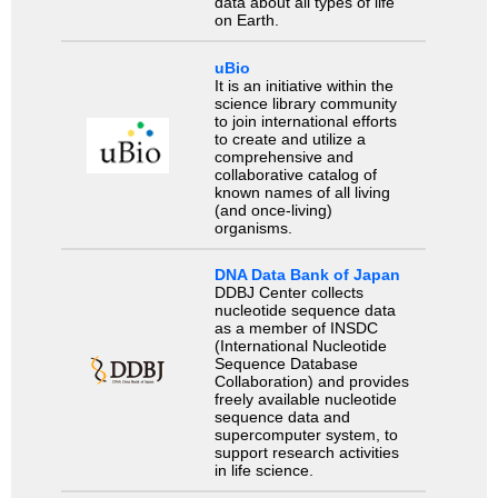
data about all types of life
on Earth.
uBio
It is an initiative within the
science library community
to join international efforts
to create and utilize a
comprehensive and
collaborative catalog of
known names of all living
(and once-living)
organisms.
DNA Data Bank of Japan
DDBJ Center collects
nucleotide sequence data
as a member of INSDC
(International Nucleotide
Sequence Database
Collaboration) and provides
freely available nucleotide
sequence data and
supercomputer system, to
support research activities
in life science.