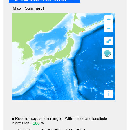
[Map・Summary]
+
–
⤢
i
■ Record acquisition range
With latitude and longitude
100
information：
%