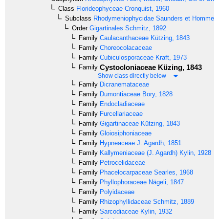
Class
Florideophyceae
Cronquist, 1960
Subclass
Rhodymeniophycidae
Saunders et Hommer
Order
Gigartinales
Schmitz, 1892
Family
Caulacanthaceae
Kützing, 1843
Family
Choreocolacaceae
Family
Cubiculosporaceae
Kraft, 1973
Cystocloniaceae
Küzing, 1843
Family
Show class directly below
Family
Dicranemataceae
Family
Dumontiaceae
Bory, 1828
Family
Endocladiaceae
Family
Furcellariaceae
Family
Gigartinaceae
Kützing, 1843
Family
Gloiosiphoniaceae
Family
Hypneaceae
J. Agardh, 1851
Family
Kallymeniaceae
(J. Agardh) Kylin, 1928
Family
Petrocelidaceae
Family
Phacelocarpaceae
Searles, 1968
Family
Phyllophoraceae
Nägeli, 1847
Family
Polyidaceae
Family
Rhizophyllidaceae
Schmitz, 1889
Family
Sarcodiaceae
Kylin, 1932