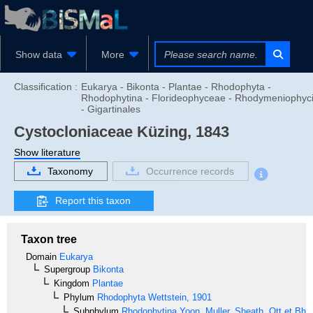
Show data
More
Classification :
Eukarya - Bikonta - Plantae - Rhodophyta -
Rhodophytina - Florideophyceae - Rhodymeniophyc
- Gigartinales
Cystocloniaceae
Küzing, 1843
Show literature
Taxonomy
Occurrence records
Report this taxon
Taxon tree
Domain
Eukarya
Supergroup
Bikonta
Kingdom
Plantae
Phylum
Rhodophyta
Wettstein, 1901
Subphylum
Rhodophytina
Yoon, Muller, Sheath, Ott et Bha