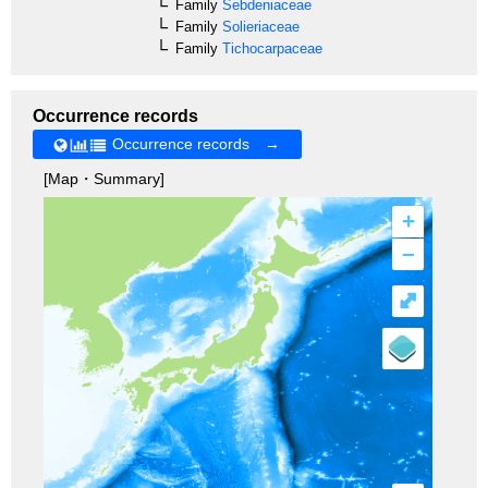
Family
Sebdeniaceae
Family
Solieriaceae
Family
Tichocarpaceae
Occurrence records
Occurrence records →
[Map・Summary]
+
–
⤢