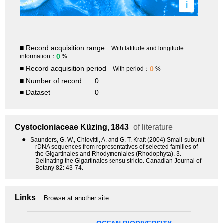
i
■ Record acquisition range
With latitude and longitude
0
information：
%
■ Record acquisition period
0
With period：
%
■ Number of record
0
■ Dataset
0
Cystocloniaceae
Küzing, 1843
of literature
●
Saunders, G. W., Chiovitti, A. and G. T. Kraft (2004) Small-subunit
rDNA sequences from representatives of selected families of
the Gigartinales and Rhodymeniales (Rhodophyta). 3.
Delinating the Gigartinales sensu stricto. Canadian Journal of
Botany 82: 43-74.
Links
Browse at another site