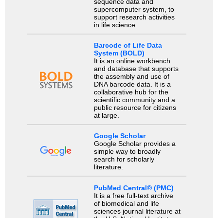
sequence data and
supercomputer system, to
support research activities
in life science.
Barcode of Life Data
System (BOLD)
It is an online workbench
and database that supports
the assembly and use of
DNA barcode data. It is a
collaborative hub for the
scientific community and a
public resource for citizens
at large.
Google Scholar
Google Scholar provides a
simple way to broadly
search for scholarly
literature.
PubMed Central® (PMC)
It is a free full-text archive
of biomedical and life
sciences journal literature at