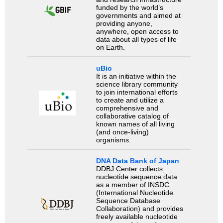
funded by the world’s
governments and aimed at
providing anyone,
anywhere, open access to
data about all types of life
on Earth.
uBio
It is an initiative within the
science library community
to join international efforts
to create and utilize a
comprehensive and
collaborative catalog of
known names of all living
(and once-living)
organisms.
DNA Data Bank of Japan
DDBJ Center collects
nucleotide sequence data
as a member of INSDC
(International Nucleotide
Sequence Database
Collaboration) and provides
freely available nucleotide