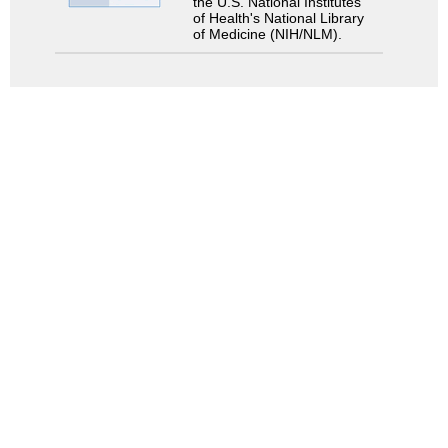
the U.S. National Institutes
of Health's National Library
of Medicine (NIH/NLM).
Search