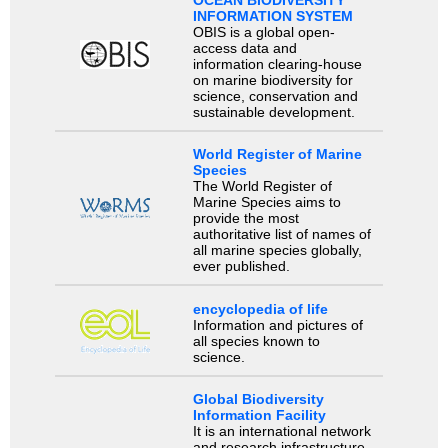
OCEAN BIODIVERSITY
INFORMATION SYSTEM
OBIS is a global open-
access data and
information clearing-house
on marine biodiversity for
science, conservation and
sustainable development.
World Register of Marine
Species
The World Register of
Marine Species aims to
provide the most
authoritative list of names of
all marine species globally,
ever published.
encyclopedia of life
Information and pictures of
all species known to
science.
Global Biodiversity
Information Facility
It is an international network
and research infrastructure