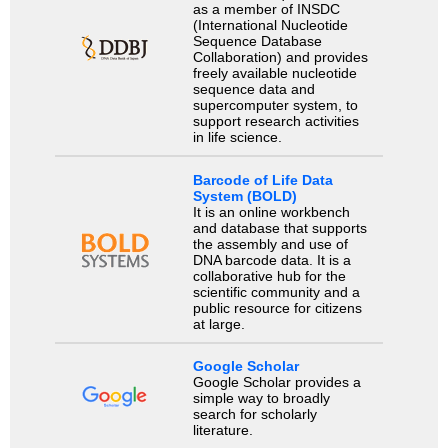
as a member of INSDC
(International Nucleotide
Sequence Database
Collaboration) and provides
freely available nucleotide
sequence data and
supercomputer system, to
support research activities
in life science.
Barcode of Life Data
System (BOLD)
It is an online workbench
and database that supports
the assembly and use of
DNA barcode data. It is a
collaborative hub for the
scientific community and a
public resource for citizens
at large.
Google Scholar
Google Scholar provides a
simple way to broadly
search for scholarly
literature.