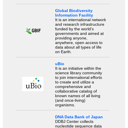
Global Biodiversity
Information Facility
It is an international network
and research infrastructure
funded by the world’s
governments and aimed at
providing anyone,
anywhere, open access to
data about all types of life
on Earth.
uBio
It is an initiative within the
science library community
to join international efforts
to create and utilize a
comprehensive and
collaborative catalog of
known names of all living
(and once-living)
organisms.
DNA Data Bank of Japan
DDBJ Center collects
nucleotide sequence data