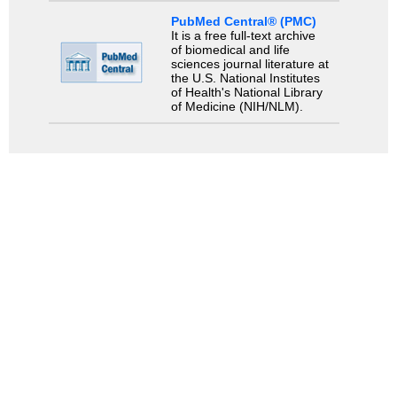
PubMed Central® (PMC)
It is a free full-text archive
of biomedical and life
sciences journal literature at
the U.S. National Institutes
of Health's National Library
of Medicine (NIH/NLM).