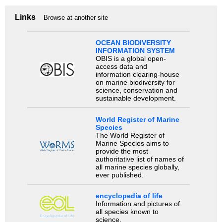
Links
Browse at another site
OCEAN BIODIVERSITY
INFORMATION SYSTEM
OBIS is a global open-
access data and
information clearing-house
on marine biodiversity for
science, conservation and
sustainable development.
World Register of Marine
Species
The World Register of
Marine Species aims to
provide the most
authoritative list of names of
all marine species globally,
ever published.
encyclopedia of life
Information and pictures of
all species known to
science.