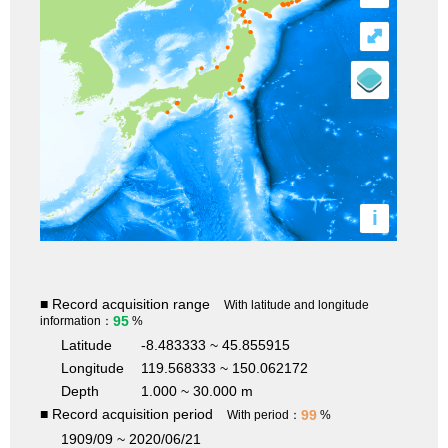
⤢
i
■ Record acquisition range
With latitude and longitude
95
information：
%
Latitude
-8.483333 ~ 45.855915
Longitude
119.568333 ~ 150.062172
Depth
1.000 ~ 30.000 m
■ Record acquisition period
99
With period：
%
1909/09 ~ 2020/06/21