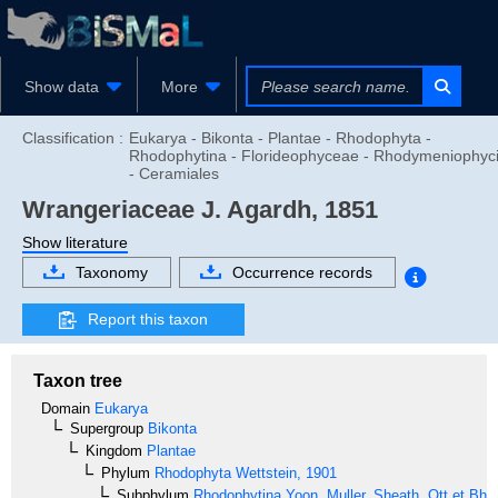
Show data
More
Classification :
Eukarya - Bikonta - Plantae - Rhodophyta -
Rhodophytina - Florideophyceae - Rhodymeniophyc
- Ceramiales
Wrangeriaceae
J. Agardh, 1851
Show literature
Taxonomy
Occurrence records
Report this taxon
Taxon tree
Domain
Eukarya
Supergroup
Bikonta
Kingdom
Plantae
Phylum
Rhodophyta
Wettstein, 1901
Subphylum
Rhodophytina
Yoon, Muller, Sheath, Ott et Bha