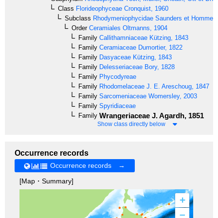
Class
Florideophyceae
Cronquist, 1960
Subclass
Rhodymeniophycidae
Saunders et Hommer
Order
Ceramiales
Oltmanns, 1904
Family
Callithamniaceae
Kützing, 1843
Family
Ceramiaceae
Dumortier, 1822
Family
Dasyaceae
Kützing, 1843
Family
Delesseriaceae
Bory, 1828
Family
Phycodyreae
Family
Rhodomelaceae
J. E. Areschoug, 1847
Family
Sarcomeniaceae
Womersley, 2003
Family
Spyridiaceae
Wrangeriaceae
J. Agardh, 1851
Family
Show class directly below
Occurrence records
Occurrence records →
[Map・Summary]
+
–