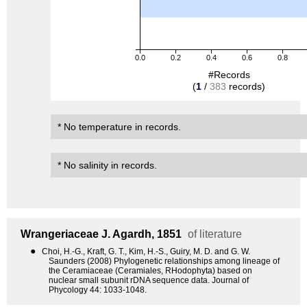
0.0
0.2
0.4
0.6
0.8
#Records
(
1
/
383
records)
* No temperature in records.
* No salinity in records.
Wrangeriaceae
J. Agardh, 1851
of literature
●
Choi, H.-G., Kraft, G. T., Kim, H.-S., Guiry, M. D. and G. W.
Saunders (2008) Phylogenetic relationships among lineage of
the Ceramiaceae (Ceramiales, RHodophyta) based on
nuclear small subunit rDNA sequence data. Journal of
Phycology 44: 1033-1048.