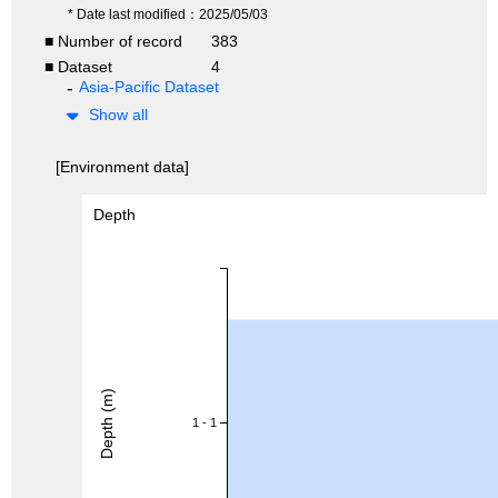
* Date last modified：2025/05/03
■ Number of record
383
■ Dataset
4
Asia-Pacific Dataset
Show all
[Environment data]
Depth
Depth (m)
1 - 1