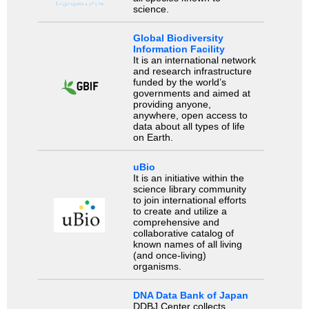
science.
Global Biodiversity
Information Facility
It is an international network
and research infrastructure
funded by the world’s
governments and aimed at
providing anyone,
anywhere, open access to
data about all types of life
on Earth.
uBio
It is an initiative within the
science library community
to join international efforts
to create and utilize a
comprehensive and
collaborative catalog of
known names of all living
(and once-living)
organisms.
DNA Data Bank of Japan
DDBJ Center collects