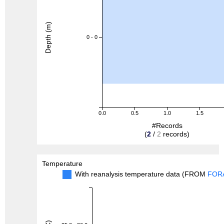
Depth (m)
0 - 0
0.0
0.5
1.0
1.5
#Records
(
2
/
2
records)
Temperature
With reanalysis temperature data (FROM
FOR