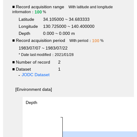
■ Record acquisition range
With latitude and longitude
100
information：
%
Latitude
34.105000 ~ 34.683333
Longitude
130.725000 ~ 140.400000
Depth
0.000 ~ 0.000 m
■ Record acquisition period
100
With period：
%
1983/07/07 ~ 1983/07/22
* Date last modified：2021/01/28
■ Number of record
2
■ Dataset
1
JODC Dataset
[Environment data]
Depth