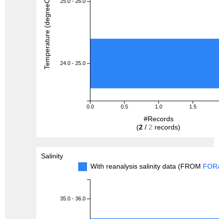
Temperature (degreeC)
25.0 - 26.0
24.0 - 25.0
0.0
0.5
1.0
1.5
#Records
(
2
/
2
records)
Salinity
With reanalysis salinity data (FROM
FOR
35.0 - 36.0