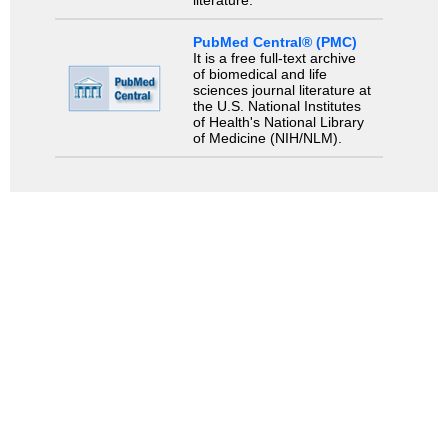
literature.
PubMed Central® (PMC)
It is a free full-text archive
of biomedical and life
sciences journal literature at
the U.S. National Institutes
of Health's National Library
of Medicine (NIH/NLM).