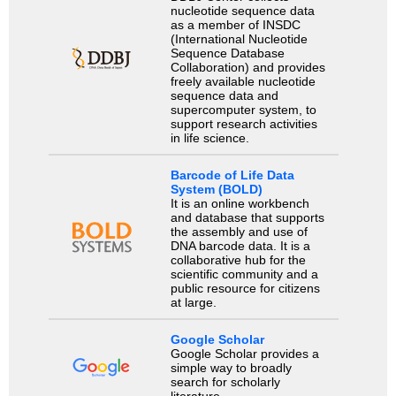
nucleotide sequence data
as a member of INSDC
(International Nucleotide
Sequence Database
Collaboration) and provides
freely available nucleotide
sequence data and
supercomputer system, to
support research activities
in life science.
Barcode of Life Data
System (BOLD)
It is an online workbench
and database that supports
the assembly and use of
DNA barcode data. It is a
collaborative hub for the
scientific community and a
public resource for citizens
at large.
Google Scholar
Google Scholar provides a
simple way to broadly
search for scholarly