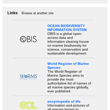
Links
Browse at another site
OCEAN BIODIVERSITY
INFORMATION SYSTEM
OBIS is a global open-
access data and
information clearing-house
on marine biodiversity for
science, conservation and
sustainable development.
World Register of Marine
Species
The World Register of
Marine Species aims to
provide the most
authoritative list of names of
all marine species globally,
ever published.
encyclopedia of life
Information and pictures of
all species known to