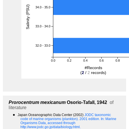
Salinity (PSU)
34.0 - 35.0
33.0 - 34.0
32.0 - 33.0
0.0
0.2
0.4
0.6
0.8
#Records
(
2
/
2
records)
Prorocentrum mexicanum
Osorio-Tafall, 1942
of
literature
●
Japan Oceanographic Data Center (2002)
JODC taxonomic
code of marine organisms (plankton). 2001 edition.
In: Marine
Organisms Data, accessed through
http://www.jodc.go.jp/data/biology.html.