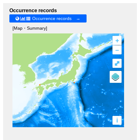
Occurrence records
Occurrence records →
[Map・Summary]
+
–
⤢
i