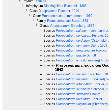
Phylum
Dinozoa
Infraphylum
Dinoflagellata
Buetschli, 1885
Class
Dinophyceae
Pascher, 1914
Order
Prorocentrales
Lemmermann, 1910
Family
Prorocentraceae
Stein, 1883
Genus
Prorocentrum
Ehrenberg, 1834
Species
Prorocentrum balticum
(Lohmann) Loebl
Species
Prorocentrum concavum
Fukuyo, 198
Species
Prorocentrum cordatum
(Ostenfeld) D
Species
Prorocentrum dentatum
Stein, 1883
Species
Prorocentrum emarginatum
Fukuyo, 1
Species
Prorocentrum gracile
Schutt
Species
Prorocentrum lima
(Ehrenberg) F. Stei
Prorocentrum mexicanum
Osori
Species
1942
Species
Prorocentrum micans
Ehrenberg, 183
Species
Prorocentrum minimum
(Pavillard) Sch
Species
Prorocentrum rotundatum
Schiller, 19
Species
Prorocentrum scutellum
Schröder, 19
Species
Prorocentrum sigmoides
Bohm
Species
Prorocentrum triestinum
Schiller
Species
Prorocentrum vaginulum
(Ehrenberg) 