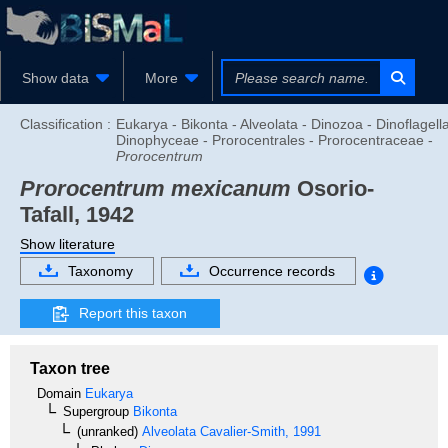
Show data
More
Classification :
Eukarya - Bikonta - Alveolata - Dinozoa - Dinoflagella
Dinophyceae - Prorocentrales - Prorocentraceae -
Prorocentrum
Prorocentrum mexicanum
Osorio-
Tafall, 1942
Show literature
Taxonomy
Occurrence records
Report this taxon
Taxon tree
Domain
Eukarya
Supergroup
Bikonta
(unranked)
Alveolata
Cavalier-Smith, 1991