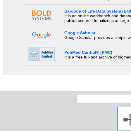
Barcode of Life Data System (BO
It is an online workbench and datab
public resource for citizens at large.
Google Scholar
Google Scholar provides a simple way
PubMed Central® (PMC)
It is a free full-text archive of biom