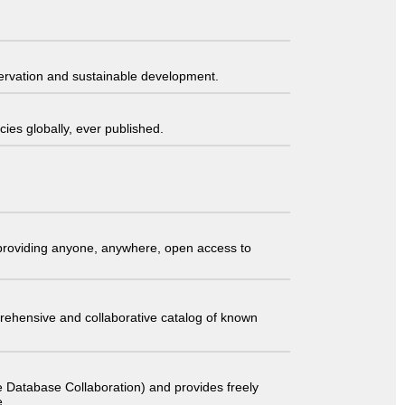
servation and sustainable development.
ies globally, ever published.
t providing anyone, anywhere, open access to
comprehensive and collaborative catalog of known
 Database Collaboration) and provides freely
e.