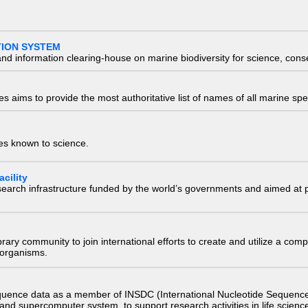
TION SYSTEM
nd information clearing-house on marine biodiversity for science, con
 aims to provide the most authoritative list of names of all marine spec
ies known to science.
cility
research infrastructure funded by the world’s governments and aimed a
e library community to join international efforts to create and utilize a 
) organisms.
quence data as a member of INSDC (International Nucleotide Sequence
nd supercomputer system, to support research activities in life scienc