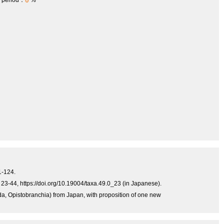
0
h period：
%
1-124.
23-44, https://doi.org/10.19004/taxa.49.0_23 (in Japanese).
, Opistobranchia) from Japan, with proposition of one new