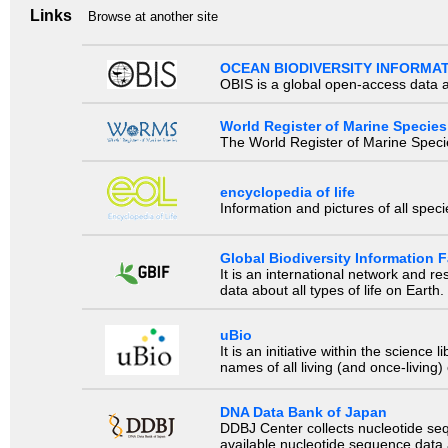
Links
Browse at another site
OCEAN BIODIVERSITY INFORMA
OBIS is a global open-access data a
World Register of Marine Species
The World Register of Marine Species
encyclopedia of life
Information and pictures of all spec
Global Biodiversity Information Fa
It is an international network and 
data about all types of life on Earth.
uBio
It is an initiative within the scienc
names of all living (and once-living
DNA Data Bank of Japan
DDBJ Center collects nucleotide se
available nucleotide sequence data a