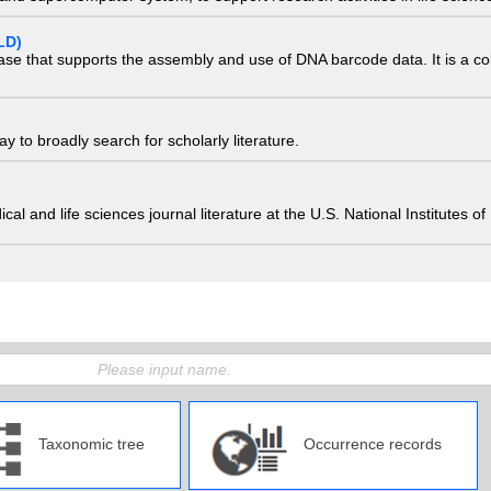
LD)
ase that supports the assembly and use of DNA barcode data. It is a col
 to broadly search for scholarly literature.
edical and life sciences journal literature at the U.S. National Institutes
Taxonomic tree
Occurrence records