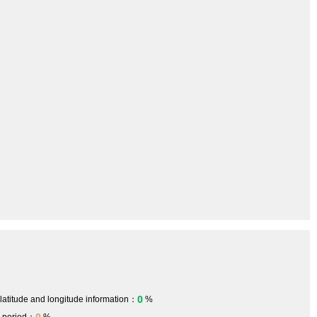
0
 latitude and longitude information：
%