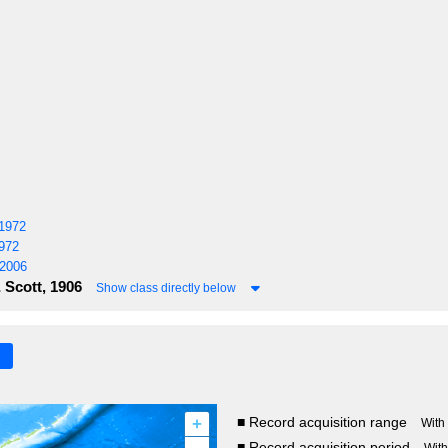
1972
972
 2006
Scott, 1906
Show class directly below
+
■ Record acquisition range
With
■ Record acquisition period