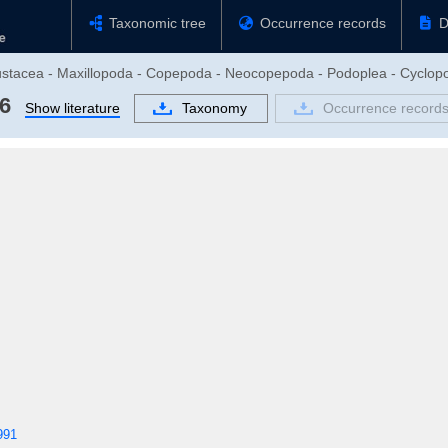
Taxonomic tree
Occurrence records
D
rustacea - Maxillopoda - Copepoda - Neocopepoda - Podoplea - Cyclop
6
Show literature
Taxonomy
Occurrence record
991