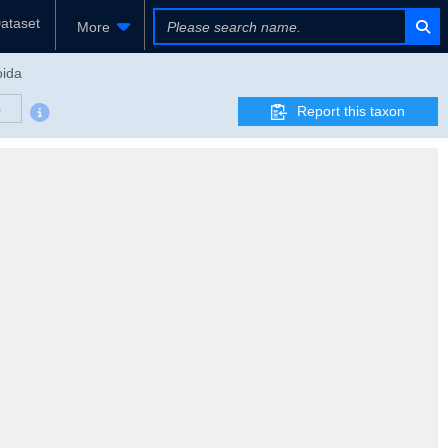
ataset
More
oida
s
Report this taxon