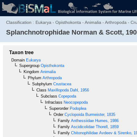
Classification :
Eukarya - Opisthokonta - Animalia - Arthropoda - C
Splanchnotrophidae
Norman & Scott, 190
Taxon tree
Domain
Eukarya
Supergroup
Opisthokonta
Kingdom
Animalia
Phylum
Arthropoda
Subphylum
Crustacea
Class
Maxillopoda
Dahl, 1956
Subclass
Copepoda
Infraclass
Neocopepoda
Superorder
Podoplea
Order
Cyclopoida
Burmeister, 1835
Family
Anthessiidae
Humes, 1986
Family
Ascidicolidae
Thorell, 1859
Family
Chitonophilidae
Avdeev & Sirenko, 1