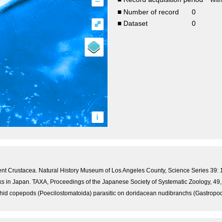
–
Wit
■ Number of record
0
⤢
■ Dataset
0
i
ecent Crustacea. Natural History Museum of Los Angeles County, Science Series 39: 
s in Japan. TAXA, Proceedings of the Japanese Society of Systematic Zoology, 49, 
id copepods (Poecilostomatoida) parasitic on doridacean nudibranchs (Gastropoda