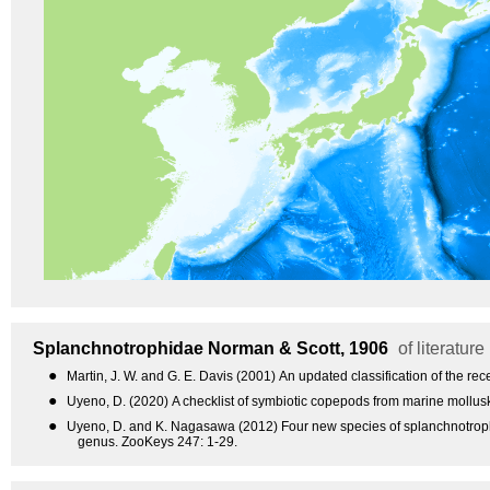
Splanchnotrophidae
Norman & Scott, 1906
of literature
●
Martin, J. W. and G. E. Davis (2001) An updated classification of the r
●
Uyeno, D. (2020) A checklist of symbiotic copepods from marine mollusk
●
Uyeno, D. and K. Nagasawa (2012) Four new species of splanchnotroph
genus. ZooKeys 247: 1-29.