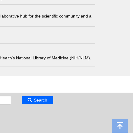
laborative hub for the scientific community and a
 of Health's National Library of Medicine (NIH/NLM).
Search