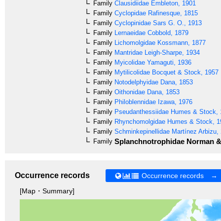
Family
Clausidiidae
Embleton, 1901
Family
Cyclopidae
Rafinesque, 1815
Family
Cyclopinidae
Sars G. O., 1913
Family
Lernaeidae
Cobbold, 1879
Family
Lichomolgidae
Kossmann, 1877
Family
Mantridae
Leigh-Sharpe, 1934
Family
Myicolidae
Yamaguti, 1936
Family
Mytilicolidae
Bocquet & Stock, 1957
Family
Notodelphyidae
Dana, 1853
Family
Oithonidae
Dana, 1853
Family
Philoblennidae
Izawa, 1976
Family
Pseudanthessiidae
Humes & Stock, 
Family
Rhynchomolgidae
Humes & Stock, 1
Family
Schminkepinellidae
Martínez Arbizu,
Splanchnotrophidae
Norman & 
Family
Occurrence records
Occurrence records →
[Map・Summary]