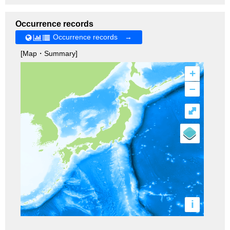
Occurrence records
Occurrence records →
[Map・Summary]
+
–
⤢
i