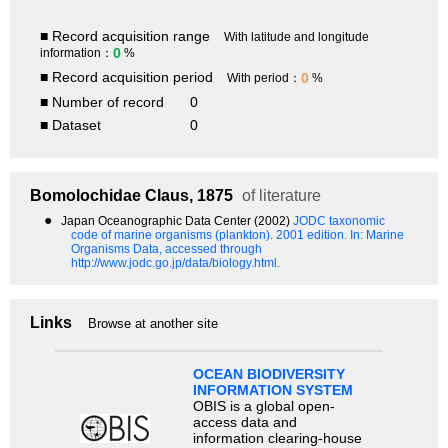
■ Record acquisition range
With latitude and longitude
0
information：
%
■ Record acquisition period
0
With period：
%
■ Number of record
0
■ Dataset
0
Bomolochidae
Claus, 1875
of literature
●
Japan Oceanographic Data Center (2002)
JODC taxonomic
code of marine organisms (plankton). 2001 edition.
In: Marine
Organisms Data, accessed through
http://www.jodc.go.jp/data/biology.html.
Links
Browse at another site
OCEAN BIODIVERSITY
INFORMATION SYSTEM
OBIS is a global open-
access data and
information clearing-house