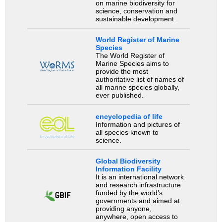
on marine biodiversity for
science, conservation and
sustainable development.
World Register of Marine
Species
The World Register of
Marine Species aims to
provide the most
authoritative list of names of
all marine species globally,
ever published.
encyclopedia of life
Information and pictures of
all species known to
science.
Global Biodiversity
Information Facility
It is an international network
and research infrastructure
funded by the world’s
governments and aimed at
providing anyone,
anywhere, open access to