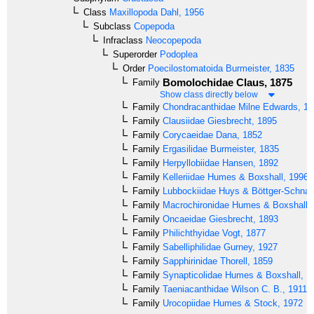
Class
Maxillopoda
Dahl, 1956
Subclass
Copepoda
Infraclass
Neocopepoda
Superorder
Podoplea
Order
Poecilostomatoida
Burmeister, 1835
Bomolochidae
Claus, 1875
Family
Show class directly below
Family
Chondracanthidae
Milne Edwards, 18
Family
Clausiidae
Giesbrecht, 1895
Family
Corycaeidae
Dana, 1852
Family
Ergasilidae
Burmeister, 1835
Family
Herpyllobiidae
Hansen, 1892
Family
Kelleriidae
Humes & Boxshall, 1996
Family
Lubbockiidae
Huys & Böttger-Schnac
Family
Macrochironidae
Humes & Boxshall,
Family
Oncaeidae
Giesbrecht, 1893
Family
Philichthyidae
Vogt, 1877
Family
Sabelliphilidae
Gurney, 1927
Family
Sapphirinidae
Thorell, 1859
Family
Synapticolidae
Humes & Boxshall, 1
Family
Taeniacanthidae
Wilson C. B., 1911
Family
Urocopiidae
Humes & Stock, 1972