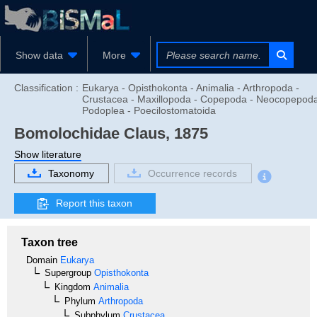
Show data
More
Classification :
Eukarya - Opisthokonta - Animalia - Arthropoda -
Crustacea - Maxillopoda - Copepoda - Neocopepoda
Podoplea - Poecilostomatoida
Bomolochidae
Claus, 1875
Show literature
Taxonomy
Occurrence records
Report this taxon
Taxon tree
Domain
Eukarya
Supergroup
Opisthokonta
Kingdom
Animalia
Phylum
Arthropoda
Subphylum
Crustacea