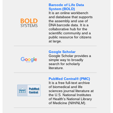
Barcode of Life Data
System (BOLD)
It is an online workbench
and database that supports
the assembly and use of
DNA barcode data. It is a
collaborative hub for the
scientific community and a
public resource for citizens
at large.
Google Scholar
Google Scholar provides a
simple way to broadly
search for scholarly
literature.
PubMed Central® (PMC)
It is a free full-text archive
of biomedical and life
sciences journal literature at
the U.S. National Institutes
of Health's National Library
of Medicine (NIH/NLM).