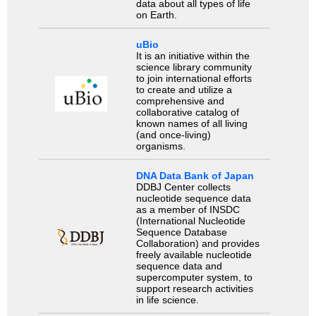
data about all types of life
on Earth.
uBio
It is an initiative within the
science library community
to join international efforts
to create and utilize a
comprehensive and
collaborative catalog of
known names of all living
(and once-living)
organisms.
DNA Data Bank of Japan
DDBJ Center collects
nucleotide sequence data
as a member of INSDC
(International Nucleotide
Sequence Database
Collaboration) and provides
freely available nucleotide
sequence data and
supercomputer system, to
support research activities
in life science.