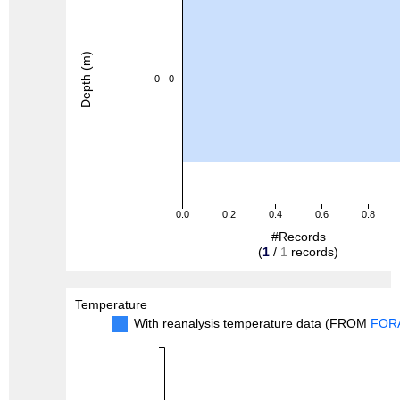
Depth (m)
0 - 0
0.0
0.2
0.4
0.6
0.8
#Records
(
1
/
1
records)
Temperature
With reanalysis temperature data (FROM
FOR