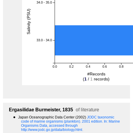
34.0 - 35.0
Salinity (PSU)
33.0 - 34.0
0.0
0.2
0.4
0.6
0.8
#Records
(
1
/
1
records)
Ergasilidae
Burmeister, 1835
of literature
●
Japan Oceanographic Data Center (2002)
JODC taxonomic
code of marine organisms (plankton). 2001 edition.
In: Marine
Organisms Data, accessed through
http://www.jodc.go.jp/data/biology.html.