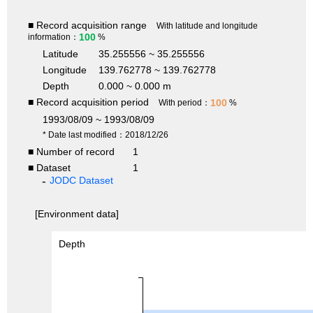
■ Record acquisition range
With latitude and longitude
100
information：
%
Latitude
35.255556 ~ 35.255556
Longitude
139.762778 ~ 139.762778
Depth
0.000 ~ 0.000 m
■ Record acquisition period
100
With period：
%
1993/08/09 ~ 1993/08/09
* Date last modified：2018/12/26
■ Number of record
1
■ Dataset
1
JODC Dataset
[Environment data]
Depth