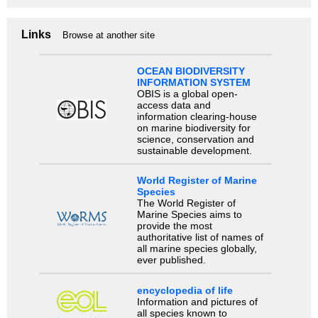
Links
Browse at another site
OCEAN BIODIVERSITY
INFORMATION SYSTEM
OBIS is a global open-
access data and
information clearing-house
on marine biodiversity for
science, conservation and
sustainable development.
World Register of Marine
Species
The World Register of
Marine Species aims to
provide the most
authoritative list of names of
all marine species globally,
ever published.
encyclopedia of life
Information and pictures of
all species known to