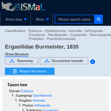
Show data
More
Classification :
Eukarya - Opisthokonta - Animalia - Arthropoda -
Crustacea - Maxillopoda - Copepoda - Neocopepoda
Podoplea - Poecilostomatoida
Ergasilidae
Burmeister, 1835
Show literature
Taxonomy
Occurrence records
Report this taxon
Taxon tree
Domain
Eukarya
Supergroup
Opisthokonta
Kingdom
Animalia
Phylum
Arthropoda
Subphylum
Crustacea