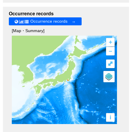
Occurrence records
Occurrence records →
[Map・Summary]
+
–
⤢
i