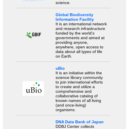
science.
Global Biodiversity
Information Facility
It is an international network
and research infrastructure
funded by the world’s
governments and aimed at
providing anyone,
anywhere, open access to
data about all types of life
on Earth.
uBio
It is an initiative within the
science library community
to join international efforts
to create and utilize a
comprehensive and
collaborative catalog of
known names of all living
(and once-living)
organisms.
DNA Data Bank of Japan
DDBJ Center collects