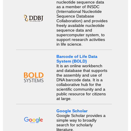
nucleotide sequence data
as a member of INSDC
(International Nucleotide
Sequence Database
Collaboration) and provides
freely available nucleotide
sequence data and
supercomputer system, to
support research activities
in life science.
Barcode of Life Data
System (BOLD)
It is an online workbench
and database that supports
the assembly and use of
DNA barcode data. It is a
collaborative hub for the
scientific community and a
public resource for citizens
at large.
Google Scholar
Google Scholar provides a
simple way to broadly
search for scholarly
literature.