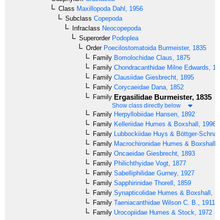
Class
Maxillopoda
Dahl, 1956
Subclass
Copepoda
Infraclass
Neocopepoda
Superorder
Podoplea
Order
Poecilostomatoida
Burmeister, 1835
Family
Bomolochidae
Claus, 1875
Family
Chondracanthidae
Milne Edwards, 18
Family
Clausiidae
Giesbrecht, 1895
Family
Corycaeidae
Dana, 1852
Ergasilidae
Burmeister, 1835
Family
Show class directly below
Family
Herpyllobiidae
Hansen, 1892
Family
Kelleriidae
Humes & Boxshall, 1996
Family
Lubbockiidae
Huys & Böttger-Schnac
Family
Macrochironidae
Humes & Boxshall,
Family
Oncaeidae
Giesbrecht, 1893
Family
Philichthyidae
Vogt, 1877
Family
Sabelliphilidae
Gurney, 1927
Family
Sapphirinidae
Thorell, 1859
Family
Synapticolidae
Humes & Boxshall, 1
Family
Taeniacanthidae
Wilson C. B., 1911
Family
Urocopiidae
Humes & Stock, 1972