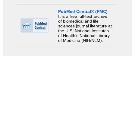
PubMed Central® (PMC)
It is a free full-text archive
of biomedical and life
sciences journal literature at
the U.S. National Institutes
of Health's National Library
of Medicine (NIH/NLM).