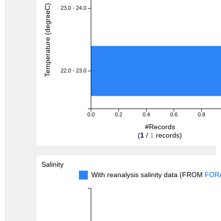
Temperature (degreeC)
23.0 - 24.0
22.0 - 23.0
0.0
0.2
0.4
0.6
0.8
#Records
(
1
/
1
records)
Salinity
With reanalysis salinity data (FROM
FOR