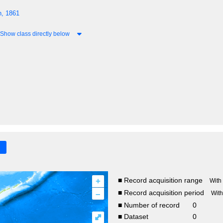
n, 1861
Show class directly below
+
■ Record acquisition range
With
–
■ Record acquisition period
Wit
■ Number of record
0
⤢
■ Dataset
0