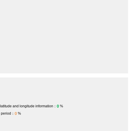
0
 latitude and longitude information：
%
0
h period：
%