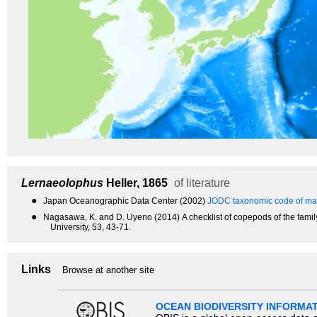
Lernaeolophus
Heller, 1865
of literature
●
Japan Oceanographic Data Center (2002)
JODC taxonomic code of mar
●
Nagasawa, K. and D. Uyeno (2014) A checklist of copepods of the famil
University, 53, 43-71.
Links
Browse at another site
OCEAN BIODIVERSITY INFORMA