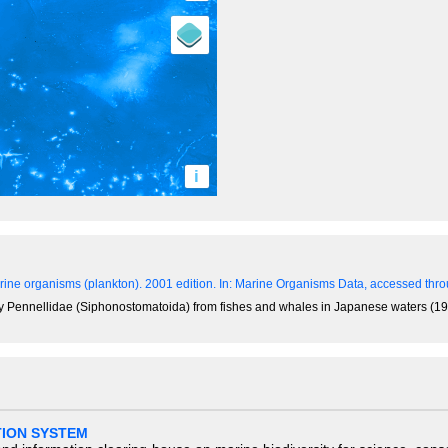
i
ine organisms (plankton). 2001 edition.
In: Marine Organisms Data, accessed throu
y Pennellidae (Siphonostomatoida) from fishes and whales in Japanese waters (191
TION SYSTEM