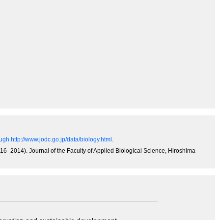
gh http://www.jodc.go.jp/data/biology.html.
6‒2014). Journal of the Faculty of Applied Biological Science, Hiroshima