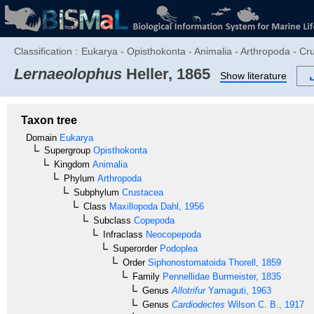
Classification :
Eukarya - Opisthokonta - Animalia - Arthropoda - C
Lernaeolophus
Heller, 1865
Show literature
Taxon tree
Domain
Eukarya
Supergroup
Opisthokonta
Kingdom
Animalia
Phylum
Arthropoda
Subphylum
Crustacea
Class
Maxillopoda
Dahl, 1956
Subclass
Copepoda
Infraclass
Neocopepoda
Superorder
Podoplea
Order
Siphonostomatoida
Thorell, 1859
Family
Pennellidae
Burmeister, 1835
Genus
Allotrifur
Yamaguti, 1963
Genus
Cardiodectes
Wilson C. B., 1917