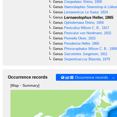
Genus
Creopelates
Shiino, 1958
Genus
Haemobaphes
Steenstrup & Lütke
Genus
Lernaeenicus
Le Sueur, 1824
Lernaeolophus
Heller, 1865
Genus
Genus
Ophiolernaea
Shiino, 1958
Genus
Peniculisa
Wilson C. B., 1917
Genus
Peniculus
von Nordmann, 1832
Genus
Pennella
Oken, 1815
Genus
Peroderma
Heller, 1865
Genus
Phrixocephalus
Wilson C. B., 1908
Genus
Sarcotretes
Jungersen, 1911
Genus
Serpentisaccus
Blasiola, 1979
Occurrence records
Occurrence records →
[Map・Summary]