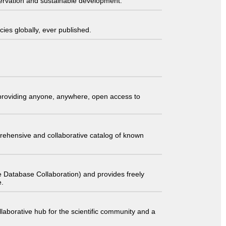
servation and sustainable development.
ies globally, ever published.
t providing anyone, anywhere, open access to
comprehensive and collaborative catalog of known
 Database Collaboration) and provides freely
e.
laborative hub for the scientific community and a