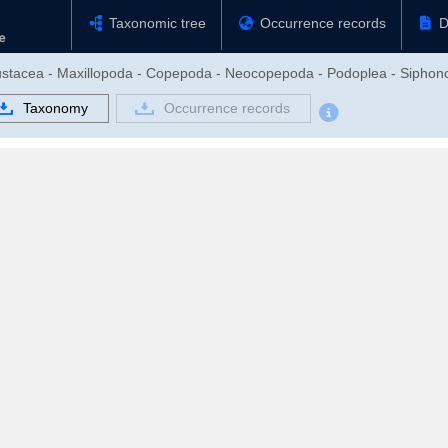
Taxonomic tree
Occurrence records
D
rustacea - Maxillopoda - Copepoda - Neocopepoda - Podoplea - Siphon
Taxonomy
Occurrence records