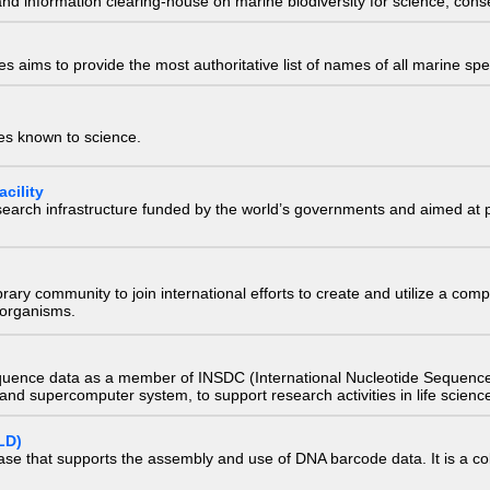
nd information clearing-house on marine biodiversity for science, con
 aims to provide the most authoritative list of names of all marine spec
ies known to science.
cility
research infrastructure funded by the world’s governments and aimed a
e library community to join international efforts to create and utilize a 
) organisms.
quence data as a member of INSDC (International Nucleotide Sequence
nd supercomputer system, to support research activities in life scienc
LD)
ase that supports the assembly and use of DNA barcode data. It is a col