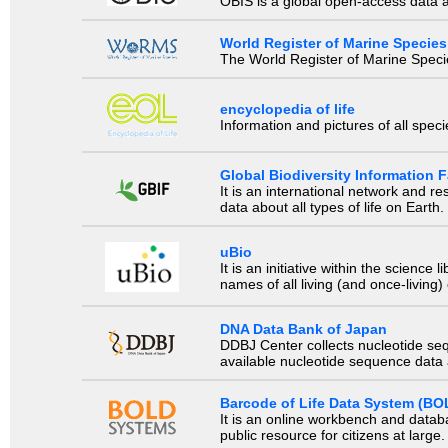
OBIS is a global open-access data a
World Register of Marine Species
The World Register of Marine Species
encyclopedia of life
Information and pictures of all spec
Global Biodiversity Information Fa
It is an international network and 
data about all types of life on Earth.
uBio
It is an initiative within the scienc
names of all living (and once-living
DNA Data Bank of Japan
DDBJ Center collects nucleotide se
available nucleotide sequence data a
Barcode of Life Data System (BO
It is an online workbench and datab
public resource for citizens at large.