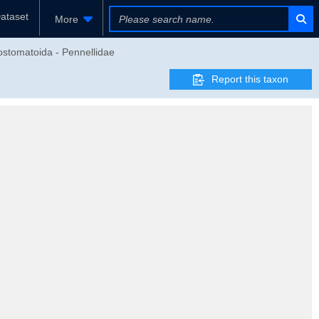
ataset
More
ostomatoida - Pennellidae
Report this taxon