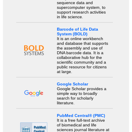
sequence data and
supercomputer system, to
support research activities
in life science.
Barcode of Life Data
System (BOLD)
It is an online workbench
and database that supports
the assembly and use of
DNA barcode data. It is a
collaborative hub for the
scientific community and a
public resource for citizens
at large.
Google Scholar
Google Scholar provides a
simple way to broadly
search for scholarly
literature.
PubMed Central® (PMC)
It is a free full-text archive
of biomedical and life
sciences journal literature at