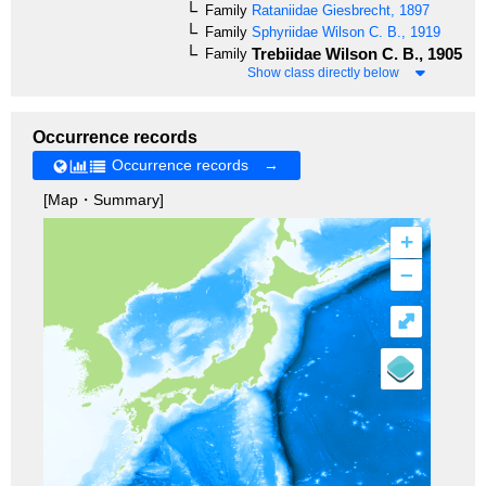
Family
Rataniidae
Giesbrecht, 1897
Family
Sphyriidae
Wilson C. B., 1919
Trebiidae
Wilson C. B., 1905
Family
Show class directly below
Occurrence records
Occurrence records →
[Map・Summary]
+
–
⤢