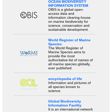
OCEAN BIODIVERSITY
INFORMATION SYSTEM
OBIS is a global open-
access data and
information clearing-house
on marine biodiversity for
science, conservation and
sustainable development.
World Register of Marine
Species
The World Register of
Marine Species aims to
provide the most
authoritative list of names of
all marine species globally,
ever published.
encyclopedia of life
Information and pictures of
all species known to
science.
Global Biodiversity
Information Facility
It is an international network