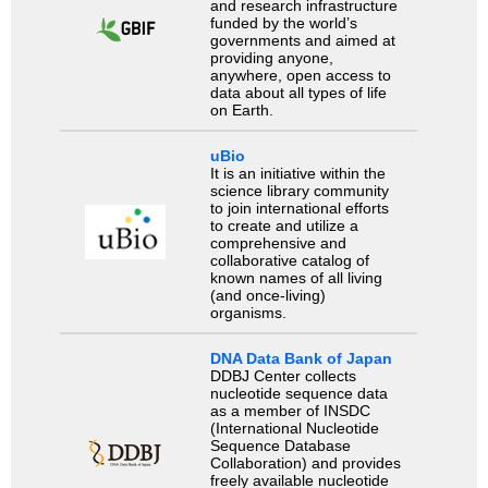
and research infrastructure
funded by the world’s
governments and aimed at
providing anyone,
anywhere, open access to
data about all types of life
on Earth.
uBio
It is an initiative within the
science library community
to join international efforts
to create and utilize a
comprehensive and
collaborative catalog of
known names of all living
(and once-living)
organisms.
DNA Data Bank of Japan
DDBJ Center collects
nucleotide sequence data
as a member of INSDC
(International Nucleotide
Sequence Database
Collaboration) and provides
freely available nucleotide