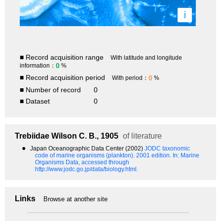
i
■ Record acquisition range
With latitude and longitude
0
information：
%
■ Record acquisition period
0
With period：
%
■ Number of record
0
■ Dataset
0
Trebiidae
Wilson C. B., 1905
of literature
●
Japan Oceanographic Data Center (2002)
JODC taxonomic
code of marine organisms (plankton). 2001 edition.
In: Marine
Organisms Data, accessed through
http://www.jodc.go.jp/data/biology.html.
Links
Browse at another site