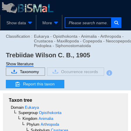
Show data
More
Classification :
Eukarya - Opisthokonta - Animalia - Arthropoda -
Crustacea - Maxillopoda - Copepoda - Neocopepoda
Podoplea - Siphonostomatoida
Trebiidae
Wilson C. B., 1905
Show literature
Taxonomy
Occurrence records
Report this taxon
Taxon tree
Domain
Eukarya
Supergroup
Opisthokonta
Kingdom
Animalia
Phylum
Arthropoda
Subphylum
Crustacea