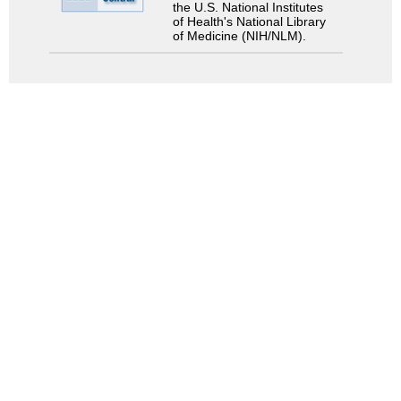
the U.S. National Institutes
of Health's National Library
of Medicine (NIH/NLM).
Search