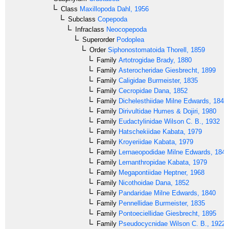
Class
Maxillopoda
Dahl, 1956
Subclass
Copepoda
Infraclass
Neocopepoda
Superorder
Podoplea
Order
Siphonostomatoida
Thorell, 1859
Family
Artotrogidae
Brady, 1880
Family
Asterocheridae
Giesbrecht, 1899
Family
Caligidae
Burmeister, 1835
Family
Cecropidae
Dana, 1852
Family
Dichelesthiidae
Milne Edwards, 1840
Family
Dirivultidae
Humes & Dojiri, 1980
Family
Eudactylinidae
Wilson C. B., 1932
Family
Hatschekiidae
Kabata, 1979
Family
Kroyeriidae
Kabata, 1979
Family
Lernaeopodidae
Milne Edwards, 1840
Family
Lernanthropidae
Kabata, 1979
Family
Megapontiidae
Heptner, 1968
Family
Nicothoidae
Dana, 1852
Family
Pandaridae
Milne Edwards, 1840
Family
Pennellidae
Burmeister, 1835
Family
Pontoeciellidae
Giesbrecht, 1895
Family
Pseudocycnidae
Wilson C. B., 1922