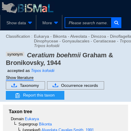
Show data
More
Classification :
Eukarya - Bikonta - Alveolata - Dinozoa - Dinoflagella
Dinophyceae - Gonyaulacales - Ceratiaceae -
Tripos
Tripos kofoidii
Ceratium boehmii
Graham &
synonym
Bronikovsky, 1944
accepted as
Tripos kofoidii
Show literature
Taxonomy
Occurrence records
Report this taxon
Taxon tree
Domain
Eukarya
Supergroup
Bikonta
(unranked)
Alveolata
Cavalier-Smith, 1991