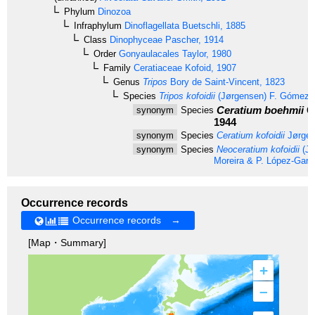
Phylum
Dinozoa
Infraphylum
Dinoflagellata
Buetschli, 1885
Class
Dinophyceae
Pascher, 1914
Order
Gonyaulacales
Taylor, 1980
Family
Ceratiaceae
Kofoid, 1907
Genus
Tripos
Bory de Saint-Vincent, 1823
Species
Tripos kofoidii
(Jørgensen) F. Gómez,
Ceratium boehmii
G
synonym
Species
1944
synonym
Species
Ceratium kofoidii
Jørgen
synonym
Species
Neoceratium kofoidii
(Jø
Moreira & P. López-Garc
Occurrence records
Occurrence records →
[Map・Summary]
+
–