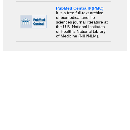
PubMed Central® (PMC)
It is a free full-text archive
of biomedical and life
sciences journal literature at
the U.S. National Institutes
of Health's National Library
of Medicine (NIH/NLM).