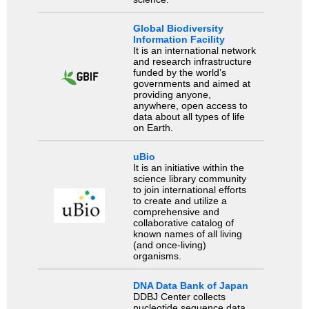
Global Biodiversity
Information Facility
It is an international network
and research infrastructure
funded by the world’s
governments and aimed at
providing anyone,
anywhere, open access to
data about all types of life
on Earth.
uBio
It is an initiative within the
science library community
to join international efforts
to create and utilize a
comprehensive and
collaborative catalog of
known names of all living
(and once-living)
organisms.
DNA Data Bank of Japan
DDBJ Center collects
nucleotide sequence data