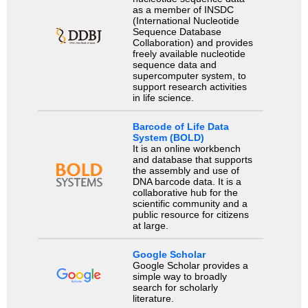
as a member of INSDC
(International Nucleotide
Sequence Database
Collaboration) and provides
freely available nucleotide
sequence data and
supercomputer system, to
support research activities
in life science.
Barcode of Life Data
System (BOLD)
It is an online workbench
and database that supports
the assembly and use of
DNA barcode data. It is a
collaborative hub for the
scientific community and a
public resource for citizens
at large.
Google Scholar
Google Scholar provides a
simple way to broadly
search for scholarly
literature.