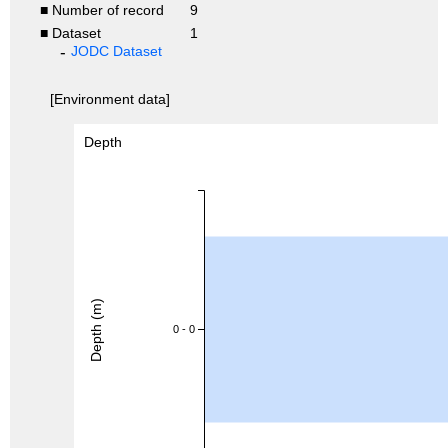
■ Number of record
9
■ Dataset
1
JODC Dataset
[Environment data]
Depth
Depth (m)
0 - 0