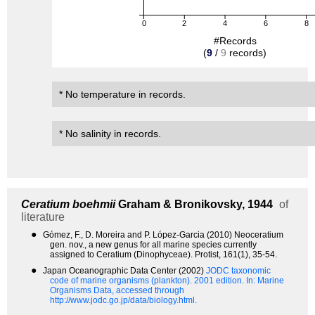
0
2
4
6
8
#Records
(
9
/
9
records)
* No temperature in records.
* No salinity in records.
Ceratium boehmii
Graham & Bronikovsky, 1944
of
literature
●
Gómez, F., D. Moreira and P. López-Garcia (2010) Neoceratium
gen. nov., a new genus for all marine species currently
assigned to Ceratium (Dinophyceae). Protist, 161(1), 35-54.
●
Japan Oceanographic Data Center (2002)
JODC taxonomic
code of marine organisms (plankton). 2001 edition.
In: Marine
Organisms Data, accessed through
http://www.jodc.go.jp/data/biology.html.