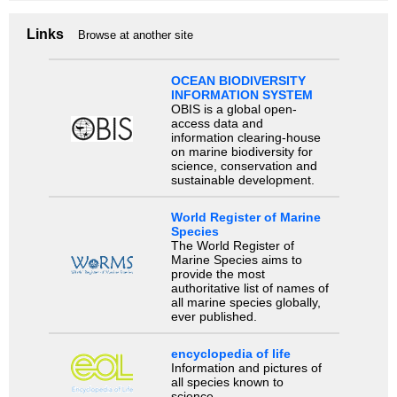
Links
Browse at another site
OCEAN BIODIVERSITY
INFORMATION SYSTEM
OBIS is a global open-
access data and
information clearing-house
on marine biodiversity for
science, conservation and
sustainable development.
World Register of Marine
Species
The World Register of
Marine Species aims to
provide the most
authoritative list of names of
all marine species globally,
ever published.
encyclopedia of life
Information and pictures of
all species known to
science.