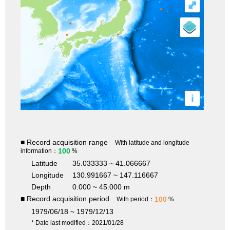
⤢
i
■ Record acquisition range
With latitude and longitude
100
information：
%
Latitude
35.033333 ~ 41.066667
Longitude
130.991667 ~ 147.116667
Depth
0.000 ~ 45.000 m
■ Record acquisition period
100
With period：
%
1979/06/18 ~ 1979/12/13
* Date last modified：2021/01/28