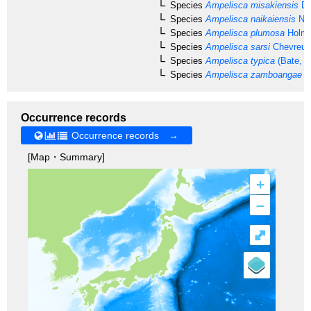
Species
Ampelisca misakiensis
Da
Species
Ampelisca naikaiensis
Nag
Species
Ampelisca plumosa
Holme
Species
Ampelisca sarsi
Chevreux
Species
Ampelisca typica
(Bate, 1
Species
Ampelisca zamboangae
St
Occurrence records
Occurrence records →
[Map・Summary]
+
–
⤢