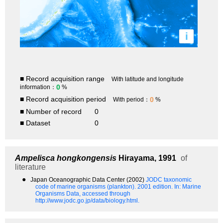
i
■ Record acquisition range
With latitude and longitude
0
information：
%
■ Record acquisition period
0
With period：
%
■ Number of record
0
■ Dataset
0
Ampelisca hongkongensis
Hirayama, 1991
of
literature
●
Japan Oceanographic Data Center (2002)
JODC taxonomic
code of marine organisms (plankton). 2001 edition.
In: Marine
Organisms Data, accessed through
http://www.jodc.go.jp/data/biology.html.