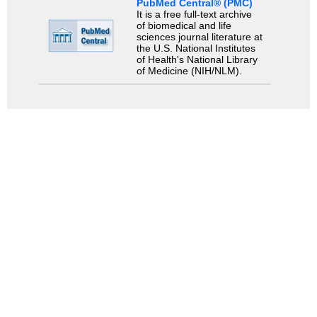
PubMed Central® (PMC)
It is a free full-text archive
of biomedical and life
sciences journal literature at
the U.S. National Institutes
of Health's National Library
of Medicine (NIH/NLM).