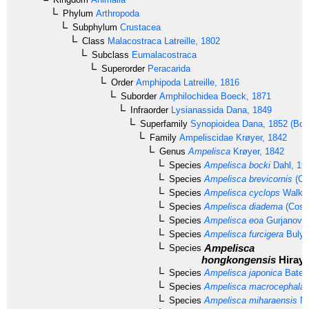
Phylum
Arthropoda
Subphylum
Crustacea
Class
Malacostraca
Latreille, 1802
Subclass
Eumalacostraca
Superorder
Peracarida
Order
Amphipoda
Latreille, 1816
Suborder
Amphilochidea
Boeck, 1871
Infraorder
Lysianassida
Dana, 1849
Superfamily
Synopioidea
Dana, 1852 (Bous
Family
Ampeliscidae
Krøyer, 1842
Genus
Ampelisca
Krøyer, 1842
Species
Ampelisca bocki
Dahl, 19
Species
Ampelisca brevicornis
(Co
Species
Ampelisca cyclops
Walker
Species
Ampelisca diadema
(Costa
Species
Ampelisca eoa
Gurjanova,
Species
Ampelisca furcigera
Bulyc
Ampelisca
Species
hongkongensis
Hiraya
Species
Ampelisca japonica
Bate,
Species
Ampelisca macrocephala
L
Species
Ampelisca miharaensis
Na