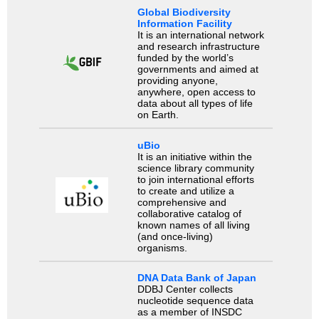
Global Biodiversity
Information Facility
It is an international network
and research infrastructure
funded by the world’s
governments and aimed at
providing anyone,
anywhere, open access to
data about all types of life
on Earth.
uBio
It is an initiative within the
science library community
to join international efforts
to create and utilize a
comprehensive and
collaborative catalog of
known names of all living
(and once-living)
organisms.
DNA Data Bank of Japan
DDBJ Center collects
nucleotide sequence data
as a member of INSDC