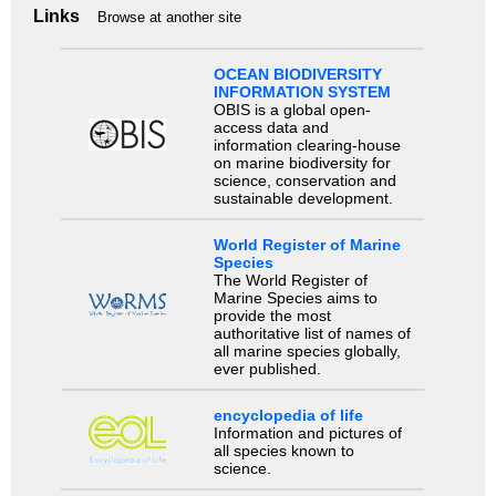
Links
Browse at another site
OCEAN BIODIVERSITY
INFORMATION SYSTEM
OBIS is a global open-
access data and
information clearing-house
on marine biodiversity for
science, conservation and
sustainable development.
World Register of Marine
Species
The World Register of
Marine Species aims to
provide the most
authoritative list of names of
all marine species globally,
ever published.
encyclopedia of life
Information and pictures of
all species known to
science.