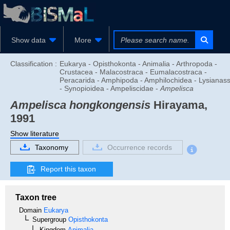
Show data
More
Classification :
Eukarya - Opisthokonta - Animalia - Arthropoda -
Crustacea - Malacostraca - Eumalacostraca -
Peracarida - Amphipoda - Amphilochidea - Lysianas
- Synopioidea - Ampeliscidae -
Ampelisca
Ampelisca hongkongensis
Hirayama,
1991
Show literature
Taxonomy
Occurrence records
Report this taxon
Taxon tree
Domain
Eukarya
Supergroup
Opisthokonta
Kingdom
Animalia