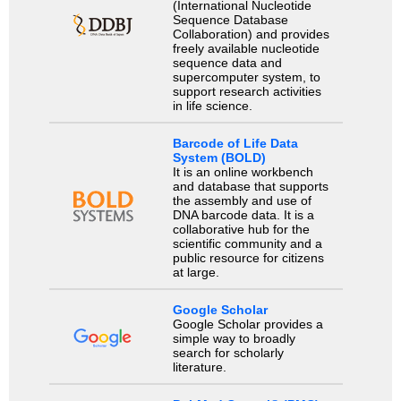
(International Nucleotide
Sequence Database
Collaboration) and provides
freely available nucleotide
sequence data and
supercomputer system, to
support research activities
in life science.
Barcode of Life Data
System (BOLD)
It is an online workbench
and database that supports
the assembly and use of
DNA barcode data. It is a
collaborative hub for the
scientific community and a
public resource for citizens
at large.
Google Scholar
Google Scholar provides a
simple way to broadly
search for scholarly
literature.