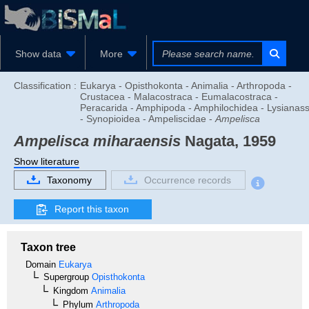
Show data
More
Classification :
Eukarya - Opisthokonta - Animalia - Arthropoda -
Crustacea - Malacostraca - Eumalacostraca -
Peracarida - Amphipoda - Amphilochidea - Lysianas
- Synopioidea - Ampeliscidae -
Ampelisca
Ampelisca miharaensis
Nagata, 1959
Show literature
Taxonomy
Occurrence records
Report this taxon
Taxon tree
Domain
Eukarya
Supergroup
Opisthokonta
Kingdom
Animalia
Phylum
Arthropoda