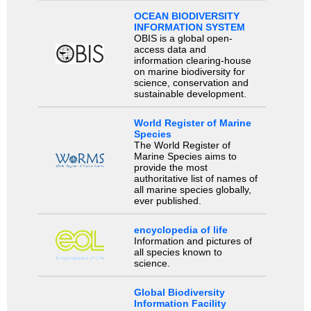
OCEAN BIODIVERSITY
INFORMATION SYSTEM
OBIS is a global open-
access data and
information clearing-house
on marine biodiversity for
science, conservation and
sustainable development.
World Register of Marine
Species
The World Register of
Marine Species aims to
provide the most
authoritative list of names of
all marine species globally,
ever published.
encyclopedia of life
Information and pictures of
all species known to
science.
Global Biodiversity
Information Facility