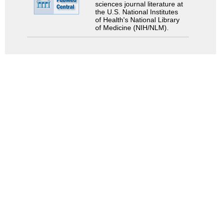
sciences journal literature at
the U.S. National Institutes
of Health's National Library
of Medicine (NIH/NLM).
Search