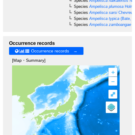
Species
Ampelisca naikaiensis
Nag
Species
Ampelisca plumosa
Holme
Species
Ampelisca sarsi
Chevreux
Species
Ampelisca typica
(Bate, 1
Species
Ampelisca zamboangae
St
Occurrence records
Occurrence records →
[Map・Summary]
+
–
⤢