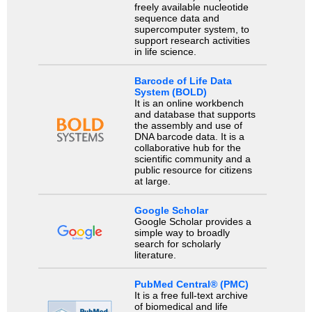
freely available nucleotide
sequence data and
supercomputer system, to
support research activities
in life science.
Barcode of Life Data
System (BOLD)
It is an online workbench
and database that supports
the assembly and use of
DNA barcode data. It is a
collaborative hub for the
scientific community and a
public resource for citizens
at large.
Google Scholar
Google Scholar provides a
simple way to broadly
search for scholarly
literature.
PubMed Central® (PMC)
It is a free full-text archive
of biomedical and life