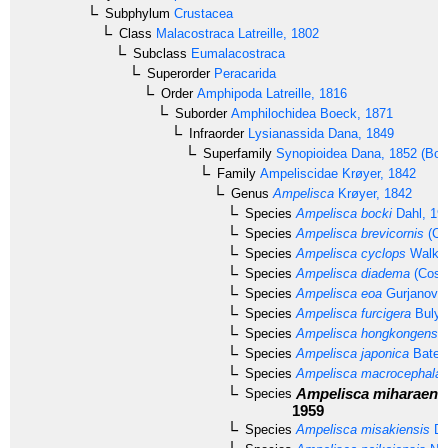
Subphylum
Crustacea
Class
Malacostraca
Latreille, 1802
Subclass
Eumalacostraca
Superorder
Peracarida
Order
Amphipoda
Latreille, 1816
Suborder
Amphilochidea
Boeck, 1871
Infraorder
Lysianassida
Dana, 1849
Superfamily
Synopioidea
Dana, 1852 (Bous
Family
Ampeliscidae
Krøyer, 1842
Genus
Ampelisca
Krøyer, 1842
Species
Ampelisca bocki
Dahl, 19
Species
Ampelisca brevicornis
(Co
Species
Ampelisca cyclops
Walker
Species
Ampelisca diadema
(Costa
Species
Ampelisca eoa
Gurjanova,
Species
Ampelisca furcigera
Bulyc
Species
Ampelisca hongkongensis
Species
Ampelisca japonica
Bate,
Species
Ampelisca macrocephala
L
Ampelisca miharaens
Species
1959
Species
Ampelisca misakiensis
Da