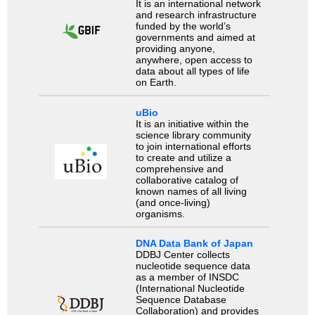
It is an international network
and research infrastructure
funded by the world’s
governments and aimed at
providing anyone,
anywhere, open access to
data about all types of life
on Earth.
uBio
It is an initiative within the
science library community
to join international efforts
to create and utilize a
comprehensive and
collaborative catalog of
known names of all living
(and once-living)
organisms.
DNA Data Bank of Japan
DDBJ Center collects
nucleotide sequence data
as a member of INSDC
(International Nucleotide
Sequence Database
Collaboration) and provides