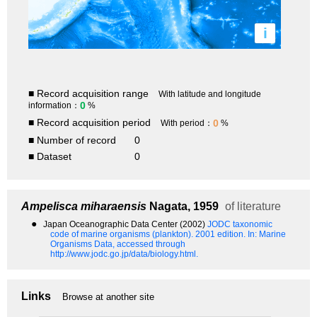
i
■ Record acquisition range
With latitude and longitude
0
information：
%
■ Record acquisition period
0
With period：
%
■ Number of record
0
■ Dataset
0
Ampelisca miharaensis
Nagata, 1959
of literature
●
Japan Oceanographic Data Center (2002)
JODC taxonomic
code of marine organisms (plankton). 2001 edition.
In: Marine
Organisms Data, accessed through
http://www.jodc.go.jp/data/biology.html.
Links
Browse at another site