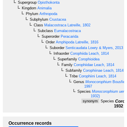
Supergroup
Opisthokonta
Kingdom
Animalia
Phylum
Arthropoda
Subphylum
Crustacea
Class
Malacostraca
Latreille, 1802
Subclass
Eumalacostraca
Superorder
Peracarida
Order
Amphipoda
Latreille, 1816
Suborder
Senticaudata
Lowry & Myers, 2013
Infraorder
Corophiida
Leach, 1814
Superfamily
Corophioidea
Family
Corophiidae
Leach, 1814
Subfamily
Corophiinae
Leach, 1814
Tribe
Corophiini
Leach, 1814
Genus
Monocorophium
Bousfiel
1997
Species
Monocorophium ueno
1932)
Corop
synonym
Species
1932
Occurrence records