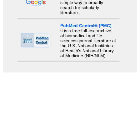
simple way to broadly
search for scholarly
literature.
PubMed Central® (PMC)
It is a free full-text archive
of biomedical and life
sciences journal literature at
the U.S. National Institutes
of Health's National Library
of Medicine (NIH/NLM).