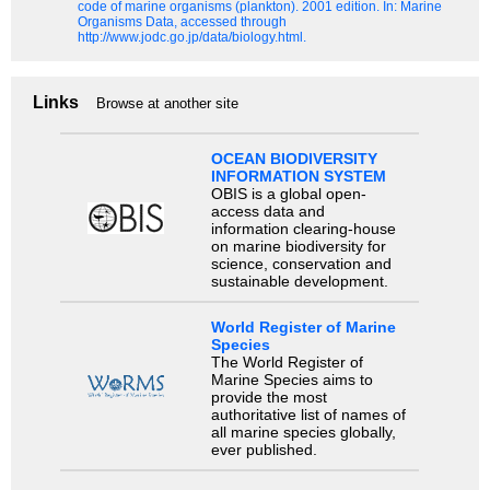
code of marine organisms (plankton). 2001 edition.
In: Marine
Organisms Data, accessed through
http://www.jodc.go.jp/data/biology.html.
Links
Browse at another site
OCEAN BIODIVERSITY
INFORMATION SYSTEM
OBIS is a global open-
access data and
information clearing-house
on marine biodiversity for
science, conservation and
sustainable development.
World Register of Marine
Species
The World Register of
Marine Species aims to
provide the most
authoritative list of names of
all marine species globally,
ever published.