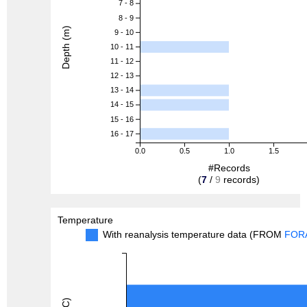
7 - 8
8 - 9
Depth (m)
9 - 10
10 - 11
11 - 12
12 - 13
13 - 14
14 - 15
15 - 16
16 - 17
0.0
0.5
1.0
1.5
#Records
(
7
/
9
records)
Temperature
With reanalysis temperature data (FROM
FOR