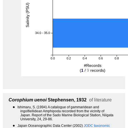
Salinity (PSU)
34.0 - 35.0
0.0
0.2
0.4
0.6
0.8
#Records
(
1
/
9
records)
Corophium uenoi
Stephensen, 1932
of literature
●
Ishimaru, S. (1994) A catalogue of gammaridean and
ingolfiellidean Amphipoda recorded from the vicinity of
Japan. Report of the Sado Marine Biological Station, Niigata
University, 24, 29-86.
●
Japan Oceanographic Data Center (2002)
JODC taxonomic