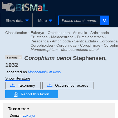
Show data
More
Classification :
Eukarya - Opisthokonta - Animalia - Arthropoda -
Crustacea - Malacostraca - Eumalacostraca -
Peracarida - Amphipoda - Senticaudata - Corophiida
Corophioidea - Corophiidae - Corophiinae - Corophiin
Monocorophium
-
Monocorophium uenoi
Corophium uenoi
Stephensen,
synonym
1932
accepted as
Monocorophium uenoi
Show literature
Taxonomy
Occurrence records
Report this taxon
Taxon tree
Domain
Eukarya