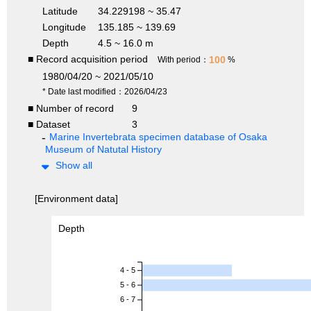
Latitude
34.229198 ~ 35.47
Longitude
135.185 ~ 139.69
Depth
4.5 ~ 16.0 m
■ Record acquisition period
100
With period：
%
1980/04/20 ~ 2021/05/10
* Date last modified：2026/04/23
■ Number of record
9
■ Dataset
3
Marine Invertebrata specimen database of Osaka
Museum of Natutal History
Show all
[Environment data]
Depth
4 - 5
5 - 6
6 - 7