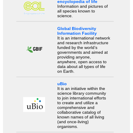
encyclopedia of life
Information and pictures of
all species known to
science.
Global Biodiversity
Information Facility
It is an international network
and research infrastructure
funded by the world’s
governments and aimed at
providing anyone,
anywhere, open access to
data about all types of life
on Earth.
uBio
It is an initiative within the
science library community
to join international efforts
to create and utilize a
comprehensive and
collaborative catalog of
known names of all living
(and once-living)
organisms.