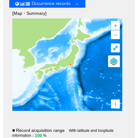
Occurrence records →
[Map・Summary]
+
–
⤢
i
■ Record acquisition range
With latitude and longitude
100
information：
%