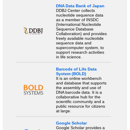
DNA Data Bank of Japan
DDBJ Center collects
nucleotide sequence data
as a member of INSDC
(International Nucleotide
Sequence Database
Collaboration) and provides
freely available nucleotide
sequence data and
supercomputer system, to
support research activities
in life science.
Barcode of Life Data
System (BOLD)
It is an online workbench
and database that supports
the assembly and use of
DNA barcode data. It is a
collaborative hub for the
scientific community and a
public resource for citizens
at large.
Google Scholar
Google Scholar provides a