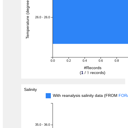
Temperature (degreeC)
26.0 - 26.0
0.0
0.2
0.4
0.6
0.8
#Records
(
1
/
9
records)
Salinity
With reanalysis salinity data (FROM
FOR
35.0 - 36.0