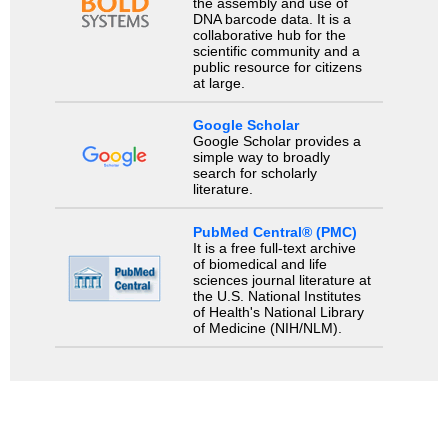
the assembly and use of
DNA barcode data. It is a
collaborative hub for the
scientific community and a
public resource for citizens
at large.
Google Scholar
Google Scholar provides a
simple way to broadly
search for scholarly
literature.
PubMed Central® (PMC)
It is a free full-text archive
of biomedical and life
sciences journal literature at
the U.S. National Institutes
of Health's National Library
of Medicine (NIH/NLM).