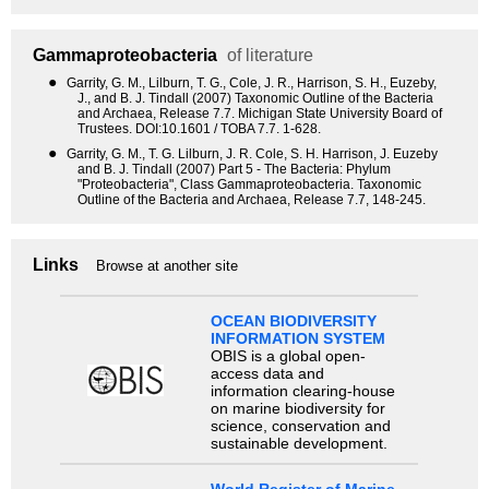
Gammaproteobacteria
of literature
●
Garrity, G. M., Lilburn, T. G., Cole, J. R., Harrison, S. H., Euzeby,
J., and B. J. Tindall (2007) Taxonomic Outline of the Bacteria
and Archaea, Release 7.7. Michigan State University Board of
Trustees. DOI:10.1601 / TOBA 7.7. 1-628.
●
Garrity, G. M., T. G. Lilburn, J. R. Cole, S. H. Harrison, J. Euzeby
and B. J. Tindall (2007) Part 5 - The Bacteria: Phylum
"Proteobacteria", Class Gammaproteobacteria. Taxonomic
Outline of the Bacteria and Archaea, Release 7.7, 148-245.
Links
Browse at another site
OCEAN BIODIVERSITY
INFORMATION SYSTEM
OBIS is a global open-
access data and
information clearing-house
on marine biodiversity for
science, conservation and
sustainable development.