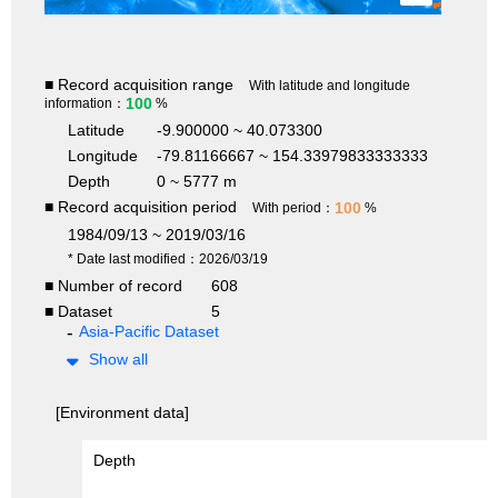
■ Record acquisition range
With latitude and longitude
100
information：
%
Latitude
-9.900000 ~ 40.073300
Longitude
-79.81166667 ~ 154.33979833333333
Depth
0 ~ 5777 m
■ Record acquisition period
100
With period：
%
1984/09/13 ~ 2019/03/16
* Date last modified：2026/03/19
■ Number of record
608
■ Dataset
5
Asia-Pacific Dataset
Show all
[Environment data]
Depth