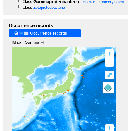
Gammaproteobacteria
Class
Show class directly below
Class
Zetaproteobacteria
Occurrence records
Occurrence records →
[Map・Summary]
+
–
⤢
i