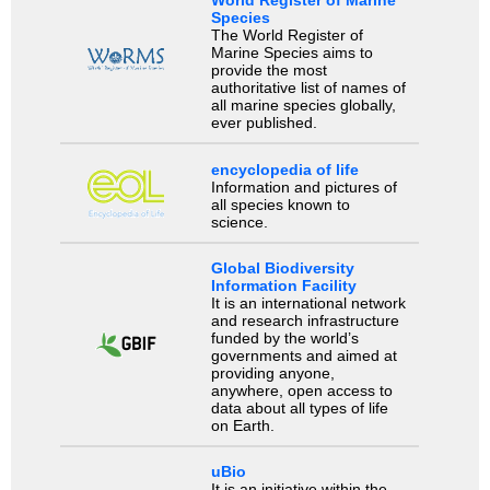
World Register of Marine
Species
The World Register of
Marine Species aims to
provide the most
authoritative list of names of
all marine species globally,
ever published.
encyclopedia of life
Information and pictures of
all species known to
science.
Global Biodiversity
Information Facility
It is an international network
and research infrastructure
funded by the world’s
governments and aimed at
providing anyone,
anywhere, open access to
data about all types of life
on Earth.
uBio
It is an initiative within the