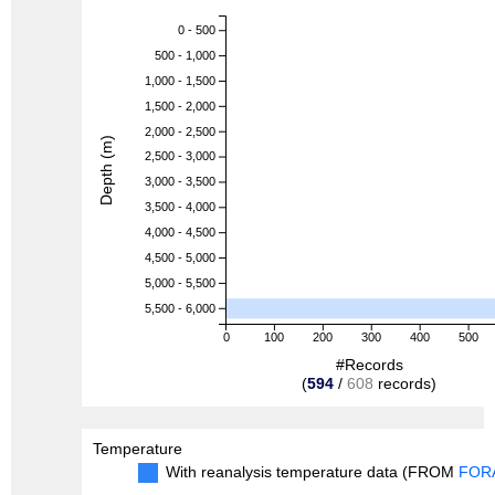
0 - 500
500 - 1,000
1,000 - 1,500
1,500 - 2,000
2,000 - 2,500
Depth (m)
2,500 - 3,000
3,000 - 3,500
3,500 - 4,000
4,000 - 4,500
4,500 - 5,000
5,000 - 5,500
5,500 - 6,000
0
100
200
300
400
500
#Records
(
594
/
608
records)
Temperature
With reanalysis temperature data (FROM
FOR