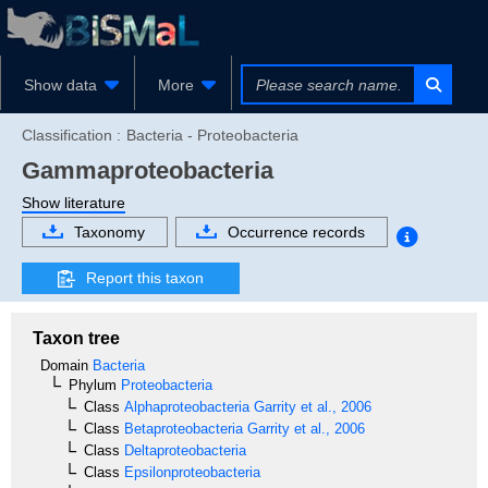
Show data
More
Classification :
Bacteria - Proteobacteria
Gammaproteobacteria
Show literature
Taxonomy
Occurrence records
Report this taxon
Taxon tree
Domain
Bacteria
Phylum
Proteobacteria
Class
Alphaproteobacteria
Garrity et al., 2006
Class
Betaproteobacteria
Garrity et al., 2006
Class
Deltaproteobacteria
Class
Epsilonproteobacteria