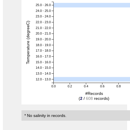
25.0 - 26.0
24.0 - 25.0
23.0 - 24.0
22.0 - 23.0
Temperature (degreeC)
21.0 - 22.0
20.0 - 21.0
19.0 - 20.0
18.0 - 19.0
17.0 - 18.0
16.0 - 17.0
15.0 - 16.0
14.0 - 15.0
13.0 - 14.0
12.0 - 13.0
0.0
0.2
0.4
0.6
0.8
#Records
(
2
/
608
records)
* No salinity in records.