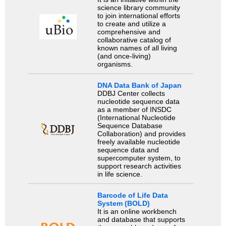
science library community
to join international efforts
to create and utilize a
comprehensive and
collaborative catalog of
known names of all living
(and once-living)
organisms.
DNA Data Bank of Japan
DDBJ Center collects
nucleotide sequence data
as a member of INSDC
(International Nucleotide
Sequence Database
Collaboration) and provides
freely available nucleotide
sequence data and
supercomputer system, to
support research activities
in life science.
Barcode of Life Data
System (BOLD)
It is an online workbench
and database that supports