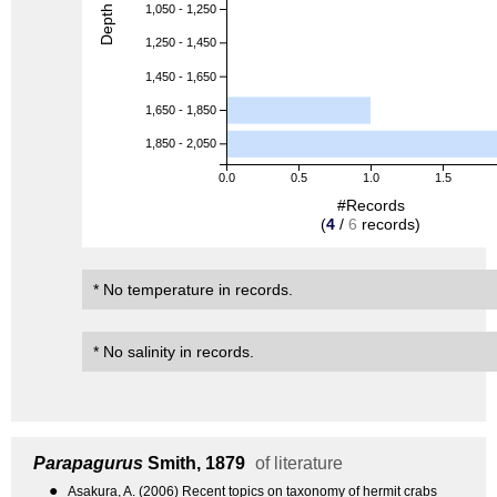
Depth (m)
1,050 - 1,250
1,250 - 1,450
1,450 - 1,650
1,650 - 1,850
1,850 - 2,050
0.0
0.5
1.0
1.5
#Records
(
4
/
6
records)
* No temperature in records.
* No salinity in records.
Parapagurus
Smith, 1879
of literature
●
Asakura, A. (2006) Recent topics on taxonomy of hermit crabs