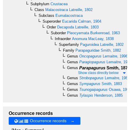
Subphylum
Crustacea
Class
Malacostraca
Latreille, 1802
Subclass
Eumalacostraca
Superorder
Eucarida
Calman, 1904
Order
Decapoda
Latreille, 1803
Suborder
Pleocyemata
Burkenroad, 1963
Infraorder
Anomura
MacLeay, 1838
Superfamily
Paguroidea
Latreille, 1802
Family
Parapaguridae
Smith, 1882
Genus
Oncopagurus
Lemaitre, 1996
Genus
Paragiopagurus
Lemaitre, 199
Parapagurus
Smith, 1879
Genus
Show class directly below
Genus
Strobopagurus
Lemaitre, 1989
Genus
Sympagurus
Smith, 1883
Genus
Tsunogaipagurus
Osawa, 199
Genus
Tylaspis
Henderson, 1885
Occurrence records
Occurrence records →
[Map・Summary]