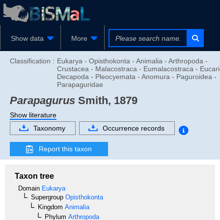
Show data
More
Classification :
Eukarya - Opisthokonta - Animalia - Arthropoda -
Crustacea - Malacostraca - Eumalacostraca - Eucari
Decapoda - Pleocyemata - Anomura - Paguroidea -
Parapaguridae
Parapagurus
Smith, 1879
Show literature
Taxonomy
Occurrence records
Report this taxon
Taxon tree
Domain
Eukarya
Supergroup
Opisthokonta
Kingdom
Animalia
Phylum
Arthropoda