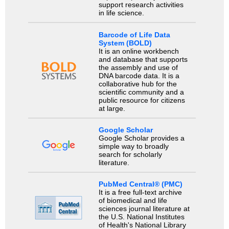
support research activities
in life science.
Barcode of Life Data
System (BOLD)
It is an online workbench
and database that supports
the assembly and use of
DNA barcode data. It is a
collaborative hub for the
scientific community and a
public resource for citizens
at large.
Google Scholar
Google Scholar provides a
simple way to broadly
search for scholarly
literature.
PubMed Central® (PMC)
It is a free full-text archive
of biomedical and life
sciences journal literature at
the U.S. National Institutes
of Health's National Library