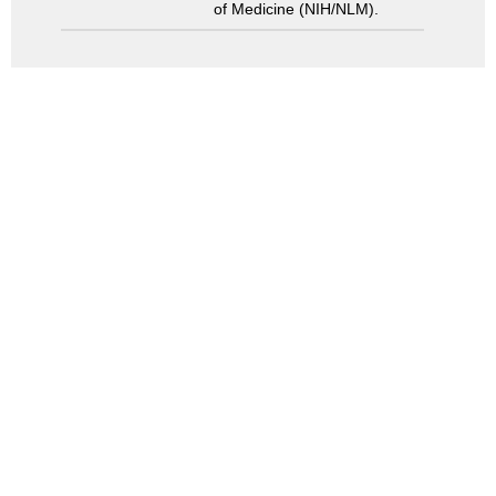
of Medicine (NIH/NLM).
Search