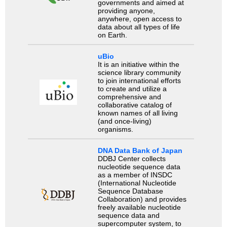
governments and aimed at
providing anyone,
anywhere, open access to
data about all types of life
on Earth.
uBio
It is an initiative within the
science library community
to join international efforts
to create and utilize a
comprehensive and
collaborative catalog of
known names of all living
(and once-living)
organisms.
DNA Data Bank of Japan
DDBJ Center collects
nucleotide sequence data
as a member of INSDC
(International Nucleotide
Sequence Database
Collaboration) and provides
freely available nucleotide
sequence data and
supercomputer system, to