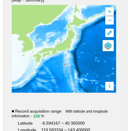
+
–
⤢
i
■ Record acquisition range
With latitude and longitude
100
information：
%
Latitude
-6.594167 ~ 40.365000
Longitude
119.583334 ~ 143.400000