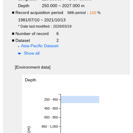
Depth
250.000 ~ 2027.000 m
■ Record acquisition period
100
With period：
%
1981/07/10 ~ 2021/10/13
* Date last modified：2026/03/19
■ Number of record
6
■ Dataset
2
Asia-Pacific Dataset
Show all
[Environment data]
Depth
250 - 450
450 - 650
650 - 850
850 - 1,050