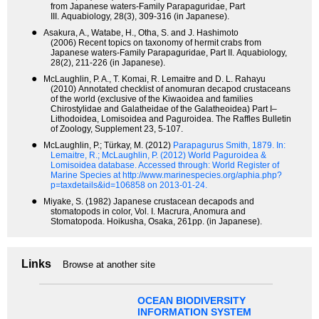
from Japanese waters-Family Parapaguridae, Part
III. Aquabiology, 28(3), 309-316 (in Japanese).
●
Asakura, A., Watabe, H., Otha, S. and J. Hashimoto
(2006) Recent topics on taxonomy of hermit crabs from
Japanese waters-Family Parapaguridae, Part II. Aquabiology,
28(2), 211-226 (in Japanese).
●
McLaughlin, P. A., T. Komai, R. Lemaitre and D. L. Rahayu
(2010) Annotated checklist of anomuran decapod crustaceans
of the world (exclusive of the Kiwaoidea and families
Chirostylidae and Galatheidae of the Galatheoidea) Part I–
Lithodoidea, Lomisoidea and Paguroidea. The Raffles Bulletin
of Zoology, Supplement 23, 5-107.
●
McLaughlin, P.; Türkay, M. (2012)
Parapagurus Smith, 1879.
In:
Lemaitre, R.; McLaughlin, P. (2012) World Paguroidea &
Lomisoidea database. Accessed through: World Register of
Marine Species at http://www.marinespecies.org/aphia.php?
p=taxdetails&id=106858 on 2013-01-24.
●
Miyake, S. (1982) Japanese crustacean decapods and
stomatopods in color, Vol. I. Macrura, Anomura and
Stomatopoda. Hoikusha, Osaka, 261pp. (in Japanese).
Links
Browse at another site
OCEAN BIODIVERSITY
INFORMATION SYSTEM