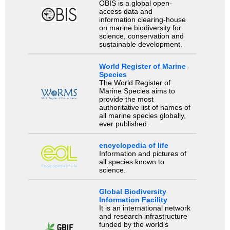
OBIS is a global open-
access data and
information clearing-house
on marine biodiversity for
science, conservation and
sustainable development.
World Register of Marine
Species
The World Register of
Marine Species aims to
provide the most
authoritative list of names of
all marine species globally,
ever published.
encyclopedia of life
Information and pictures of
all species known to
science.
Global Biodiversity
Information Facility
It is an international network
and research infrastructure
funded by the world’s