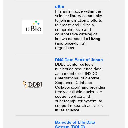
uBio
It is an initiative within the
science library community
to join international efforts
to create and utilize a
comprehensive and
collaborative catalog of
known names of all living
(and once-living)
organisms.
DNA Data Bank of Japan
DDBJ Center collects
nucleotide sequence data
as a member of INSDC
(International Nucleotide
Sequence Database
Collaboration) and provides
freely available nucleotide
sequence data and
supercomputer system, to
support research activities
in life science.
Barcode of Life Data
System (BOLD)