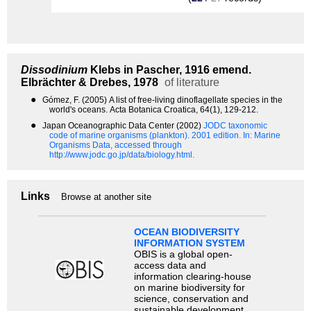
Dissodinium
Klebs in Pascher, 1916 emend.
Elbrächter & Drebes, 1978
of literature
●
Gómez, F. (2005) A list of free-living dinoflagellate species in the
world's oceans. Acta Botanica Croatica, 64(1), 129-212.
●
Japan Oceanographic Data Center (2002)
JODC taxonomic
code of marine organisms (plankton). 2001 edition.
In: Marine
Organisms Data, accessed through
http://www.jodc.go.jp/data/biology.html.
Links
Browse at another site
OCEAN BIODIVERSITY
INFORMATION SYSTEM
OBIS is a global open-
access data and
information clearing-house
on marine biodiversity for
science, conservation and
sustainable development.