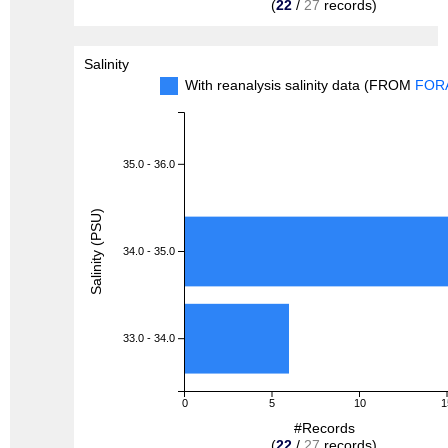
(
22
/
27
records)
Salinity
With reanalysis salinity data (FROM
FOR
35.0 - 36.0
Salinity (PSU)
34.0 - 35.0
33.0 - 34.0
0
5
10
1
#Records
(
22
/
27
records)