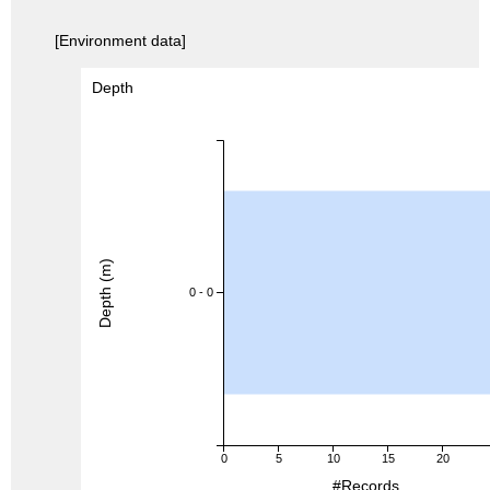
[Environment data]
Depth
Depth (m)
0 - 0
0
5
10
15
20
#Records