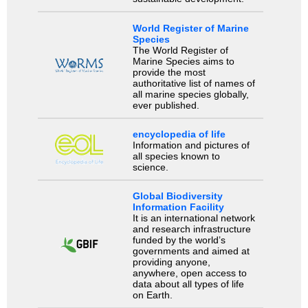
World Register of Marine
Species
The World Register of
Marine Species aims to
provide the most
authoritative list of names of
all marine species globally,
ever published.
encyclopedia of life
Information and pictures of
all species known to
science.
Global Biodiversity
Information Facility
It is an international network
and research infrastructure
funded by the world’s
governments and aimed at
providing anyone,
anywhere, open access to
data about all types of life
on Earth.