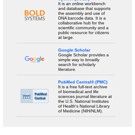
It is an online workbench
and database that supports
the assembly and use of
DNA barcode data. It is a
collaborative hub for the
scientific community and a
public resource for citizens
at large.
Google Scholar
Google Scholar provides a
simple way to broadly
search for scholarly
literature.
PubMed Central® (PMC)
It is a free full-text archive
of biomedical and life
sciences journal literature at
the U.S. National Institutes
of Health's National Library
of Medicine (NIH/NLM).