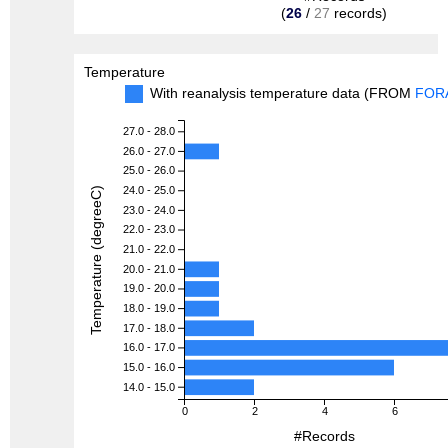
(
26
/
27
records)
Temperature
With reanalysis temperature data (FROM
FOR
27.0 - 28.0
26.0 - 27.0
25.0 - 26.0
24.0 - 25.0
Temperature (degreeC)
23.0 - 24.0
22.0 - 23.0
21.0 - 22.0
20.0 - 21.0
19.0 - 20.0
18.0 - 19.0
17.0 - 18.0
16.0 - 17.0
15.0 - 16.0
14.0 - 15.0
0
2
4
6
#Records