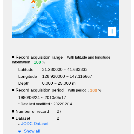
i
■ Record acquisition range
With latitude and longitude
100
information：
%
Latitude
31.280000 ~ 41.683333
Longitude
128.920000 ~ 147.116667
Depth
0.000 ~ 25.000 m
■ Record acquisition period
100
With period：
%
1980/06/24 ~ 2010/05/17
* Date last modified：2022/12/14
■ Number of record
27
■ Dataset
2
JODC Dataset
Show all