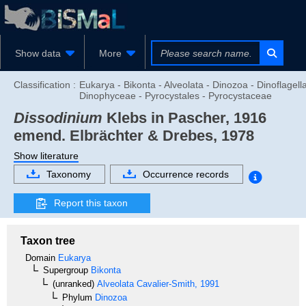
Show data
More
Classification :
Eukarya - Bikonta - Alveolata - Dinozoa - Dinoflagella
Dinophyceae - Pyrocystales - Pyrocystaceae
Dissodinium
Klebs in Pascher, 1916
emend. Elbrächter & Drebes, 1978
Show literature
Taxonomy
Occurrence records
Report this taxon
Taxon tree
Domain
Eukarya
Supergroup
Bikonta
(unranked)
Alveolata
Cavalier-Smith, 1991
Phylum
Dinozoa