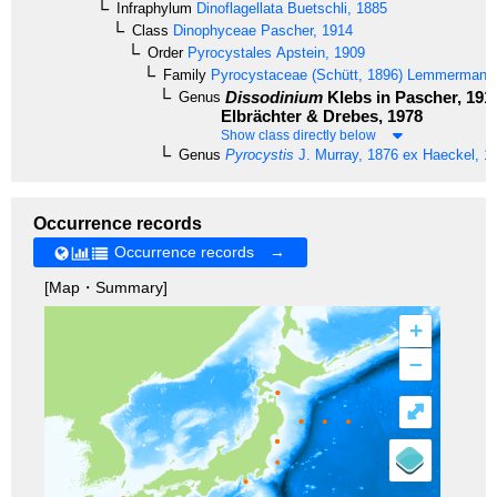
Infraphylum
Dinoflagellata
Buetschli, 1885
Class
Dinophyceae
Pascher, 1914
Order
Pyrocystales
Apstein, 1909
Family
Pyrocystaceae
(Schütt, 1896) Lemmermann
Dissodinium
Klebs in Pascher, 191
Genus
Elbrächter & Drebes, 1978
Show class directly below
Genus
Pyrocystis
J. Murray, 1876 ex Haeckel, 1
Occurrence records
Occurrence records →
[Map・Summary]
+
–
⤢