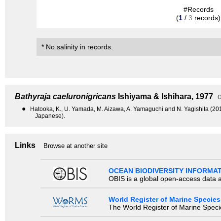
#Records
(
1
/
3
records)
* No salinity in records.
Bathyraja caeluronigricans
Ishiyama & Ishihara, 1977
o
●
Hatooka, K., U. Yamada, M. Aizawa, A. Yamaguchi and N. Yagishita (2013)
Japanese).
Links
Browse at another site
OCEAN BIODIVERSITY INFORMA
OBIS is a global open-access data a
World Register of Marine Species
The World Register of Marine Species