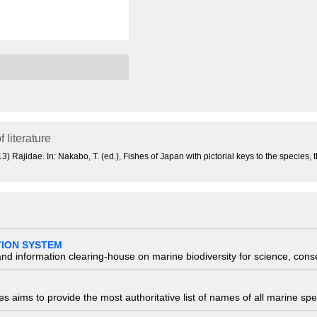
f literature
 Rajidae. In: Nakabo, T. (ed.), Fishes of Japan with pictorial keys to the species, 
TION SYSTEM
nd information clearing-house on marine biodiversity for science, con
 aims to provide the most authoritative list of names of all marine spec