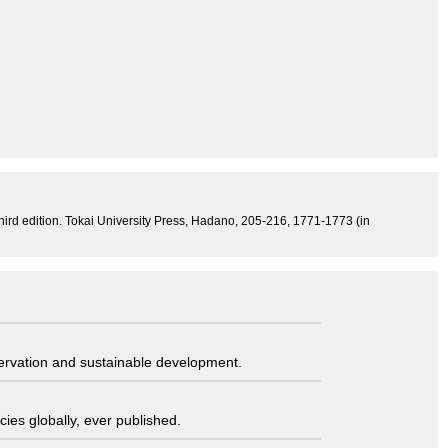
third edition. Tokai University Press, Hadano, 205-216, 1771-1773 (in
servation and sustainable development.
ies globally, ever published.