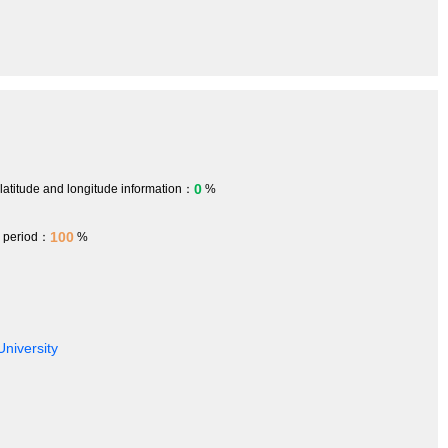
0
 latitude and longitude information：
%
100
h period：
%
University