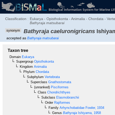
Classification :
Eukarya - Opisthokonta - Animalia - Chordata - Vert
Bathyraja matsubarai
Bathyraja caeluronigricans
Ishiyam
synonym
accepted as
Bathyraja matsubarai
Taxon tree
Domain
Eukarya
Supergroup
Opisthokonta
Kingdom
Animalia
Phylum
Chordata
Subphylum
Vertebrata
Superclass
Gnathostomata
(unranked)
Pisciformes
Class
Chondrichthyes
Subclass
Elasmobranchii
Order
Rajiformes
Family
Arhynchobatidae
Fowler, 1934
Genus
Bathyraja
Ishiyama, 1958