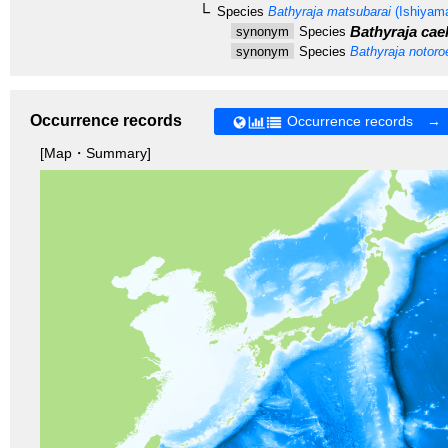
Species
Bathyraja matsubarai
(Ishiyama
Bathyraja cae
synonym
Species
synonym
Species
Bathyraja notoro
Occurrence records
Occurrence records →
[Map・Summary]