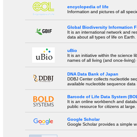
encyclopedia of life
Information and pictures of all spec
Global Biodiversity Information Fa
It is an international network and 
data about all types of life on Earth.
uBio
It is an initiative within the scienc
names of all living (and once-living
DNA Data Bank of Japan
DDBJ Center collects nucleotide se
available nucleotide sequence data a
Barcode of Life Data System (BO
It is an online workbench and datab
public resource for citizens at large.
Google Scholar
Google Scholar provides a simple way