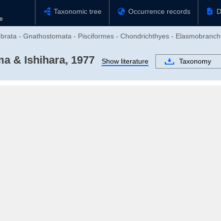
Taxonomic tree
Occurrence records
D
ebrata - Gnathostomata - Pisciformes - Chondrichthyes - Elasmobranchi
a & Ishihara, 1977
Show literature
Taxonomy