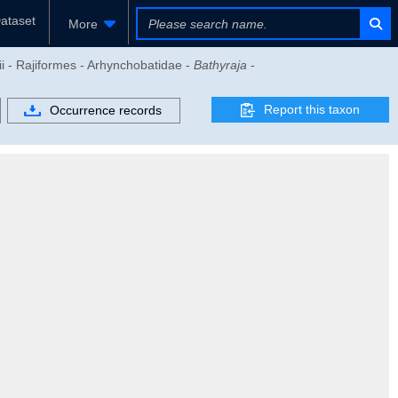
ataset
More
i - Rajiformes - Arhynchobatidae -
Bathyraja
-
Report this taxon
Occurrence records