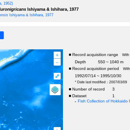
, 1952)
luronigricans
Ishiyama & Ishihara, 1977
ensis
Ishiyama & Ishihara, 1977
+
■ Record acquisition range
With
–
Depth
550 ~ 1040 m
■ Record acquisition period
Wit
⤢
1992/07/14 ~ 1995/10/30
* Date last modified：2007/03/09
■ Number of record
3
■ Dataset
1
Fish Collection of Hokkaido 