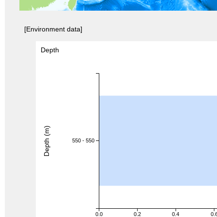
[Environment data]
Depth
Depth (m)
550 - 550
0.0
0.2
0.4
0.