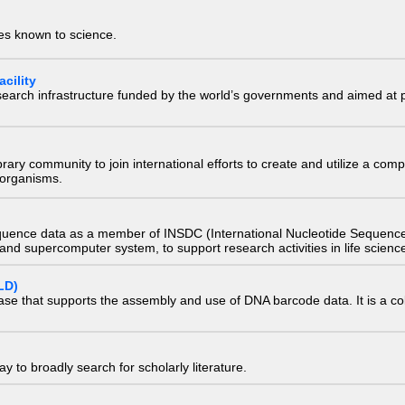
ies known to science.
cility
research infrastructure funded by the world’s governments and aimed a
e library community to join international efforts to create and utilize a 
) organisms.
quence data as a member of INSDC (International Nucleotide Sequence
nd supercomputer system, to support research activities in life scienc
LD)
ase that supports the assembly and use of DNA barcode data. It is a col
 to broadly search for scholarly literature.