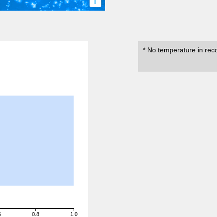
i
* No temperature in rec
6
0.8
1.0