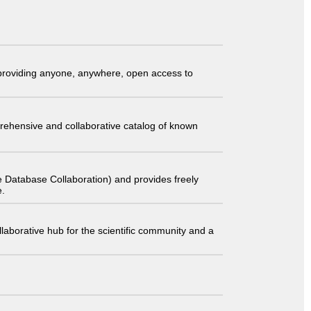
t providing anyone, anywhere, open access to
comprehensive and collaborative catalog of known
 Database Collaboration) and provides freely
e.
laborative hub for the scientific community and a