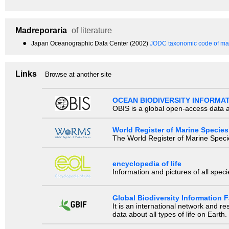
Madreporaria
of literature
●
Japan Oceanographic Data Center (2002)
JODC taxonomic code of mar
Links
Browse at another site
OCEAN BIODIVERSITY INFORMA
OBIS is a global open-access data a
World Register of Marine Species
The World Register of Marine Species
encyclopedia of life
Information and pictures of all spec
Global Biodiversity Information Fa
It is an international network and 
data about all types of life on Earth.