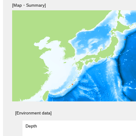
[Map・Summary]
[Environment data]
Depth