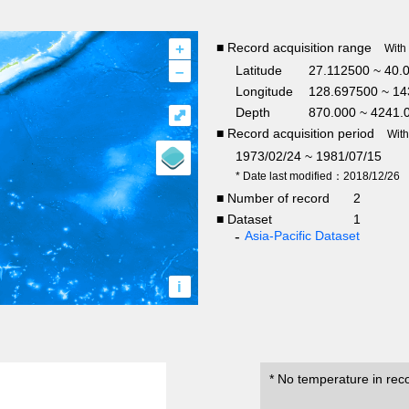
+
■ Record acquisition range
With
–
Latitude
27.112500 ~ 40.
Longitude
128.697500 ~ 14
Depth
870.000 ~ 4241.
⤢
■ Record acquisition period
Wit
1973/02/24 ~ 1981/07/15
* Date last modified：2018/12/26
■ Number of record
2
■ Dataset
1
Asia-Pacific Dataset
i
* No temperature in rec