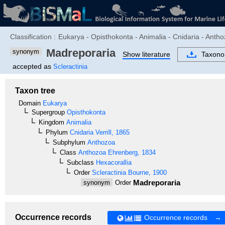
Classification :
Eukarya - Opisthokonta - Animalia - Cnidaria - Antho
Madreporaria
synonym
Show literature
Taxon
accepted as
Scleractinia
Taxon tree
Domain
Eukarya
Supergroup
Opisthokonta
Kingdom
Animalia
Phylum
Cnidaria
Verrill, 1865
Subphylum
Anthozoa
Class
Anthozoa
Ehrenberg, 1834
Subclass
Hexacorallia
Order
Scleractinia
Bourne, 1900
Madreporaria
synonym
Order
Occurrence records
Occurrence records →