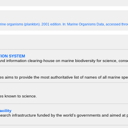
ine organisms (plankton). 2001 edition.
In: Marine Organisms Data, accessed throu
TION SYSTEM
nd information clearing-house on marine biodiversity for science, con
 aims to provide the most authoritative list of names of all marine spec
ies known to science.
cility
research infrastructure funded by the world’s governments and aimed a