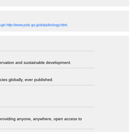
gh http://www.jodc.go.jp/data/biology.html.
servation and sustainable development.
ies globally, ever published.
t providing anyone, anywhere, open access to