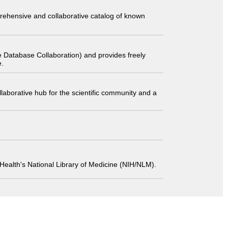
comprehensive and collaborative catalog of known
 Database Collaboration) and provides freely
e.
laborative hub for the scientific community and a
 of Health's National Library of Medicine (NIH/NLM).