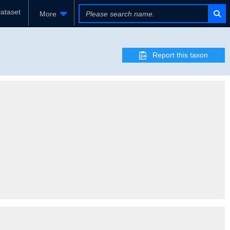
ataset
More
Report this taxon