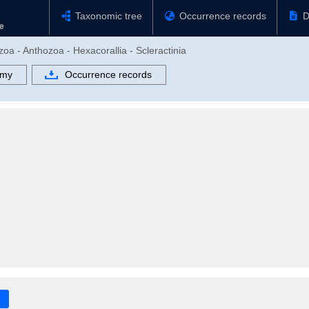
Taxonomic tree
Occurrence records
D
zoa - Anthozoa - Hexacorallia - Scleractinia
omy
Occurrence records