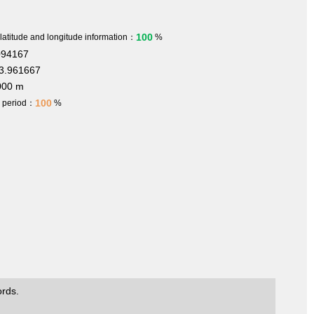
100
 latitude and longitude information：
%
094167
3.961667
000 m
100
h period：
%
ords.