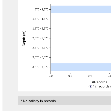
870 - 1,370
1,370 - 1,870
1,870 - 2,370
Depth (m)
2,370 - 2,870
2,870 - 3,370
3,370 - 3,870
3,870 - 4,370
0.0
0.2
0.4
0.
#Records
(
2
/
2
records)
* No salinity in records.