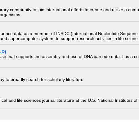
e library community to join international efforts to create and utilize a 
) organisms.
quence data as a member of INSDC (International Nucleotide Sequence
nd supercomputer system, to support research activities in life scienc
LD)
ase that supports the assembly and use of DNA barcode data. It is a col
 to broadly search for scholarly literature.
edical and life sciences journal literature at the U.S. National Institutes