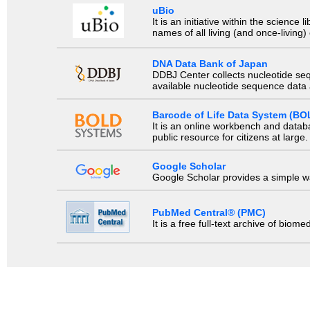
uBio
It is an initiative within the scienc
names of all living (and once-living
DNA Data Bank of Japan
DDBJ Center collects nucleotide se
available nucleotide sequence data a
Barcode of Life Data System (BO
It is an online workbench and datab
public resource for citizens at large.
Google Scholar
Google Scholar provides a simple way
PubMed Central® (PMC)
It is a free full-text archive of biom