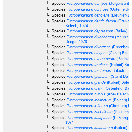
Species
Protoperidinium curtipes
(Jorgensen) 
Species
Protoperidinium curvipes
(Ostenfeld) 
Species
Protoperidinium deficiens
(Meunier) Ba
Species
Protoperidinium denticulatum
(Gran & 
Balech, 1974
Species
Protoperidinium depressum
(Bailey) B
Species
Protoperidinium divaricatum
(Meunier)
Dodge, 1976
Species
Protoperidinium divergens
(Ehrenberg
Species
Protoperidinium elegans
(Cleve) Balec
Species
Protoperidinium excentricum
(Paulsen)
Species
Protoperidinium fatulipes
(Kofoid) Bal
Species
Protoperidinium fusiformis
Balech
Species
Protoperidinium globulum
(Stein) Bale
Species
Protoperidinium grande
(Kofoid) Balec
Species
Protoperidinium granii
(Ostenfeld) Bal
Species
Protoperidinium hirobis
(Abé) Balech, 
Species
Protoperidinium inclinatum
(Balech) B
Species
Protoperidinium inflatum
(Okamura) Ba
Species
Protoperidinium islandicum
(Paulsen) 
Species
Protoperidinium latispinum
(L. Mangin,
1974
Species
Protoperidinium latissimum
(Kofoid) B