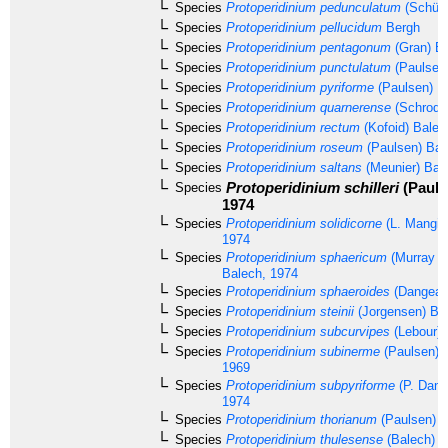
Species
Protoperidinium pedunculatum
(Schütt
Species
Protoperidinium pellucidum
Bergh
Species
Protoperidinium pentagonum
(Gran) Ba
Species
Protoperidinium punctulatum
(Paulsen
Species
Protoperidinium pyriforme
(Paulsen) B
Species
Protoperidinium quarnerense
(Schrode
Species
Protoperidinium rectum
(Kofoid) Balec
Species
Protoperidinium roseum
(Paulsen) Bal
Species
Protoperidinium saltans
(Meunier) Bal
Protoperidinium schilleri
(Pauls
Species
1974
Species
Protoperidinium solidicorne
(L. Mangin
1974
Species
Protoperidinium sphaericum
(Murray &
Balech, 1974
Species
Protoperidinium sphaeroides
(Dangear
Species
Protoperidinium steinii
(Jorgensen) Ba
Species
Protoperidinium subcurvipes
(Lebour) 
Species
Protoperidinium subinerme
(Paulsen) L
1969
Species
Protoperidinium subpyriforme
(P. Dang
1974
Species
Protoperidinium thorianum
(Paulsen) B
Species
Protoperidinium thulesense
(Balech) B