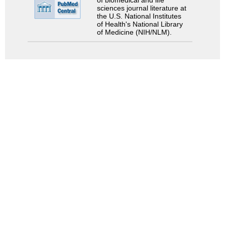
of biomedical and life
sciences journal literature at
the U.S. National Institutes
of Health's National Library
of Medicine (NIH/NLM).
Search