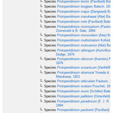
Species
Protoperidinium leonis
(Pavillard) Bal
Species
Protoperidinium longipes
Balech, 1974
Species
Protoperidinium majus
(Dangeard) Bal
Species
Protoperidinium marukawai
(Abe) Bale
Species
Protoperidinium mite
(Pavillard) Balec
Species
Protoperidinium monospinum
(Paulsen)
Zonneveld & B. Dale, 1994
Species
Protoperidinium monovelum
(Abe) Bal
Species
Protoperidinium multistriatum
Kofoid, 
Species
Protoperidinium mutsuense
(Abé) Bale
Species
Protoperidinium oblongum
(Aurivillius
Dodge, 1976
Species
Protoperidinium obtusum
(Karsten) Pa
1976
Species
Protoperidinium oceanicum
(VanHöffen
Species
Protoperidinium okamurai
Yoneda & M
Marukawa, 1921
Species
Protoperidinium orbiculare
Paulsen, 1
Species
Protoperidinium ovatum
Pouchet, 188
Species
Protoperidinium ovum
(Schiller) Balec
Species
Protoperidinium pallidum
(Ostenfeld) 
Species
Protoperidinium paradoxum
(F. J. R. T
1994
Species
Protoperidinium paulsenii
(Pavillard) B