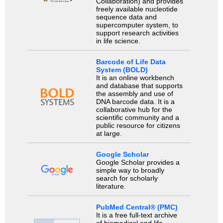
Collaboration) and provides
freely available nucleotide
sequence data and
supercomputer system, to
support research activities
in life science.
Barcode of Life Data
System (BOLD)
It is an online workbench
and database that supports
the assembly and use of
DNA barcode data. It is a
collaborative hub for the
scientific community and a
public resource for citizens
at large.
Google Scholar
Google Scholar provides a
simple way to broadly
search for scholarly
literature.
PubMed Central® (PMC)
It is a free full-text archive