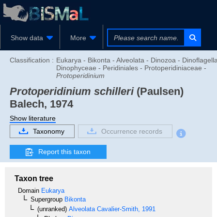
Show data
More
Classification :
Eukarya - Bikonta - Alveolata - Dinozoa - Dinoflagella
Dinophyceae - Peridiniales - Protoperidiniaceae -
Protoperidinium
Protoperidinium schilleri
(Paulsen)
Balech, 1974
Show literature
Taxonomy
Occurrence records
Report this taxon
Taxon tree
Domain
Eukarya
Supergroup
Bikonta
(unranked)
Alveolata
Cavalier-Smith, 1991