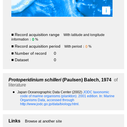
i
■ Record acquisition range
With latitude and longitude
0
information：
%
■ Record acquisition period
0
With period：
%
■ Number of record
0
■ Dataset
0
Protoperidinium schilleri
(Paulsen) Balech, 1974
of
literature
●
Japan Oceanographic Data Center (2002)
JODC taxonomic
code of marine organisms (plankton). 2001 edition.
In: Marine
Organisms Data, accessed through
http://www.jodc.go.jp/data/biology.html.
Links
Browse at another site