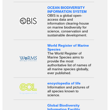
OCEAN BIODIVERSITY
INFORMATION SYSTEM
OBIS is a global open-
access data and
information clearing-house
on marine biodiversity for
science, conservation and
sustainable development.
World Register of Marine
Species
The World Register of
Marine Species aims to
provide the most
authoritative list of names of
all marine species globally,
ever published.
encyclopedia of life
Information and pictures of
all species known to
science.
Global Biodiversity
Information Facility