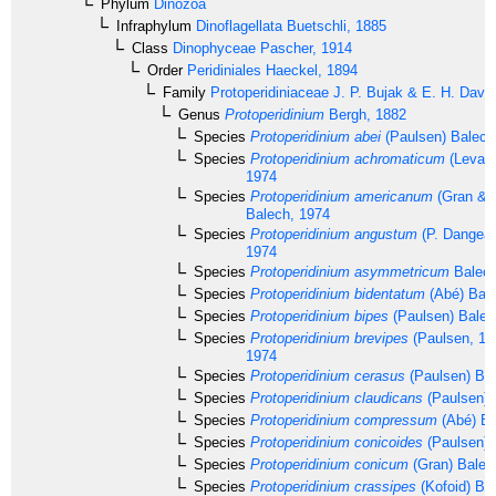
Phylum
Dinozoa
Infraphylum
Dinoflagellata
Buetschli, 1885
Class
Dinophyceae
Pascher, 1914
Order
Peridiniales
Haeckel, 1894
Family
Protoperidiniaceae
J. P. Bujak & E. H. Davi
Genus
Protoperidinium
Bergh, 1882
Species
Protoperidinium abei
(Paulsen) Balech
Species
Protoperidinium achromaticum
(Levand
1974
Species
Protoperidinium americanum
(Gran & 
Balech, 1974
Species
Protoperidinium angustum
(P. Dangear
1974
Species
Protoperidinium asymmetricum
Balech
Species
Protoperidinium bidentatum
(Abé) Bale
Species
Protoperidinium bipes
(Paulsen) Balec
Species
Protoperidinium brevipes
(Paulsen, 19
1974
Species
Protoperidinium cerasus
(Paulsen) Ba
Species
Protoperidinium claudicans
(Paulsen) 
Species
Protoperidinium compressum
(Abé) Ba
Species
Protoperidinium conicoides
(Paulsen) 
Species
Protoperidinium conicum
(Gran) Balec
Species
Protoperidinium crassipes
(Kofoid) Ba