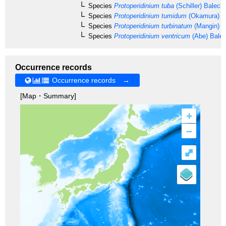
Species
Protoperidinium tuba
(Schiller) Balech
Species
Protoperidinium tumidum
(Okamura) B
Species
Protoperidinium turbinatum
(Mangin) B
Species
Protoperidinium ventricum
(Abe) Bale
Occurrence records
Occurrence records →
[Map・Summary]
+
–
⤢