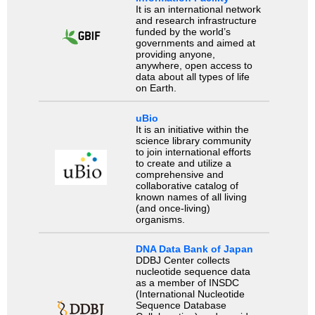
It is an international network
and research infrastructure
funded by the world’s
governments and aimed at
providing anyone,
anywhere, open access to
data about all types of life
on Earth.
uBio
It is an initiative within the
science library community
to join international efforts
to create and utilize a
comprehensive and
collaborative catalog of
known names of all living
(and once-living)
organisms.
DNA Data Bank of Japan
DDBJ Center collects
nucleotide sequence data
as a member of INSDC
(International Nucleotide
Sequence Database