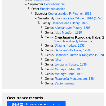
Superorder
Heterobranchia
Order
Euopisthobranchia
Suborder
Cephalaspidea
P. Fischer, 1883
Superfamily
Diaphanoidea
Odhner, 1914 (1857)
Family
Haminoeidae
Pilsbry, 1895
Genus
Aliculastrum
Pilsbry, 1896
Genus
Atys
Montfort, 1810
Cylichnatys
Kuroda & Habe, 1
Genus
Show class directly below
Genus
Diniatys
Iredale, 1936
Genus
Hamineobulla
Habe, 1950
Genus
Haminoea
Turton & Kingston in Carri
Genus
Liloa
Genus
Limulatys
Iredale, 1936
Genus
Micratys
Habe, 1952
Genus
Mimatys
Habe, 1952
Genus
Roxaniella
Monterosato, 1884
Genus
Ventomnestia
Occurrence records
Occurrence records →