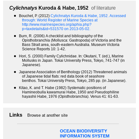
Cylichnatys
Kuroda & Habe, 1952
of literature
●
Bouchet, P. (2012)
Cylichnatys Kuroda & Habe, 1952.
Accessed
through: World Register of Marine Species at
http://www.marinespecies.org/aphia.php?
p=taxdetails&id=531570 on 2013-05-02.
●
Burn, R. (2006) A checklist and bibliography of the
Opisthobranchia (Mollusca: Gastropoda) of Victoria and the
Bass Strait area, south-eastern Australia. Museum Victoria
Science Reports 10: 1-42.
●
Hori, S. (2000) Family Cylichnidae. In: Okutani, T. (ed.), Marine
Mollusks in Japan. Tokai University Press, Tokyo, 741-747 (in
Japanese).
●
Japanese Association of Benthology (2012) Threatened animals
of Japanese tidal flats: red data book of seashore
benthos. Tokai University Press, Tokyo, 285 pp. (in Japanese).
●
Kitao, K. and T. Habe (1982) Systematic positions of
Hamineobulla kawamurai Habe, 1950 and Pseudophiline
hayashii Habe, 1976 (Opisthobranchia). Venus 41: 61-63.
Links
Browse at another site
OCEAN BIODIVERSITY
INFORMATION SYSTEM