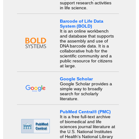
support research activities
in life science.
Barcode of Life Data
System (BOLD)
It is an online workbench
and database that supports
the assembly and use of
DNA barcode data. It is a
collaborative hub for the
scientific community and a
public resource for citizens
at large.
Google Scholar
Google Scholar provides a
simple way to broadly
search for scholarly
literature.
PubMed Central® (PMC)
It is a free full-text archive
of biomedical and life
sciences journal literature at
the U.S. National Institutes
of Health's National Library