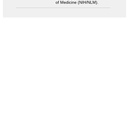
of Medicine (NIH/NLM).
Search