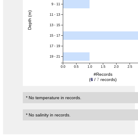
9 - 11
Depth (m)
11 - 13
13 - 15
15 - 17
17 - 19
19 - 21
0.0
0.5
1.0
1.5
2.0
2.5
#Records
(
6
/
7
records)
* No temperature in records.
* No salinity in records.