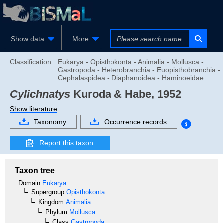
Show data
More
Classification :
Eukarya - Opisthokonta - Animalia - Mollusca -
Gastropoda - Heterobranchia - Euopisthobranchia -
Cephalaspidea - Diaphanoidea - Haminoeidae
Cylichnatys
Kuroda & Habe, 1952
Show literature
Taxonomy
Occurrence records
Report this taxon
Taxon tree
Domain
Eukarya
Supergroup
Opisthokonta
Kingdom
Animalia
Phylum
Mollusca
Class
Gastropoda