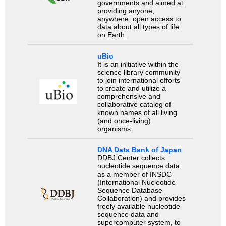
governments and aimed at
providing anyone,
anywhere, open access to
data about all types of life
on Earth.
uBio
It is an initiative within the
science library community
to join international efforts
to create and utilize a
comprehensive and
collaborative catalog of
known names of all living
(and once-living)
organisms.
DNA Data Bank of Japan
DDBJ Center collects
nucleotide sequence data
as a member of INSDC
(International Nucleotide
Sequence Database
Collaboration) and provides
freely available nucleotide
sequence data and
supercomputer system, to