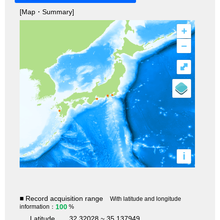
[Map・Summary]
+
–
⤢
i
■ Record acquisition range
With latitude and longitude
100
information：
%
Latitude
32.32028 ~ 35.137949