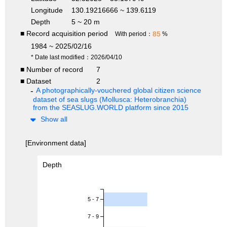
Longitude
130.19216666 ~ 139.6119
Depth
5 ~ 20 m
■ Record acquisition period
85
With period：
%
1984 ~ 2025/02/16
* Date last modified：2026/04/10
■ Number of record
7
■ Dataset
2
A photographically-vouchered global citizen science
dataset of sea slugs (Mollusca: Heterobranchia)
from the SEASLUG.WORLD platform since 2015
Show all
[Environment data]
Depth
5 - 7
7 - 9