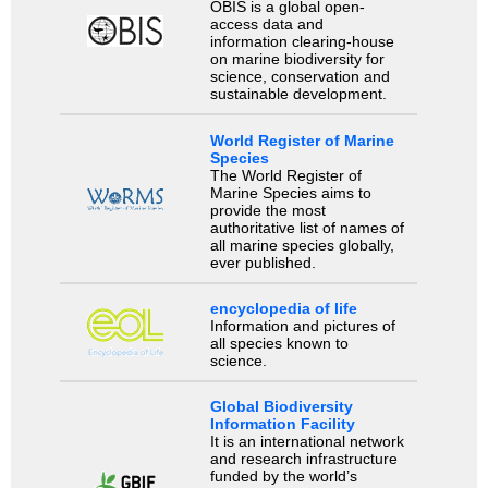
OBIS is a global open-
access data and
information clearing-house
on marine biodiversity for
science, conservation and
sustainable development.
World Register of Marine
Species
The World Register of
Marine Species aims to
provide the most
authoritative list of names of
all marine species globally,
ever published.
encyclopedia of life
Information and pictures of
all species known to
science.
Global Biodiversity
Information Facility
It is an international network
and research infrastructure
funded by the world’s