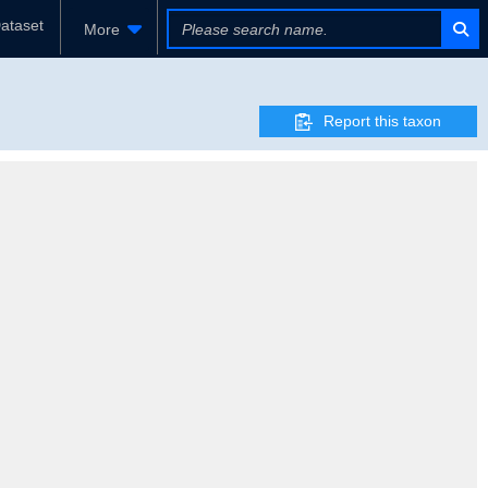
ataset
More
Report this taxon