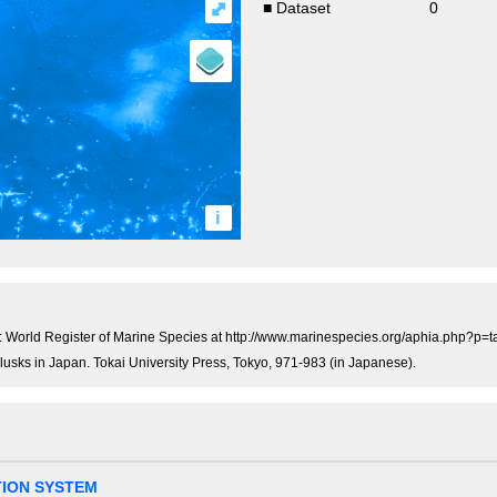
⤢
■ Dataset
0
i
 World Register of Marine Species at http://www.marinespecies.org/aphia.php?p=
llusks in Japan. Tokai University Press, Tokyo, 971-983 (in Japanese).
TION SYSTEM