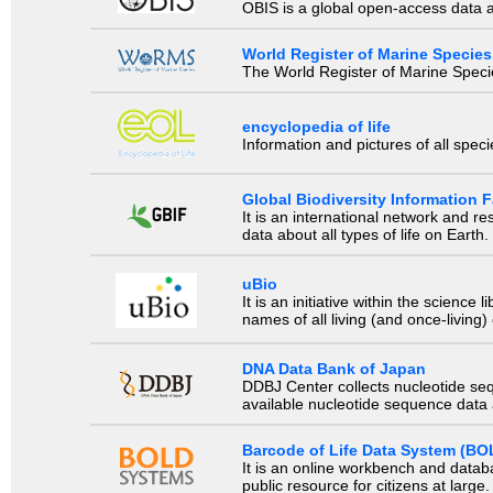
OBIS is a global open-access data a
World Register of Marine Species
The World Register of Marine Species
encyclopedia of life
Information and pictures of all spec
Global Biodiversity Information Fa
It is an international network and 
data about all types of life on Earth.
uBio
It is an initiative within the scienc
names of all living (and once-living
DNA Data Bank of Japan
DDBJ Center collects nucleotide se
available nucleotide sequence data a
Barcode of Life Data System (BO
It is an online workbench and datab
public resource for citizens at large.