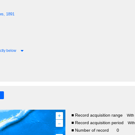
ws, 1891
ctly below
+
■ Record acquisition range
With
–
■ Record acquisition period
Wit
■ Number of record
0