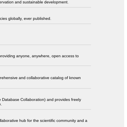
servation and sustainable development.
ies globally, ever published.
t providing anyone, anywhere, open access to
comprehensive and collaborative catalog of known
 Database Collaboration) and provides freely
e.
laborative hub for the scientific community and a