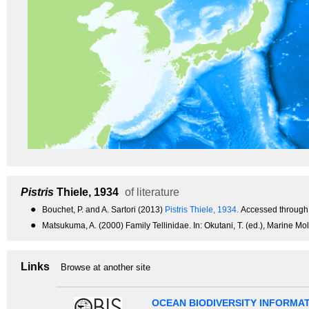
Pistris
Thiele, 1934
of literature
●
Bouchet, P. and A. Sartori (2013)
Pistris Thiele, 1934.
Accessed through:
●
Matsukuma, A. (2000) Family Tellinidae. In: Okutani, T. (ed.), Marine Mo
Links
Browse at another site
OCEAN BIODIVERSITY INFORMA