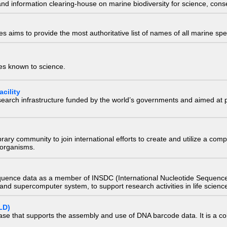
nd information clearing-house on marine biodiversity for science, con
 aims to provide the most authoritative list of names of all marine spec
ies known to science.
cility
research infrastructure funded by the world’s governments and aimed a
e library community to join international efforts to create and utilize a 
) organisms.
quence data as a member of INSDC (International Nucleotide Sequence
nd supercomputer system, to support research activities in life scienc
LD)
ase that supports the assembly and use of DNA barcode data. It is a col