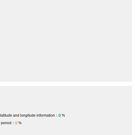
0
 latitude and longitude information：
%
0
h period：
%