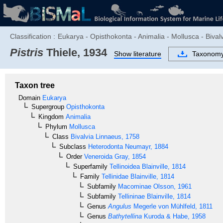
Classification :
Eukarya - Opisthokonta - Animalia - Mollusca - Bivalv
Pistris
Thiele, 1934
Show literature
Taxonom
Taxon tree
Domain
Eukarya
Supergroup
Opisthokonta
Kingdom
Animalia
Phylum
Mollusca
Class
Bivalvia
Linnaeus, 1758
Subclass
Heterodonta
Neumayr, 1884
Order
Veneroida
Gray, 1854
Superfamily
Tellinoidea
Blainville, 1814
Family
Tellinidae
Blainville, 1814
Subfamily
Macominae
Olsson, 1961
Subfamily
Tellininae
Blainville, 1814
Genus
Angulus
Megerle von Mühlfeld, 1811
Genus
Bathytellina
Kuroda & Habe, 1958