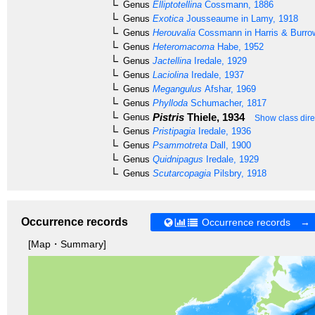
Genus
Elliptotellina
Cossmann, 1886
Genus
Exotica
Jousseaume in Lamy, 1918
Genus
Herouvalia
Cossmann in Harris & Burro
Genus
Heteromacoma
Habe, 1952
Genus
Jactellina
Iredale, 1929
Genus
Laciolina
Iredale, 1937
Genus
Megangulus
Afshar, 1969
Genus
Phylloda
Schumacher, 1817
Pistris
Thiele, 1934
Genus
Show class dire
Genus
Pristipagia
Iredale, 1936
Genus
Psammotreta
Dall, 1900
Genus
Quidnipagus
Iredale, 1929
Genus
Scutarcopagia
Pilsbry, 1918
Occurrence records
Occurrence records →
[Map・Summary]