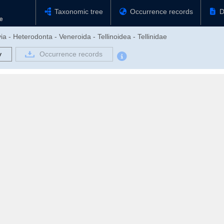
Taxonomic tree
Occurrence records
D
ia - Heterodonta - Veneroida - Tellinoidea - Tellinidae
y
Occurrence records