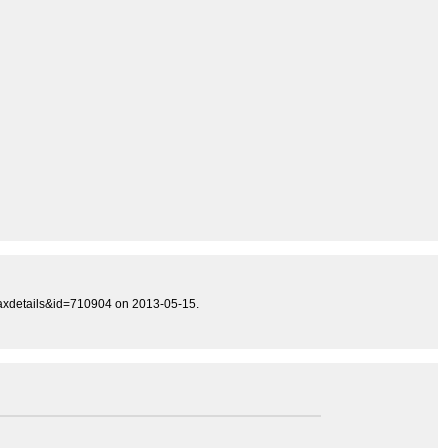
taxdetails&id=710904 on 2013-05-15.