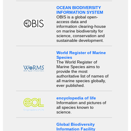
OCEAN BIODIVERSITY
INFORMATION SYSTEM
OBIS is a global open-
access data and
information clearing-house
on marine biodiversity for
science, conservation and
sustainable development.
World Register of Marine
Species
The World Register of
Marine Species aims to
provide the most
authoritative list of names of
all marine species globally,
ever published.
encyclopedia of life
Information and pictures of
all species known to
science.
Global Biodiversity
Information Facility