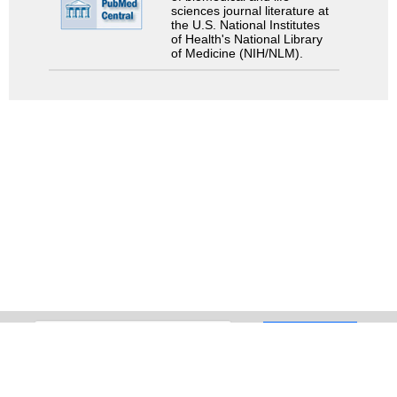
sciences journal literature at
the U.S. National Institutes
of Health's National Library
of Medicine (NIH/NLM).
Search