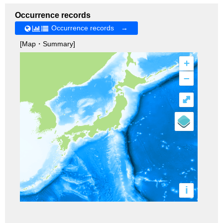
Occurrence records
Occurrence records →
[Map・Summary]
+
–
⤢
i