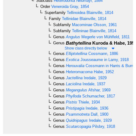
Subclass
Heterodonta
Neumayr, 1884
Order
Veneroida
Gray, 1854
Superfamily
Tellinoidea
Blainville, 1814
Family
Tellinidae
Blainville, 1814
Subfamily
Macominae
Olsson, 1961
Subfamily
Tellininae
Blainville, 1814
Genus
Angulus
Megerle von Mühlfeld, 1811
Bathytellina
Kuroda & Habe, 195
Genus
Show class directly below
Genus
Elliptotellina
Cossmann, 1886
Genus
Exotica
Jousseaume in Lamy, 1918
Genus
Herouvalia
Cossmann in Harris & Burro
Genus
Heteromacoma
Habe, 1952
Genus
Jactellina
Iredale, 1929
Genus
Laciolina
Iredale, 1937
Genus
Megangulus
Afshar, 1969
Genus
Phylloda
Schumacher, 1817
Genus
Pistris
Thiele, 1934
Genus
Pristipagia
Iredale, 1936
Genus
Psammotreta
Dall, 1900
Genus
Quidnipagus
Iredale, 1929
Genus
Scutarcopagia
Pilsbry, 1918