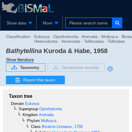
Show data
More
Classification :
Eukarya - Opisthokonta - Animalia - Mollusca - Bivalv
Heterodonta - Veneroida - Tellinoidea - Tellinidae
Bathytellina
Kuroda & Habe, 1958
Show literature
Taxonomy
Occurrence records
Report this taxon
Taxon tree
Domain
Eukarya
Supergroup
Opisthokonta
Kingdom
Animalia
Phylum
Mollusca
Class
Bivalvia
Linnaeus, 1758