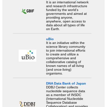
It is an international network
and research infrastructure
funded by the world’s
governments and aimed at
providing anyone,
anywhere, open access to
data about all types of life
on Earth.
uBio
It is an initiative within the
science library community
to join international efforts
to create and utilize a
comprehensive and
collaborative catalog of
known names of all living
(and once-living)
organisms.
DNA Data Bank of Japan
DDBJ Center collects
nucleotide sequence data
as a member of INSDC
(International Nucleotide
Sequence Database
Collaboration) and provides