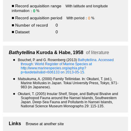
■ Record acquisition range
With latitude and longitude
0
information：
%
■ Record acquisition period
0
With period：
%
■ Number of record
0
■ Dataset
0
Bathytellina
Kuroda & Habe, 1958
of literature
●
Bouchet, P. and G. Rosenberg (2013)
Bathytellina.
Accessed
through: World Register of Marine Species at
http://www.marinespecies.org/aphia.php?
p=taxdetails&id=606133 on 2013-05-15.
●
Matsukuma, A. (2000) Family Tellinidae. In: Okutani, T. (ed.),
Marine Mollusks in Japan. Tokai University Press, Tokyo, 971-
983 (in Japanese).
●
Okutani, T. (2005) Insular Shelf, Slope, and Bathyal Bivalve and
Scaphopod Fauna around the Nansei Islands, Southwestern
Japan. Deep-Sea Fauna and Pollutants in Nansei Islands,
National Science Museum Monographs 29: 115-135.
Links
Browse at another site