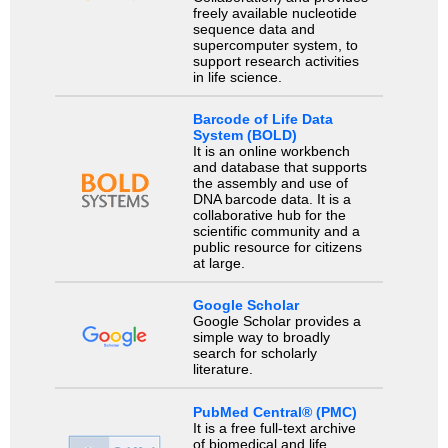
freely available nucleotide
sequence data and
supercomputer system, to
support research activities
in life science.
Barcode of Life Data
System (BOLD)
It is an online workbench
and database that supports
the assembly and use of
DNA barcode data. It is a
collaborative hub for the
scientific community and a
public resource for citizens
at large.
Google Scholar
Google Scholar provides a
simple way to broadly
search for scholarly
literature.
PubMed Central® (PMC)
It is a free full-text archive
of biomedical and life