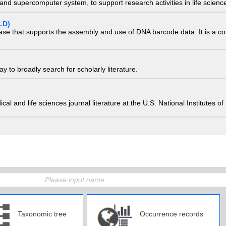
nd supercomputer system, to support research activities in life scienc
LD)
ase that supports the assembly and use of DNA barcode data. It is a col
 to broadly search for scholarly literature.
edical and life sciences journal literature at the U.S. National Institutes
Taxonomic tree
Occurrence records