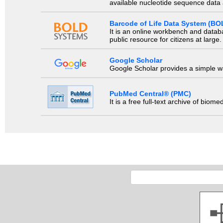
available nucleotide sequence data a
Barcode of Life Data System (BO
It is an online workbench and datab
public resource for citizens at large.
Google Scholar
Google Scholar provides a simple way
PubMed Central® (PMC)
It is a free full-text archive of biom