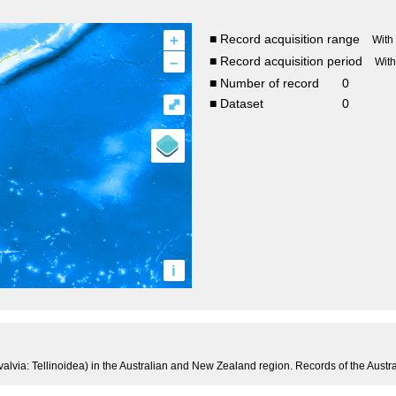
+
■ Record acquisition range
With
–
■ Record acquisition period
Wit
■ Number of record
0
⤢
■ Dataset
0
i
valvia: Tellinoidea) in the Australian and New Zealand region. Records of the Aus