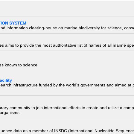
TION SYSTEM
nd information clearing-house on marine biodiversity for science, con
 aims to provide the most authoritative list of names of all marine spec
ies known to science.
cility
research infrastructure funded by the world’s governments and aimed a
e library community to join international efforts to create and utilize a 
) organisms.
quence data as a member of INSDC (International Nucleotide Sequence