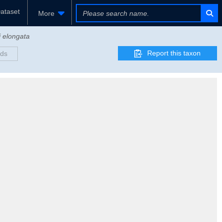
ataset
More
i elongata
Report this taxon
rds