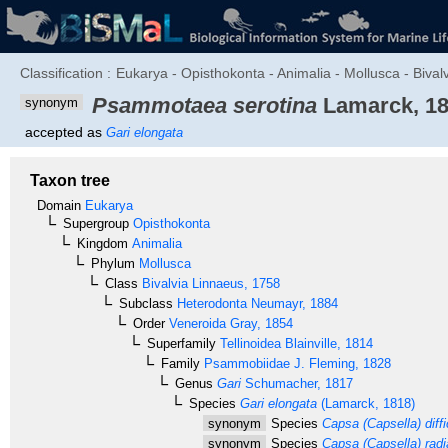
Classification :
Eukarya - Opisthokonta - Animalia - Mollusca - Bival
Psammotaea serotina
Lamarck, 1
synonym
accepted as
Gari elongata
Taxon tree
Domain
Eukarya
Supergroup
Opisthokonta
Kingdom
Animalia
Phylum
Mollusca
Class
Bivalvia
Linnaeus, 1758
Subclass
Heterodonta
Neumayr, 1884
Order
Veneroida
Gray, 1854
Superfamily
Tellinoidea
Blainville, 1814
Family
Psammobiidae
J. Fleming, 1828
Genus
Gari
Schumacher, 1817
Species
Gari elongata
(Lamarck, 1818)
synonym
Species
Capsa (Capsella) diffic
synonym
Species
Capsa (Capsella) radi