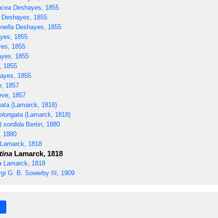
acea
Deshayes, 1855
Deshayes, 1855
nella
Deshayes, 1855
yes, 1855
es, 1855
yes, 1855
 1855
ayes, 1855
, 1857
ve, 1857
gata
(Lamarck, 1818)
elongata
(Lamarck, 1818)
 sordida
Bertin, 1880
, 1880
Lamarck, 1818
tina
Lamarck, 1818
a
Lamarck, 1818
rgi
G. B. Sowerby III, 1909