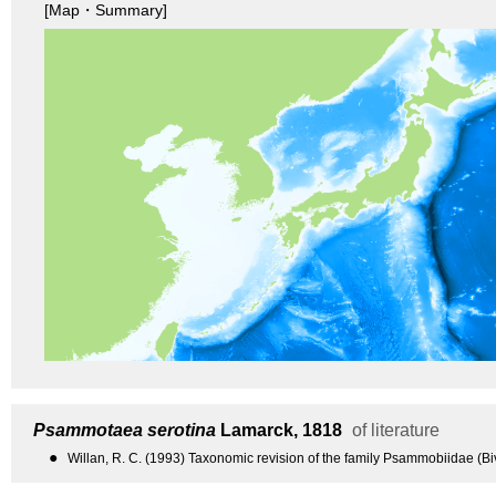
[Map・Summary]
Psammotaea serotina
Lamarck, 1818
of literature
●
Willan, R. C. (1993) Taxonomic revision of the family Psammobiidae (Bi