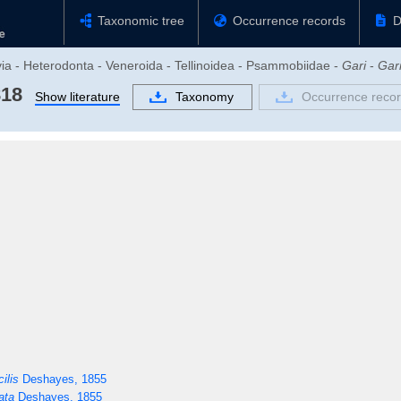
Taxonomic tree
Occurrence records
D
via - Heterodonta - Veneroida - Tellinoidea - Psammobiidae -
Gari
-
Gar
818
Show literature
Taxonomy
Occurrence reco
ilis
Deshayes, 1855
ata
Deshayes, 1855