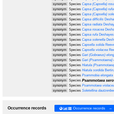
synonym
Species
Capsa (Capsella) ros
synonym
Species
Capsa (Capsella) rufa
synonym
Species
Capsa (Capsella) sole
synonym
Species
Capsa difficilis
Desha
synonym
Species
Capsa radiata
Deshay
synonym
Species
Capsa rosacea
Desha
synonym
Species
Capsa rufa
Deshayes,
synonym
Species
Capsa solenella
Desh
synonym
Species
Capsella solida
Reeve
synonym
Species
Capsella violacea
Ree
synonym
Species
Gari (Gobraeus) elon
synonym
Species
Gari (Psammotaena) 
synonym
Species
Hiatula (Psammotaea)
synonym
Species
Hiatula sordida
Bertin
synonym
Species
Psammobia elongata
Psammotaea sero
synonym
Species
synonym
Species
Psammotaea violace
synonym
Species
Soletellina dautzenbe
Occurrence records
Occurrence records →