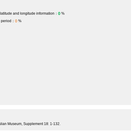
0
 latitude and longitude information：
%
0
h period：
%
tralian Museum, Supplement 18: 1-132.