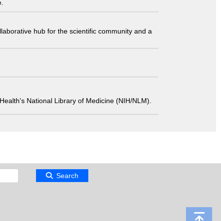
e.
laborative hub for the scientific community and a
 of Health's National Library of Medicine (NIH/NLM).
Search