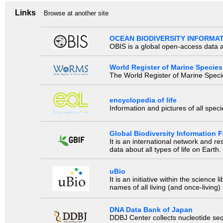
Links
Browse at another site
OCEAN BIODIVERSITY INFORMA
OBIS is a global open-access data a
World Register of Marine Species
The World Register of Marine Species
encyclopedia of life
Information and pictures of all spec
Global Biodiversity Information Fa
It is an international network and 
data about all types of life on Earth.
uBio
It is an initiative within the scienc
names of all living (and once-living
DNA Data Bank of Japan
DDBJ Center collects nucleotide se