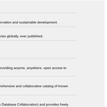
servation and sustainable development.
ies globally, ever published.
t providing anyone, anywhere, open access to
comprehensive and collaborative catalog of known
 Database Collaboration) and provides freely