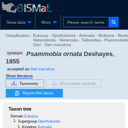
Show data
More
Classification :
Eukarya - Opisthokonta - Animalia - Mollusca - Bivalv
Heterodonta - Veneroida - Tellinoidea - Psammobiid
Gari
-
Gari maculosa
Psammobia ornata
Deshayes,
synonym
1855
accepted as
Gari maculosa
Show literature
Taxonomy
Occurrence records
Report this taxon
Taxon tree
Domain
Eukarya
Supergroup
Opisthokonta
Kingdom
Animalia