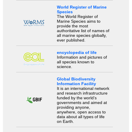
World Register of Marine
Species
The World Register of
Marine Species aims to
provide the most
authoritative list of names of
all marine species globally,
ever published.
encyclopedia of life
Information and pictures of
all species known to
science.
Global Biodiversity
Information Facility
It is an international network
and research infrastructure
funded by the world’s
governments and aimed at
providing anyone,
anywhere, open access to
data about all types of life
on Earth.