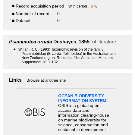
■ Record acquisition period
0
With period：
%
■ Number of record
0
■ Dataset
0
Psammobia ornata
Deshayes, 1855
of literature
●
Willan, R. C. (1993) Taxonomic revision of the family
Psammobiidae (Bivalvia: Tellinoidea) in the Australian and
New Zealand region. Records of the Australian Museum,
Supplement 18: 1-132.
Links
Browse at another site
OCEAN BIODIVERSITY
INFORMATION SYSTEM
OBIS is a global open-
access data and
information clearing-house
on marine biodiversity for
science, conservation and
sustainable development.