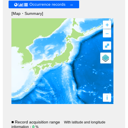
Occurrence records →
[Map・Summary]
+
–
⤢
i
■ Record acquisition range
With latitude and longitude
0
information：
%