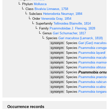
Phylum
Mollusca
Class
Bivalvia
Linnaeus, 1758
Subclass
Heterodonta
Neumayr, 1884
Order
Veneroida
Gray, 1854
Superfamily
Tellinoidea
Blainville, 1814
Family
Psammobiidae
J. Fleming, 1828
Genus
Gari
Schumacher, 1817
Species
Gari maculosa
(Lamarck, 1818)
synonym
Species
Gari (Gari) maculosa
synonym
Species
Psammobia corrugat
synonym
Species
Psammobia layardi
De
synonym
Species
Psammobia maculos
synonym
Species
Psammobia marmore
synonym
Species
Psammobia obtusa
Pr
Psammobia ornat
synonym
Species
synonym
Species
Psammobia praestan
synonym
Species
Psammobia rubicund
synonym
Species
Psammobia scabra
Ma
synonym
Species
Psammobia tongana
Q
Occurrence records