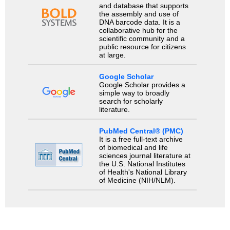
and database that supports
the assembly and use of
DNA barcode data. It is a
collaborative hub for the
scientific community and a
public resource for citizens
at large.
Google Scholar
Google Scholar provides a
simple way to broadly
search for scholarly
literature.
PubMed Central® (PMC)
It is a free full-text archive
of biomedical and life
sciences journal literature at
the U.S. National Institutes
of Health's National Library
of Medicine (NIH/NLM).