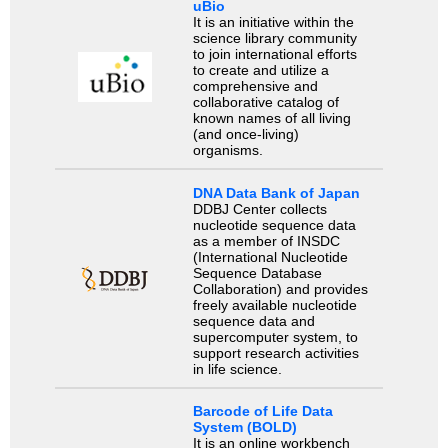
uBio
It is an initiative within the
science library community
to join international efforts
to create and utilize a
comprehensive and
collaborative catalog of
known names of all living
(and once-living)
organisms.
DNA Data Bank of Japan
DDBJ Center collects
nucleotide sequence data
as a member of INSDC
(International Nucleotide
Sequence Database
Collaboration) and provides
freely available nucleotide
sequence data and
supercomputer system, to
support research activities
in life science.
Barcode of Life Data
System (BOLD)
It is an online workbench