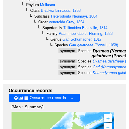
Phylum
Mollusca
Class
Bivalvia
Linnaeus, 1758
Subclass
Heterodonta
Neumayr, 1884
Order
Veneroida
Gray, 1854
Superfamily
Tellinoidea
Blainville, 1814
Family
Psammobiidae
J. Fleming, 1828
Genus
Gari
Schumacher, 1817
Species
Gari galatheae
(Powell, 1958)
Dysmea (Kermad
synonym
Species
galatheae
(Powell,
synonym
Species
Dysmea galatheae
(P
synonym
Species
Gari (Kermadysmea) 
synonym
Species
Kermadysmea galath
Occurrence records
Occurrence records →
[Map・Summary]
+
–