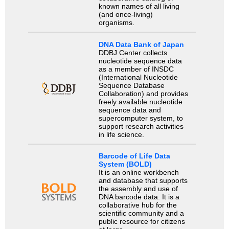
known names of all living
(and once-living)
organisms.
DNA Data Bank of Japan
DDBJ Center collects
nucleotide sequence data
as a member of INSDC
(International Nucleotide
Sequence Database
Collaboration) and provides
freely available nucleotide
sequence data and
supercomputer system, to
support research activities
in life science.
Barcode of Life Data
System (BOLD)
It is an online workbench
and database that supports
the assembly and use of
DNA barcode data. It is a
collaborative hub for the
scientific community and a
public resource for citizens