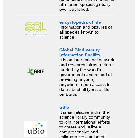
all marine species globally,
ever published.
encyclopedia of life
Information and pictures of
all species known to
science.
Global Biodiversity
Information Facility
It is an international network
and research infrastructure
funded by the world’s
governments and aimed at
providing anyone,
anywhere, open access to
data about all types of life
on Earth.
uBio
It is an initiative within the
science library community
to join international efforts
to create and utilize a
comprehensive and
collaborative catalog of