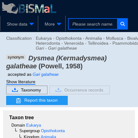
Show data
More
Classification :
Eukarya - Opisthokonta - Animalia - Mollusca - Bivalv
Heterodonta - Veneroida - Tellinoidea - Psammobiid
Gari
-
Gari galatheae
Dysmea (Kermadysmea)
synonym
galatheae
(Powell, 1958)
accepted as
Gari galatheae
Show literature
Taxonomy
Occurrence records
Report this taxon
Taxon tree
Domain
Eukarya
Supergroup
Opisthokonta
Kingdom
Animalia