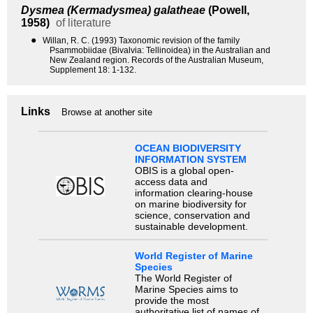
Dysmea (Kermadysmea) galatheae
(Powell,
1958)
of literature
●
Willan, R. C. (1993) Taxonomic revision of the family
Psammobiidae (Bivalvia: Tellinoidea) in the Australian and
New Zealand region. Records of the Australian Museum,
Supplement 18: 1-132.
Links
Browse at another site
OCEAN BIODIVERSITY
INFORMATION SYSTEM
OBIS is a global open-
access data and
information clearing-house
on marine biodiversity for
science, conservation and
sustainable development.
World Register of Marine
Species
The World Register of
Marine Species aims to
provide the most
authoritative list of names of