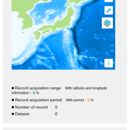
⤢
i
■ Record acquisition range
With latitude and longitude
0
information：
%
■ Record acquisition period
0
With period：
%
■ Number of record
0
■ Dataset
0