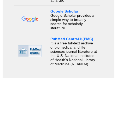
at large.
Google Scholar
Google Scholar provides a
simple way to broadly
search for scholarly
literature.
PubMed Central® (PMC)
It is a free full-text archive
of biomedical and life
sciences journal literature at
the U.S. National Institutes
of Health's National Library
of Medicine (NIH/NLM).