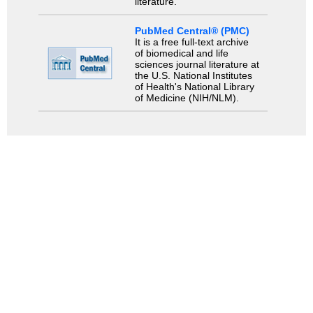
literature.
PubMed Central® (PMC)
It is a free full-text archive
of biomedical and life
sciences journal literature at
the U.S. National Institutes
of Health's National Library
of Medicine (NIH/NLM).