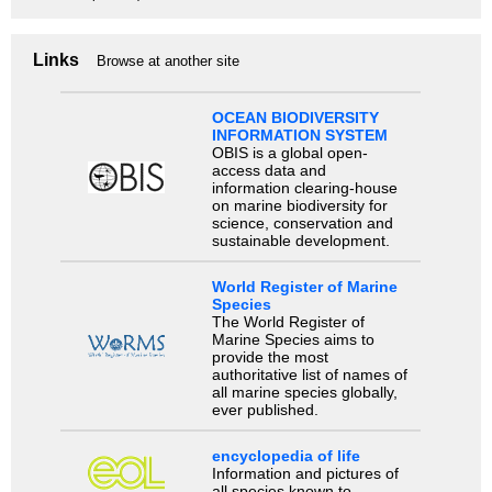
Links
Browse at another site
OCEAN BIODIVERSITY
INFORMATION SYSTEM
OBIS is a global open-
access data and
information clearing-house
on marine biodiversity for
science, conservation and
sustainable development.
World Register of Marine
Species
The World Register of
Marine Species aims to
provide the most
authoritative list of names of
all marine species globally,
ever published.
encyclopedia of life
Information and pictures of
all species known to