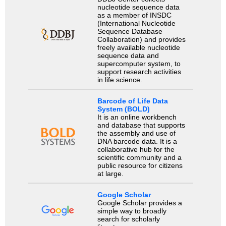
nucleotide sequence data
as a member of INSDC
(International Nucleotide
Sequence Database
Collaboration) and provides
freely available nucleotide
sequence data and
supercomputer system, to
support research activities
in life science.
Barcode of Life Data
System (BOLD)
It is an online workbench
and database that supports
the assembly and use of
DNA barcode data. It is a
collaborative hub for the
scientific community and a
public resource for citizens
at large.
Google Scholar
Google Scholar provides a
simple way to broadly
search for scholarly