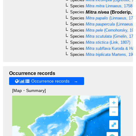
Species
Mitra mitra
Linnaeus, 1758
Mitra nivea
(Broderip, 1
Species
Species
Mitra papalis
(Linnaeus, 175
Species
Mitra paupercula
(Linnaeus, 
Species
Mitra pele
(Cernohorsky, 197
Species
Mitra scutulata
(Gmelin, 179
Species
Mitra stictica
(Link, 1807)
Species
Mitra subflava
Kuroda & Hab
Species
Mitra triplicata
Martens, 190
Occurrence records
Occurrence records →
[Map・Summary]
+
–
⤢