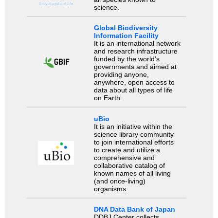
science.
Global Biodiversity
Information Facility
It is an international network
and research infrastructure
funded by the world’s
governments and aimed at
providing anyone,
anywhere, open access to
data about all types of life
on Earth.
uBio
It is an initiative within the
science library community
to join international efforts
to create and utilize a
comprehensive and
collaborative catalog of
known names of all living
(and once-living)
organisms.
DNA Data Bank of Japan
DDBJ Center collects