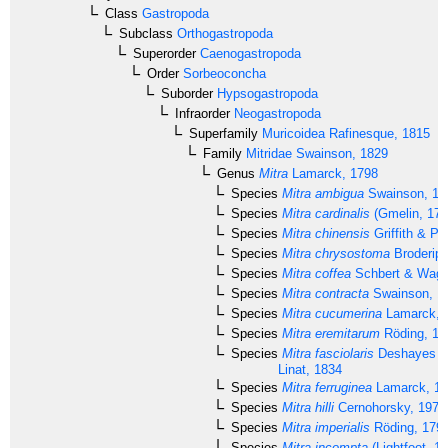
Class
Gastropoda
Subclass
Orthogastropoda
Superorder
Caenogastropoda
Order
Sorbeoconcha
Suborder
Hypsogastropoda
Infraorder
Neogastropoda
Superfamily
Muricoidea
Rafinesque, 1815
Family
Mitridae
Swainson, 1829
Genus
Mitra
Lamarck, 1798
Species
Mitra ambigua
Swainson, 18
Species
Mitra cardinalis
(Gmelin, 179
Species
Mitra chinensis
Griffith & Pi
Species
Mitra chrysostoma
Broderip,
Species
Mitra coffea
Schbert & Wagn
Species
Mitra contracta
Swainson, 1
Species
Mitra cucumerina
Lamarck, 
Species
Mitra eremitarum
Röding, 17
Species
Mitra fasciolaris
Deshayes in
Linat, 1834
Species
Mitra ferruginea
Lamarck, 18
Species
Mitra hilli
Cernohorsky, 1975
Species
Mitra imperialis
Röding, 179
Species
Mitra incompta
(Lightfoot, 1