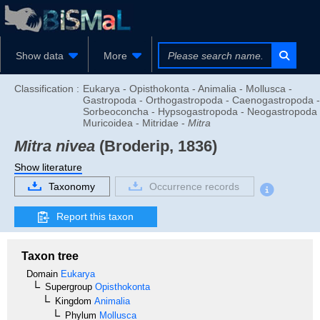
Show data
More
Classification :
Eukarya - Opisthokonta - Animalia - Mollusca -
Gastropoda - Orthogastropoda - Caenogastropoda -
Sorbeoconcha - Hypsogastropoda - Neogastropoda 
Muricoidea - Mitridae -
Mitra
Mitra nivea
(Broderip, 1836)
Show literature
Taxonomy
Occurrence records
Report this taxon
Taxon tree
Domain
Eukarya
Supergroup
Opisthokonta
Kingdom
Animalia
Phylum
Mollusca