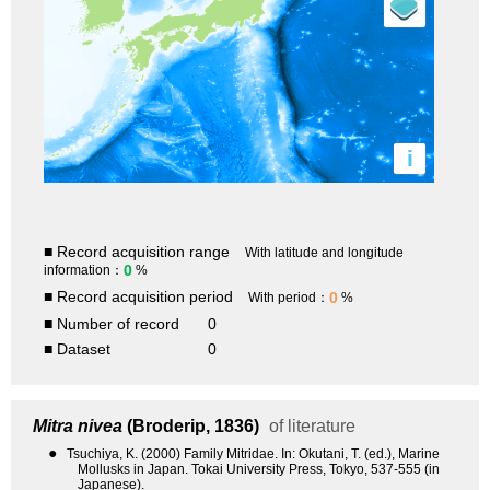
i
■ Record acquisition range
With latitude and longitude
0
information：
%
■ Record acquisition period
0
With period：
%
■ Number of record
0
■ Dataset
0
Mitra nivea
(Broderip, 1836)
of literature
●
Tsuchiya, K. (2000) Family Mitridae. In: Okutani, T. (ed.), Marine
Mollusks in Japan. Tokai University Press, Tokyo, 537-555 (in
Japanese).