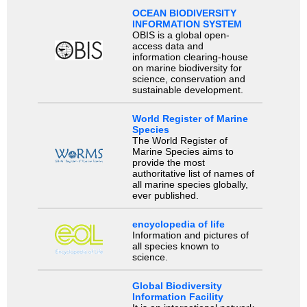
OCEAN BIODIVERSITY
INFORMATION SYSTEM
OBIS is a global open-
access data and
information clearing-house
on marine biodiversity for
science, conservation and
sustainable development.
World Register of Marine
Species
The World Register of
Marine Species aims to
provide the most
authoritative list of names of
all marine species globally,
ever published.
encyclopedia of life
Information and pictures of
all species known to
science.
Global Biodiversity
Information Facility