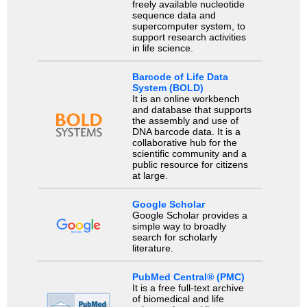
freely available nucleotide
sequence data and
supercomputer system, to
support research activities
in life science.
Barcode of Life Data
System (BOLD)
It is an online workbench
and database that supports
the assembly and use of
DNA barcode data. It is a
collaborative hub for the
scientific community and a
public resource for citizens
at large.
Google Scholar
Google Scholar provides a
simple way to broadly
search for scholarly
literature.
PubMed Central® (PMC)
It is a free full-text archive
of biomedical and life