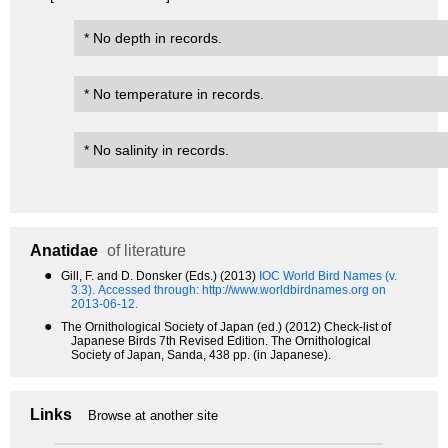
* No depth in records.
* No temperature in records.
* No salinity in records.
Anatidae
of literature
●
Gill, F. and D. Donsker (Eds.) (2013)
IOC World Bird Names (v.
3.3).
Accessed through: http://www.worldbirdnames.org on
2013-06-12.
●
The Ornithological Society of Japan (ed.) (2012) Check-list of
Japanese Birds 7th Revised Edition. The Ornithological
Society of Japan, Sanda, 438 pp. (in Japanese).
Links
Browse at another site