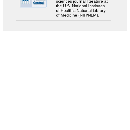
sciences journal literature at
the U.S. National Institutes
of Health's National Library
of Medicine (NIH/NLM).
Search