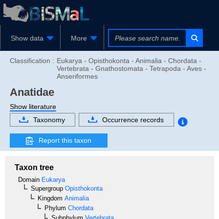
Show data
More
Classification :
Eukarya - Opisthokonta - Animalia - Chordata -
Vertebrata - Gnathostomata - Tetrapoda - Aves -
Anseriformes
Anatidae
Show literature
Taxonomy
Occurrence records
Report this taxon
Taxon tree
Domain
Eukarya
Supergroup
Opisthokonta
Kingdom
Animalia
Phylum
Chordata
Subphylum
Vertebrata