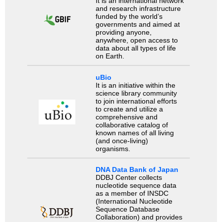
It is an international network
and research infrastructure
funded by the world’s
governments and aimed at
providing anyone,
anywhere, open access to
data about all types of life
on Earth.
uBio
It is an initiative within the
science library community
to join international efforts
to create and utilize a
comprehensive and
collaborative catalog of
known names of all living
(and once-living)
organisms.
DNA Data Bank of Japan
DDBJ Center collects
nucleotide sequence data
as a member of INSDC
(International Nucleotide
Sequence Database
Collaboration) and provides