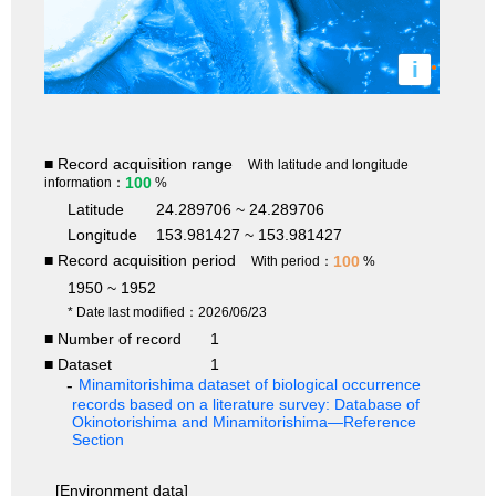
i
■ Record acquisition range
With latitude and longitude
100
information：
%
Latitude
24.289706 ~ 24.289706
Longitude
153.981427 ~ 153.981427
■ Record acquisition period
100
With period：
%
1950 ~ 1952
* Date last modified：2026/06/23
■ Number of record
1
■ Dataset
1
Minamitorishima dataset of biological occurrence
records based on a literature survey: Database of
Okinotorishima and Minamitorishima—Reference
Section
[Environment data]