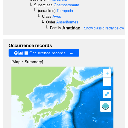
Superclass
Gnathostomata
(unranked)
Tetrapoda
Class
Aves
Order
Anseriformes
Anatidae
Family
Show class directly below
Occurrence records
Occurrence records →
[Map・Summary]
+
–
⤢