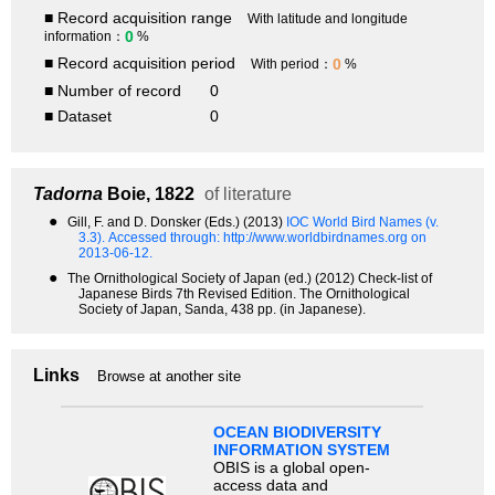
■ Record acquisition range
With latitude and longitude
0
information：
%
■ Record acquisition period
0
With period：
%
■ Number of record
0
■ Dataset
0
Tadorna
Boie, 1822
of literature
●
Gill, F. and D. Donsker (Eds.) (2013)
IOC World Bird Names (v.
3.3).
Accessed through: http://www.worldbirdnames.org on
2013-06-12.
●
The Ornithological Society of Japan (ed.) (2012) Check-list of
Japanese Birds 7th Revised Edition. The Ornithological
Society of Japan, Sanda, 438 pp. (in Japanese).
Links
Browse at another site
OCEAN BIODIVERSITY
INFORMATION SYSTEM
OBIS is a global open-
access data and