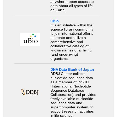
anywhere, open access to
data about all types of life
on Earth.
uBio
It is an initiative within the
science library community
to join international efforts
to create and utilize a
comprehensive and
collaborative catalog of
known names of all living
(and once-living)
organisms.
DNA Data Bank of Japan
DDBJ Center collects
nucleotide sequence data
as a member of INSDC
(International Nucleotide
Sequence Database
Collaboration) and provides
freely available nucleotide
sequence data and
supercomputer system, to
support research activities
in life science.