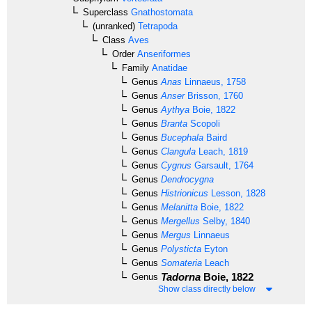
Superclass
Gnathostomata
(unranked)
Tetrapoda
Class
Aves
Order
Anseriformes
Family
Anatidae
Genus
Anas
Linnaeus, 1758
Genus
Anser
Brisson, 1760
Genus
Aythya
Boie, 1822
Genus
Branta
Scopoli
Genus
Bucephala
Baird
Genus
Clangula
Leach, 1819
Genus
Cygnus
Garsault, 1764
Genus
Dendrocygna
Genus
Histrionicus
Lesson, 1828
Genus
Melanitta
Boie, 1822
Genus
Mergellus
Selby, 1840
Genus
Mergus
Linnaeus
Genus
Polysticta
Eyton
Genus
Somateria
Leach
Tadorna
Boie, 1822
Genus
Show class directly below