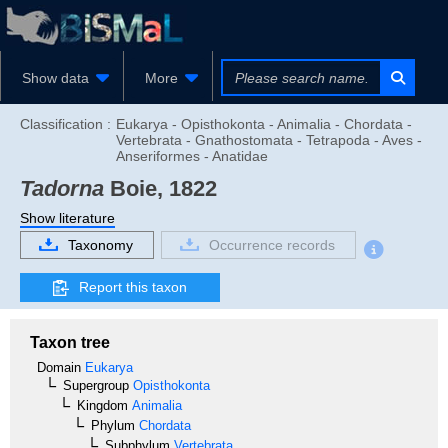
Show data
More
Classification :
Eukarya - Opisthokonta - Animalia - Chordata -
Vertebrata - Gnathostomata - Tetrapoda - Aves -
Anseriformes - Anatidae
Tadorna
Boie, 1822
Show literature
Taxonomy
Occurrence records
Report this taxon
Taxon tree
Domain
Eukarya
Supergroup
Opisthokonta
Kingdom
Animalia
Phylum
Chordata
Subphylum
Vertebrata