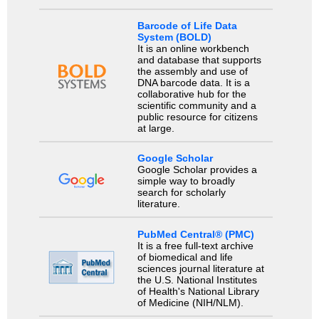
Barcode of Life Data
System (BOLD)
It is an online workbench
and database that supports
the assembly and use of
DNA barcode data. It is a
collaborative hub for the
scientific community and a
public resource for citizens
at large.
Google Scholar
Google Scholar provides a
simple way to broadly
search for scholarly
literature.
PubMed Central® (PMC)
It is a free full-text archive
of biomedical and life
sciences journal literature at
the U.S. National Institutes
of Health's National Library
of Medicine (NIH/NLM).