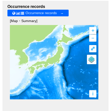
Occurrence records
Occurrence records →
[Map・Summary]
+
–
⤢
i