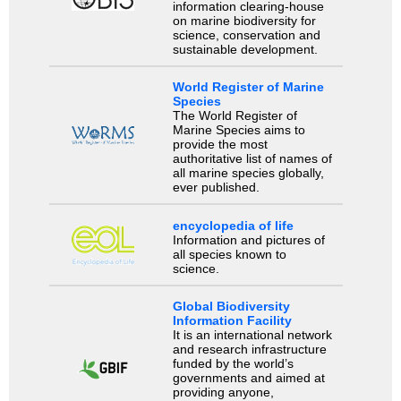
information clearing-house
on marine biodiversity for
science, conservation and
sustainable development.
World Register of Marine
Species
The World Register of
Marine Species aims to
provide the most
authoritative list of names of
all marine species globally,
ever published.
encyclopedia of life
Information and pictures of
all species known to
science.
Global Biodiversity
Information Facility
It is an international network
and research infrastructure
funded by the world’s
governments and aimed at
providing anyone,