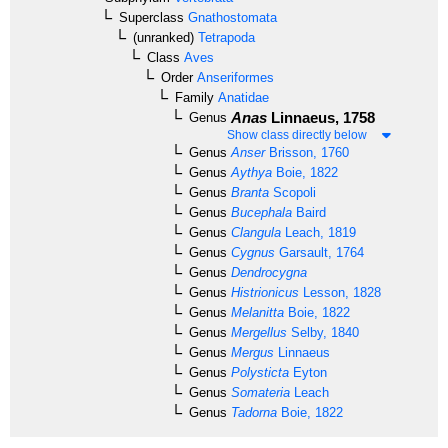
Superclass
Gnathostomata
(unranked)
Tetrapoda
Class
Aves
Order
Anseriformes
Family
Anatidae
Anas
Linnaeus, 1758
Genus
Show class directly below
Genus
Anser
Brisson, 1760
Genus
Aythya
Boie, 1822
Genus
Branta
Scopoli
Genus
Bucephala
Baird
Genus
Clangula
Leach, 1819
Genus
Cygnus
Garsault, 1764
Genus
Dendrocygna
Genus
Histrionicus
Lesson, 1828
Genus
Melanitta
Boie, 1822
Genus
Mergellus
Selby, 1840
Genus
Mergus
Linnaeus
Genus
Polysticta
Eyton
Genus
Somateria
Leach
Genus
Tadorna
Boie, 1822