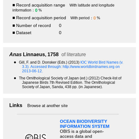
■ Record acquisition range
With latitude and longitude
0
information：
%
■ Record acquisition period
0
With period：
%
■ Number of record
0
■ Dataset
0
Anas
Linnaeus, 1758
of literature
●
Gill, F. and D. Donsker (Eds.) (2013)
IOC World Bird Names (v.
3.3).
Accessed through: http://www.worldbirdnames.org on
2013-06-12.
●
The Ornithological Society of Japan (ed.) (2012) Check-list of
Japanese Birds 7th Revised Edition. The Ornithological
Society of Japan, Sanda, 438 pp. (in Japanese).
Links
Browse at another site
OCEAN BIODIVERSITY
INFORMATION SYSTEM
OBIS is a global open-
access data and