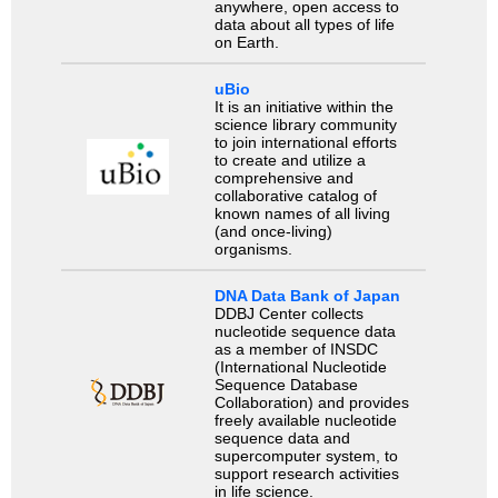
anywhere, open access to
data about all types of life
on Earth.
uBio
It is an initiative within the
science library community
to join international efforts
to create and utilize a
comprehensive and
collaborative catalog of
known names of all living
(and once-living)
organisms.
DNA Data Bank of Japan
DDBJ Center collects
nucleotide sequence data
as a member of INSDC
(International Nucleotide
Sequence Database
Collaboration) and provides
freely available nucleotide
sequence data and
supercomputer system, to
support research activities
in life science.