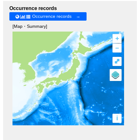
Occurrence records
Occurrence records →
[Map・Summary]
+
–
⤢
i