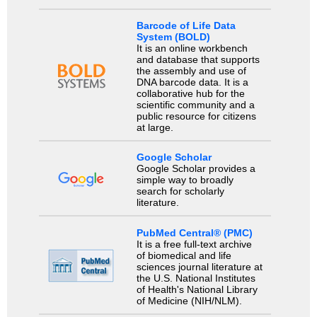
Barcode of Life Data
System (BOLD)
It is an online workbench
and database that supports
the assembly and use of
DNA barcode data. It is a
collaborative hub for the
scientific community and a
public resource for citizens
at large.
Google Scholar
Google Scholar provides a
simple way to broadly
search for scholarly
literature.
PubMed Central® (PMC)
It is a free full-text archive
of biomedical and life
sciences journal literature at
the U.S. National Institutes
of Health's National Library
of Medicine (NIH/NLM).