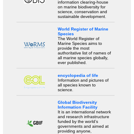
information clearing-house
on marine biodiversity for
science, conservation and
sustainable development.
World Register of Marine
Species
The World Register of
Marine Species aims to
provide the most
authoritative list of names of
all marine species globally,
ever published.
encyclopedia of life
Information and pictures of
all species known to
science.
Global Biodiversity
Information Facility
It is an international network
and research infrastructure
funded by the world’s
governments and aimed at
providing anyone,