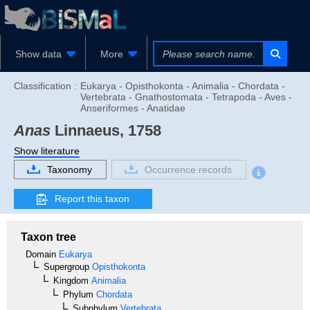
Show data
More
Classification :
Eukarya - Opisthokonta - Animalia - Chordata -
Vertebrata - Gnathostomata - Tetrapoda - Aves -
Anseriformes - Anatidae
Anas
Linnaeus, 1758
Show literature
Taxonomy
Occurrence records
Report this taxon
Taxon tree
Domain
Eukarya
Supergroup
Opisthokonta
Kingdom
Animalia
Phylum
Chordata
Subphylum
Vertebrata