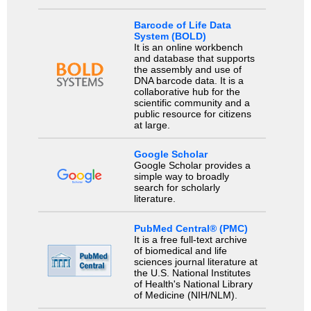
Barcode of Life Data
System (BOLD)
It is an online workbench
and database that supports
the assembly and use of
DNA barcode data. It is a
collaborative hub for the
scientific community and a
public resource for citizens
at large.
Google Scholar
Google Scholar provides a
simple way to broadly
search for scholarly
literature.
PubMed Central® (PMC)
It is a free full-text archive
of biomedical and life
sciences journal literature at
the U.S. National Institutes
of Health's National Library
of Medicine (NIH/NLM).