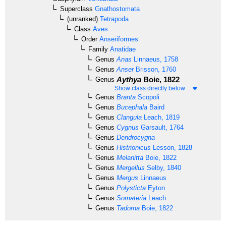
Superclass
Gnathostomata
(unranked)
Tetrapoda
Class
Aves
Order
Anseriformes
Family
Anatidae
Genus
Anas
Linnaeus, 1758
Genus
Anser
Brisson, 1760
Aythya
Boie, 1822
Genus
Show class directly below
Genus
Branta
Scopoli
Genus
Bucephala
Baird
Genus
Clangula
Leach, 1819
Genus
Cygnus
Garsault, 1764
Genus
Dendrocygna
Genus
Histrionicus
Lesson, 1828
Genus
Melanitta
Boie, 1822
Genus
Mergellus
Selby, 1840
Genus
Mergus
Linnaeus
Genus
Polysticta
Eyton
Genus
Somateria
Leach
Genus
Tadorna
Boie, 1822