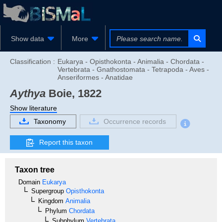
Show data
More
Classification :
Eukarya - Opisthokonta - Animalia - Chordata -
Vertebrata - Gnathostomata - Tetrapoda - Aves -
Anseriformes - Anatidae
Aythya
Boie, 1822
Show literature
Taxonomy
Occurrence records
Report this taxon
Taxon tree
Domain
Eukarya
Supergroup
Opisthokonta
Kingdom
Animalia
Phylum
Chordata
Subphylum
Vertebrata