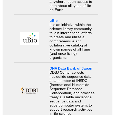
anywhere, open access to
data about all types of life
on Earth.
uBio
It is an initiative within the
science library community
to join international efforts
to create and utilize a
comprehensive and
collaborative catalog of
known names of all living
(and once-living)
organisms.
DNA Data Bank of Japan
DDBJ Center collects
nucleotide sequence data
as a member of INSDC
(International Nucleotide
Sequence Database
Collaboration) and provides
freely available nucleotide
sequence data and
supercomputer system, to
support research activities
in life science.