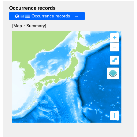
Occurrence records
Occurrence records →
[Map・Summary]
+
–
⤢
i