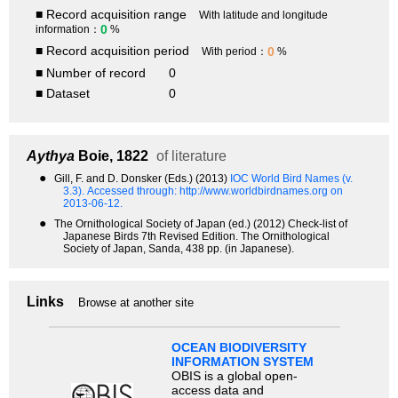
■ Record acquisition range
With latitude and longitude
0
information：
%
■ Record acquisition period
0
With period：
%
■ Number of record
0
■ Dataset
0
Aythya
Boie, 1822
of literature
●
Gill, F. and D. Donsker (Eds.) (2013)
IOC World Bird Names (v.
3.3).
Accessed through: http://www.worldbirdnames.org on
2013-06-12.
●
The Ornithological Society of Japan (ed.) (2012) Check-list of
Japanese Birds 7th Revised Edition. The Ornithological
Society of Japan, Sanda, 438 pp. (in Japanese).
Links
Browse at another site
OCEAN BIODIVERSITY
INFORMATION SYSTEM
OBIS is a global open-
access data and