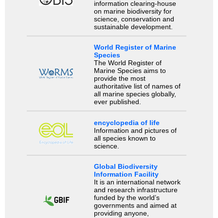
information clearing-house
on marine biodiversity for
science, conservation and
sustainable development.
World Register of Marine
Species
The World Register of
Marine Species aims to
provide the most
authoritative list of names of
all marine species globally,
ever published.
encyclopedia of life
Information and pictures of
all species known to
science.
Global Biodiversity
Information Facility
It is an international network
and research infrastructure
funded by the world’s
governments and aimed at
providing anyone,