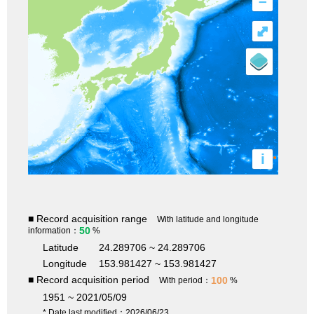
–
⤢
i
■ Record acquisition range
With latitude and longitude
50
information：
%
Latitude
24.289706 ~ 24.289706
Longitude
153.981427 ~ 153.981427
■ Record acquisition period
100
With period：
%
1951 ~ 2021/05/09
* Date last modified：2026/06/23