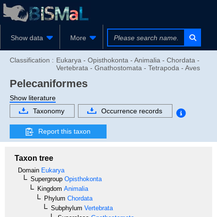
Show data
More
Classification :
Eukarya - Opisthokonta - Animalia - Chordata -
Vertebrata - Gnathostomata - Tetrapoda - Aves
Pelecaniformes
Show literature
Taxonomy
Occurrence records
Report this taxon
Taxon tree
Domain
Eukarya
Supergroup
Opisthokonta
Kingdom
Animalia
Phylum
Chordata
Subphylum
Vertebrata