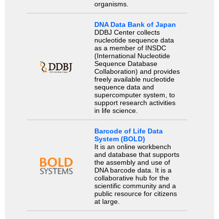
organisms.
DNA Data Bank of Japan
DDBJ Center collects
nucleotide sequence data
as a member of INSDC
(International Nucleotide
Sequence Database
Collaboration) and provides
freely available nucleotide
sequence data and
supercomputer system, to
support research activities
in life science.
Barcode of Life Data
System (BOLD)
It is an online workbench
and database that supports
the assembly and use of
DNA barcode data. It is a
collaborative hub for the
scientific community and a
public resource for citizens
at large.