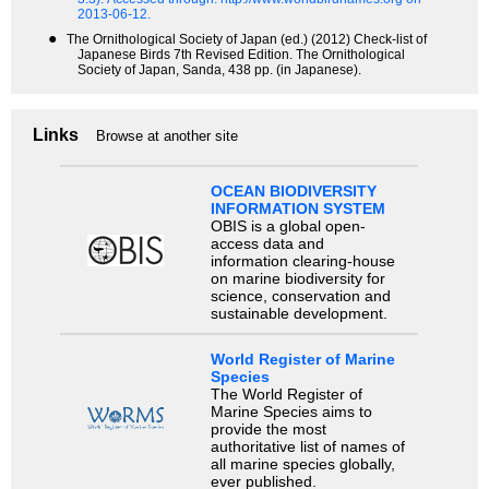
2013-06-12.
●
The Ornithological Society of Japan (ed.) (2012) Check-list of
Japanese Birds 7th Revised Edition. The Ornithological
Society of Japan, Sanda, 438 pp. (in Japanese).
Links
Browse at another site
OCEAN BIODIVERSITY
INFORMATION SYSTEM
OBIS is a global open-
access data and
information clearing-house
on marine biodiversity for
science, conservation and
sustainable development.
World Register of Marine
Species
The World Register of
Marine Species aims to
provide the most
authoritative list of names of
all marine species globally,
ever published.