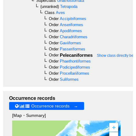
Superclass
Gnathostomata
(unranked)
Tetrapoda
Class
Aves
Order
Accipitriformes
Order
Anseriformes
Order
Apodiformes
Order
Charadriiformes
Order
Gaviiformes
Order
Passeriformes
Pelecaniformes
Order
Show class directly bel
Order
Phaethontiformes
Order
Podicipediformes
Order
Procellariiformes
Order
Suliformes
Occurrence records
Occurrence records →
[Map・Summary]
+