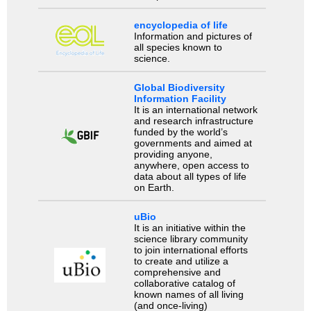
encyclopedia of life
Information and pictures of
all species known to
science.
Global Biodiversity
Information Facility
It is an international network
and research infrastructure
funded by the world’s
governments and aimed at
providing anyone,
anywhere, open access to
data about all types of life
on Earth.
uBio
It is an initiative within the
science library community
to join international efforts
to create and utilize a
comprehensive and
collaborative catalog of
known names of all living
(and once-living)