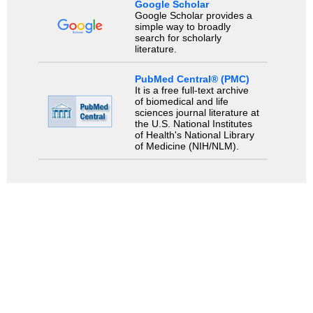
Google Scholar
Google Scholar provides a
simple way to broadly
search for scholarly
literature.
PubMed Central® (PMC)
It is a free full-text archive
of biomedical and life
sciences journal literature at
the U.S. National Institutes
of Health's National Library
of Medicine (NIH/NLM).