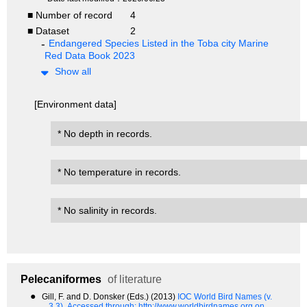
■ Number of record
4
■ Dataset
2
Endangered Species Listed in the Toba city Marine
Red Data Book 2023
Show all
[Environment data]
* No depth in records.
* No temperature in records.
* No salinity in records.
Pelecaniformes
of literature
●
Gill, F. and D. Donsker (Eds.) (2013)
IOC World Bird Names (v.
3.3).
Accessed through: http://www.worldbirdnames.org on