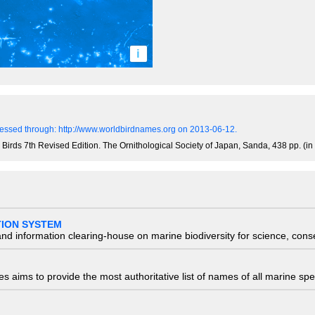
i
essed through: http://www.worldbirdnames.org on 2013-06-12.
 Birds 7th Revised Edition. The Ornithological Society of Japan, Sanda, 438 pp. (i
TION SYSTEM
nd information clearing-house on marine biodiversity for science, con
 aims to provide the most authoritative list of names of all marine spec