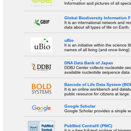
Information and pictures of all spec
Global Biodiversity Information Fa
It is an international network and 
data about all types of life on Earth.
uBio
It is an initiative within the scienc
names of all living (and once-living
DNA Data Bank of Japan
DDBJ Center collects nucleotide se
available nucleotide sequence data a
Barcode of Life Data System (BO
It is an online workbench and datab
public resource for citizens at large.
Google Scholar
Google Scholar provides a simple way
PubMed Central® (PMC)
It is a free full-text archive of biom