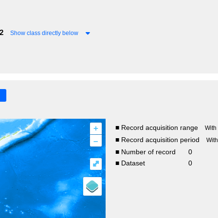
2
Show class directly below
+
■ Record acquisition range
With
–
■ Record acquisition period
Wit
■ Number of record
0
⤢
■ Dataset
0