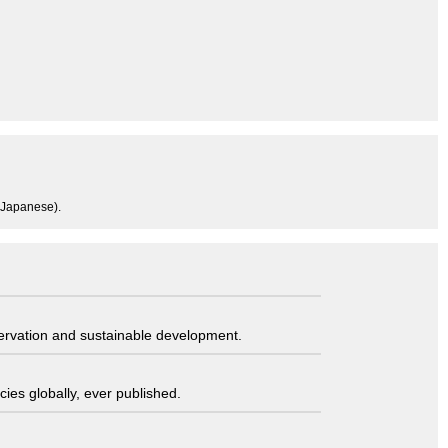
n Japanese).
servation and sustainable development.
ies globally, ever published.