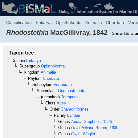
Classification :
Eukarya - Opisthokonta - Animalia - Chordata - Vert
Rhodostethia
MacGillivray, 1842
Show literatu
Taxon tree
Domain
Eukarya
Supergroup
Opisthokonta
Kingdom
Animalia
Phylum
Chordata
Subphylum
Vertebrata
Superclass
Gnathostomata
(unranked)
Tetrapoda
Class
Aves
Order
Charadriiformes
Family
Laridae
Genus
Anous
Stephens, 1826
Genus
Gelochelidon
Brehm, 1830
Genus
Gygis
Wagler