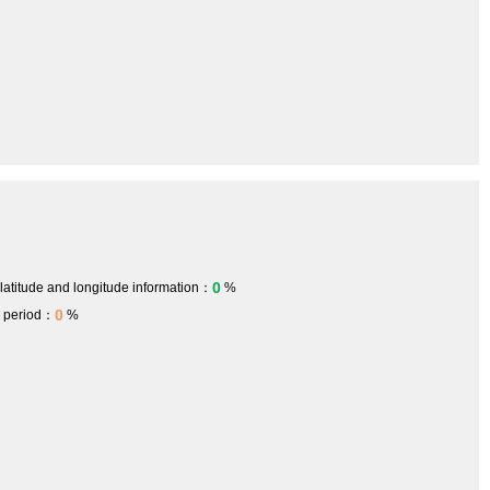
0
 latitude and longitude information：
%
0
h period：
%