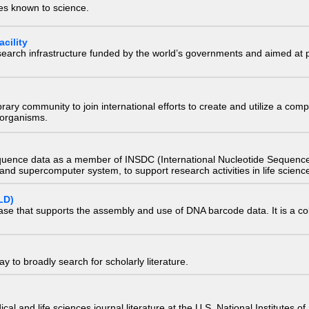
ies known to science.
cility
research infrastructure funded by the world’s governments and aimed a
e library community to join international efforts to create and utilize a 
) organisms.
quence data as a member of INSDC (International Nucleotide Sequence
nd supercomputer system, to support research activities in life scienc
LD)
ase that supports the assembly and use of DNA barcode data. It is a col
 to broadly search for scholarly literature.
edical and life sciences journal literature at the U.S. National Institutes