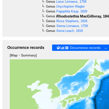
Genus
Larus
Linnaeus, 1758
Genus
Onychoprion
Wagler
Genus
Pagophila
Kaup, 1829
Rhodostethia
MacGillivray, 184
Genus
Genus
Rissa
Stephens, 1826
Genus
Sterna
Linnaeus, 1758
Genus
Xema
Leach, 1819
Occurrence records
Occurrence records →
[Map・Summary]