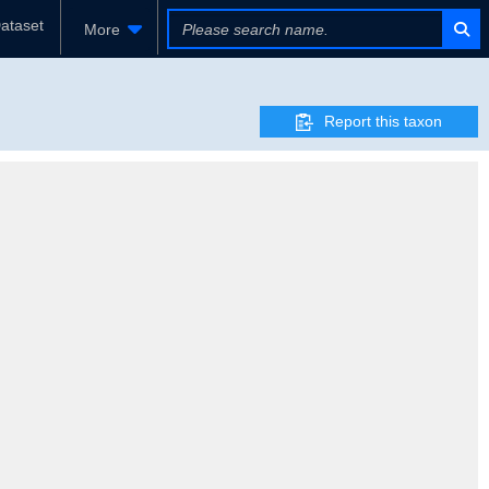
ataset
More
Report this taxon