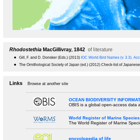
Rhodostethia
MacGillivray, 1842
of literature
●
Gill, F. and D. Donsker (Eds.) (2013)
IOC World Bird Names (v. 3.3).
Acc
●
The Ornithological Society of Japan (ed.) (2012) Check-list of Japanese
Links
Browse at another site
OCEAN BIODIVERSITY INFORMA
OBIS is a global open-access data a
World Register of Marine Species
The World Register of Marine Species
encyclopedia of life