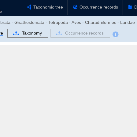
Taxonomic tree
Occurrence records
D
ebrata - Gnathostomata - Tetrapoda - Aves - Charadriiformes - Laridae
re
Taxonomy
Occurrence records