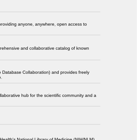
t providing anyone, anywhere, open access to
comprehensive and collaborative catalog of known
 Database Collaboration) and provides freely
e.
laborative hub for the scientific community and a
 of Health's National Library of Medicine (NIH/NLM).