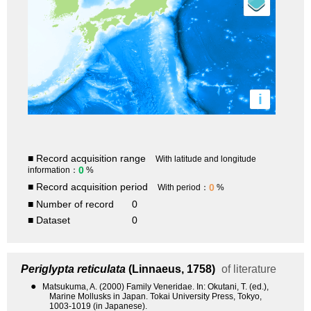
i
■ Record acquisition range
With latitude and longitude
0
information：
%
■ Record acquisition period
0
With period：
%
■ Number of record
0
■ Dataset
0
Periglypta reticulata
(Linnaeus, 1758)
of literature
●
Matsukuma, A. (2000) Family Veneridae. In: Okutani, T. (ed.),
Marine Mollusks in Japan. Tokai University Press, Tokyo,
1003-1019 (in Japanese).