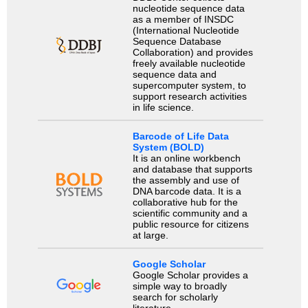
nucleotide sequence data
as a member of INSDC
(International Nucleotide
Sequence Database
Collaboration) and provides
freely available nucleotide
sequence data and
supercomputer system, to
support research activities
in life science.
Barcode of Life Data
System (BOLD)
It is an online workbench
and database that supports
the assembly and use of
DNA barcode data. It is a
collaborative hub for the
scientific community and a
public resource for citizens
at large.
Google Scholar
Google Scholar provides a
simple way to broadly
search for scholarly