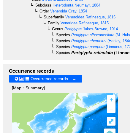
Subclass
Heterodonta
Neumayr, 1884
Order
Veneroida
Gray, 1854
Superfamily
Veneroidea
Rafinesque, 1815
Family
Veneridae
Rafinesque, 1815
Genus
Periglypta
Jukes-Browne, 1914
Species
Periglypta albocancellata
(M. Huber,
Species
Periglypta chemnitzi
(Hanley, 1844)
Species
Periglypta puerpera
(Linnaeus, 1771
Periglypta reticulata
(Linnaeus
Species
Occurrence records
Occurrence records →
[Map・Summary]
+
–
⤢