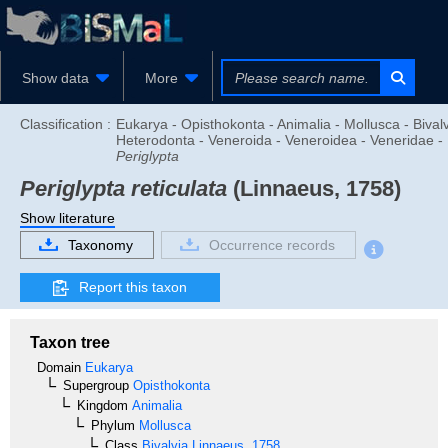
Show data
More
Classification :
Eukarya - Opisthokonta - Animalia - Mollusca - Bivalv
Heterodonta - Veneroida - Veneroidea - Veneridae -
Periglypta
Periglypta reticulata
(Linnaeus, 1758)
Show literature
Taxonomy
Occurrence records
Report this taxon
Taxon tree
Domain
Eukarya
Supergroup
Opisthokonta
Kingdom
Animalia
Phylum
Mollusca
Class
Bivalvia
Linnaeus, 1758