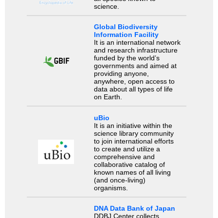
science.
Global Biodiversity
Information Facility
It is an international network
and research infrastructure
funded by the world’s
governments and aimed at
providing anyone,
anywhere, open access to
data about all types of life
on Earth.
uBio
It is an initiative within the
science library community
to join international efforts
to create and utilize a
comprehensive and
collaborative catalog of
known names of all living
(and once-living)
organisms.
DNA Data Bank of Japan
DDBJ Center collects