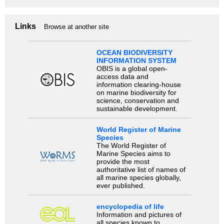
Links
Browse at another site
OCEAN BIODIVERSITY
INFORMATION SYSTEM
OBIS is a global open-
access data and
information clearing-house
on marine biodiversity for
science, conservation and
sustainable development.
World Register of Marine
Species
The World Register of
Marine Species aims to
provide the most
authoritative list of names of
all marine species globally,
ever published.
encyclopedia of life
Information and pictures of
all species known to