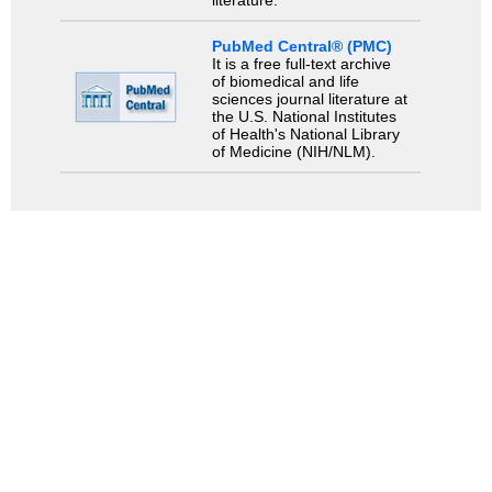
literature.
PubMed Central® (PMC)
It is a free full-text archive
of biomedical and life
sciences journal literature at
the U.S. National Institutes
of Health's National Library
of Medicine (NIH/NLM).