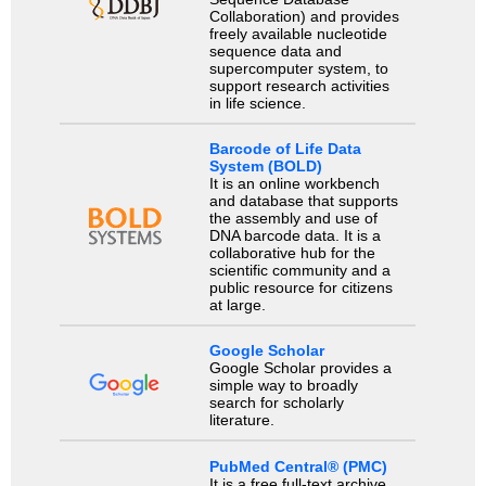
Collaboration) and provides
freely available nucleotide
sequence data and
supercomputer system, to
support research activities
in life science.
Barcode of Life Data
System (BOLD)
It is an online workbench
and database that supports
the assembly and use of
DNA barcode data. It is a
collaborative hub for the
scientific community and a
public resource for citizens
at large.
Google Scholar
Google Scholar provides a
simple way to broadly
search for scholarly
literature.
PubMed Central® (PMC)
It is a free full-text archive