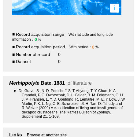
i
■ Record acquisition range
With latitude and longitude
0
information：
%
■ Record acquisition period
0
With period：
%
■ Number of record
0
■ Dataset
0
Merhippolyte
Bate, 1881
of literature
●
De Grave, S., N. D. Pentcheff, S. T. Ahyong, T.-Y. Chan, K. A.
Crandall, P. C. Dworschak, D. L. Felder, R. M. Feldmann, C. H.
J. M. Fransen, L. Y. D. Goulding, R. Lemaitre, M. E. Y. Low, J. W.
Martin, P. K. L. Ng, C. E. Schweitzer, S. H. Tan, D. Tshudy and
R. Wetzer (2009) A classification of living and fossil genera of
decapod crustaceans. The Raffles Bulletin of Zoology,
Supplement 21, 1-109.
Links
Browse at another site