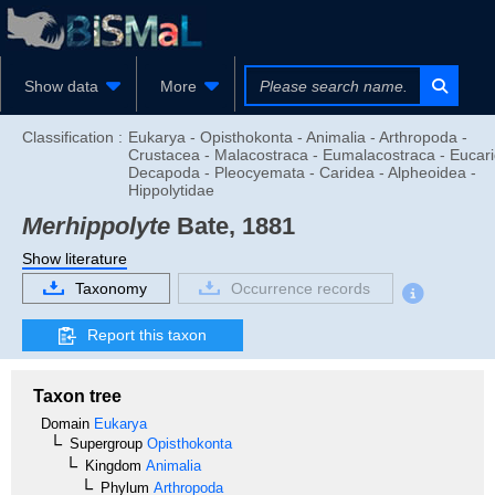
Show data
More
Classification :
Eukarya - Opisthokonta - Animalia - Arthropoda -
Crustacea - Malacostraca - Eumalacostraca - Eucari
Decapoda - Pleocyemata - Caridea - Alpheoidea -
Hippolytidae
Merhippolyte
Bate, 1881
Show literature
Taxonomy
Occurrence records
Report this taxon
Taxon tree
Domain
Eukarya
Supergroup
Opisthokonta
Kingdom
Animalia
Phylum
Arthropoda