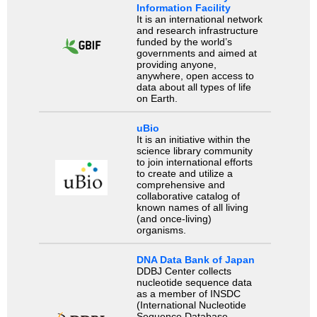
Information Facility
It is an international network
and research infrastructure
funded by the world’s
governments and aimed at
providing anyone,
anywhere, open access to
data about all types of life
on Earth.
uBio
It is an initiative within the
science library community
to join international efforts
to create and utilize a
comprehensive and
collaborative catalog of
known names of all living
(and once-living)
organisms.
DNA Data Bank of Japan
DDBJ Center collects
nucleotide sequence data
as a member of INSDC
(International Nucleotide
Sequence Database