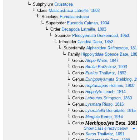
Subphylum
Crustacea
Class
Malacostraca
Latreille, 1802
Subclass
Eumalacostraca
Superorder
Eucarida
Calman, 1904
Order
Decapoda
Latreille, 1803
Suborder
Pleocyemata
Burkenroad, 1963
Infraorder
Caridea
Dana, 1852
Superfamily
Alpheoidea
Rafinesque, 1815
Family
Hippolytidae
Spence Bate, 1888
Genus
Alope
White, 1847
Genus
Birulia
Bražnikov, 1903
Genus
Eualus
Thallwitz, 1892
Genus
Exhippolysmata
Stebbing, 19
Genus
Heptacarpus
Holmes, 1900
Genus
Hippolyte
Leach, 1814
Genus
Latreutes
Stimpson, 1860
Genus
Lysmata
Risso, 1816
Genus
Lysmatella
Borradaile, 1915
Genus
Merguia
Kemp, 1914
Merhippolyte
Bate, 1881
Genus
Show class directly below
Genus
Saron
Thallwitz, 1891