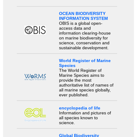
OCEAN BIODIVERSITY
INFORMATION SYSTEM
OBIS is a global open-
access data and
information clearing-house
on marine biodiversity for
science, conservation and
sustainable development.
World Register of Marine
Species
The World Register of
Marine Species aims to
provide the most
authoritative list of names of
all marine species globally,
ever published.
encyclopedia of life
Information and pictures of
all species known to
science.
Global Biodiversity