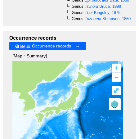
Genus
Spirontocaris
Bate, 1888
Genus
Thinora
Bruce, 1998
Genus
Thor
Kingsley, 1878
Genus
Tozeuma
Stimpson, 1860
Occurrence records
Occurrence records →
[Map・Summary]
+
–
⤢