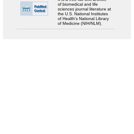
of biomedical and life
sciences journal literature at
the U.S. National Institutes
of Health's National Library
of Medicine (NIH/NLM).
Search