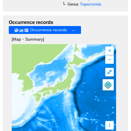
Genus
Trapezionida
Occurrence records
Occurrence records →
[Map・Summary]
+
–
⤢
i