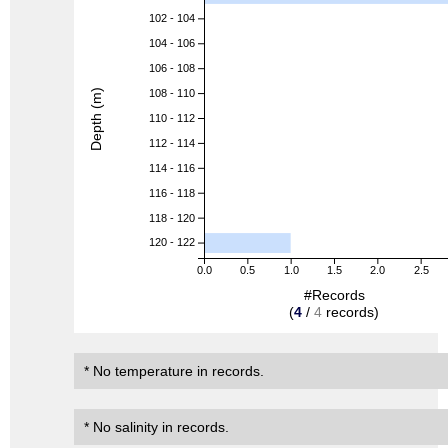
102 - 104
104 - 106
106 - 108
Depth (m)
108 - 110
110 - 112
112 - 114
114 - 116
116 - 118
118 - 120
120 - 122
0.0
0.5
1.0
1.5
2.0
2.5
#Records
(
4
/
4
records)
* No temperature in records.
* No salinity in records.