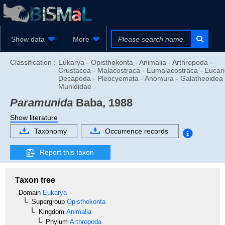
Show data
More
Classification :
Eukarya - Opisthokonta - Animalia - Arthropoda -
Crustacea - Malacostraca - Eumalacostraca - Eucari
Decapoda - Pleocyemata - Anomura - Galatheoidea 
Munididae
Paramunida
Baba, 1988
Show literature
Taxonomy
Occurrence records
Report this taxon
Taxon tree
Domain
Eukarya
Supergroup
Opisthokonta
Kingdom
Animalia
Phylum
Arthropoda