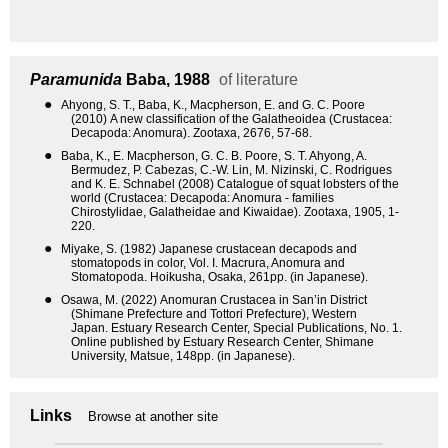
Paramunida
Baba, 1988
of literature
●
Ahyong, S. T., Baba, K., Macpherson, E. and G. C. Poore
(2010) A new classification of the Galatheoidea (Crustacea:
Decapoda: Anomura). Zootaxa, 2676, 57-68.
●
Baba, K., E. Macpherson, G. C. B. Poore, S. T. Ahyong, A.
Bermudez, P. Cabezas, C.-W. Lin, M. Nizinski, C. Rodrigues
and K. E. Schnabel (2008) Catalogue of squat lobsters of the
world (Crustacea: Decapoda: Anomura - families
Chirostylidae, Galatheidae and Kiwaidae). Zootaxa, 1905, 1-
220.
●
Miyake, S. (1982) Japanese crustacean decapods and
stomatopods in color, Vol. I. Macrura, Anomura and
Stomatopoda. Hoikusha, Osaka, 261pp. (in Japanese).
●
Osawa, M. (2022) Anomuran Crustacea in San’in District
(Shimane Prefecture and Tottori Prefecture), Western
Japan. Estuary Research Center, Special Publications, No. 1.
Online published by Estuary Research Center, Shimane
University, Matsue, 148pp. (in Japanese).
Links
Browse at another site