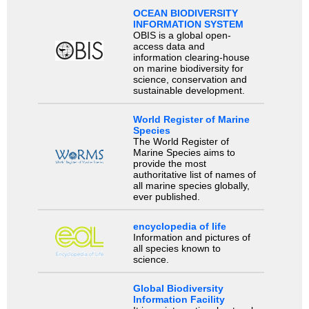
OCEAN BIODIVERSITY
INFORMATION SYSTEM
OBIS is a global open-
access data and
information clearing-house
on marine biodiversity for
science, conservation and
sustainable development.
World Register of Marine
Species
The World Register of
Marine Species aims to
provide the most
authoritative list of names of
all marine species globally,
ever published.
encyclopedia of life
Information and pictures of
all species known to
science.
Global Biodiversity
Information Facility