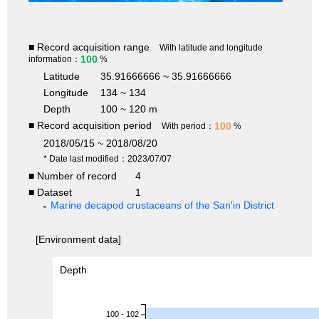
■ Record acquisition range
With latitude and longitude
100
information：
%
Latitude
35.91666666 ~ 35.91666666
Longitude
134 ~ 134
Depth
100 ~ 120 m
■ Record acquisition period
100
With period：
%
2018/05/15 ~ 2018/08/20
* Date last modified：2023/07/07
■ Number of record
4
■ Dataset
1
Marine decapod crustaceans of the San'in District
[Environment data]
Depth
100 - 102