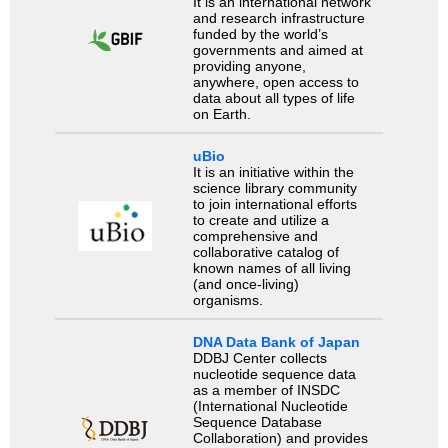
It is an international network
and research infrastructure
funded by the world’s
governments and aimed at
providing anyone,
anywhere, open access to
data about all types of life
on Earth.
uBio
It is an initiative within the
science library community
to join international efforts
to create and utilize a
comprehensive and
collaborative catalog of
known names of all living
(and once-living)
organisms.
DNA Data Bank of Japan
DDBJ Center collects
nucleotide sequence data
as a member of INSDC
(International Nucleotide
Sequence Database
Collaboration) and provides