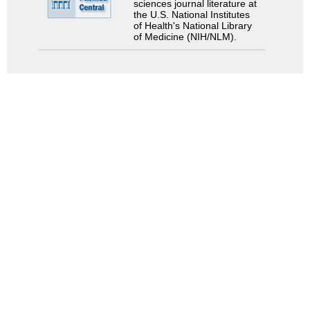
sciences journal literature at
the U.S. National Institutes
of Health's National Library
of Medicine (NIH/NLM).
Search