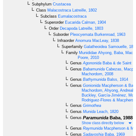
Subphylum
Crustacea
Class
Malacostraca
Latreille, 1802
Subclass
Eumalacostraca
Superorder
Eucarida
Calman, 1904
Order
Decapoda
Latreille, 1803
Suborder
Pleocyemata
Burkenroad, 1963
Infraorder
Anomura
MacLeay, 1838
Superfamily
Galatheoidea
Samouelle, 181
Family
Munididae
Ahyong, Baba, Macp
Poore, 2010
Genus
Agononida
Baba & de Saint La
Genus
Babamunida
Cabezas, Macph
Machordom, 2008
Genus
Bathymunida
Balss, 1914
Genus
Gonionida
Macpherson & Baba
Machordom, Ahyong, Andreaki
Buckley, García-Jiménez, McC
Rodriguez-Flores & Macpherso
Genus
Grimothea
Genus
Munida
Leach, 1820
Paramunida
Baba, 1988
Genus
Show class directly below
Genus
Raymunida
Macpherson & Ma
Genus
Sadayoshia
Baba, 1969