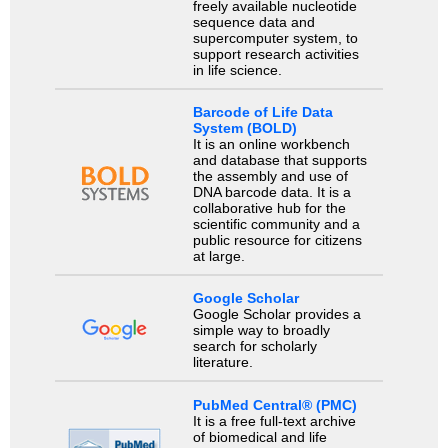
freely available nucleotide
sequence data and
supercomputer system, to
support research activities
in life science.
Barcode of Life Data
System (BOLD)
It is an online workbench
and database that supports
the assembly and use of
DNA barcode data. It is a
collaborative hub for the
scientific community and a
public resource for citizens
at large.
Google Scholar
Google Scholar provides a
simple way to broadly
search for scholarly
literature.
PubMed Central® (PMC)
It is a free full-text archive
of biomedical and life