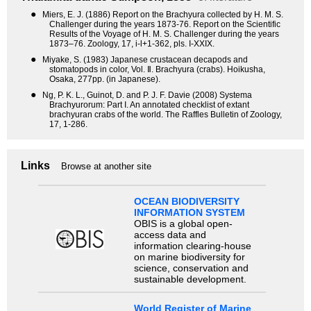
●
Miers, E. J. (1886) Report on the Brachyura collected by H. M. S.
Challenger during the years 1873-76. Report on the Scientific
Results of the Voyage of H. M. S. Challenger during the years
1873–76. Zoology, 17, i-l+1-362, pls. I-XXIX.
●
Miyake, S. (1983) Japanese crustacean decapods and
stomatopods in color, Vol. Ⅱ. Brachyura (crabs). Hoikusha,
Osaka, 277pp. (in Japanese).
●
Ng, P. K. L., Guinot, D. and P. J. F. Davie (2008) Systema
Brachyurorum: Part I. An annotated checklist of extant
brachyuran crabs of the world. The Raffles Bulletin of Zoology,
17, 1-286.
Links
Browse at another site
OCEAN BIODIVERSITY
INFORMATION SYSTEM
OBIS is a global open-
access data and
information clearing-house
on marine biodiversity for
science, conservation and
sustainable development.
World Register of Marine