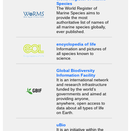
Species
The World Register of
Marine Species aims to
provide the most
authoritative list of names of
all marine species globally,
ever published.
encyclopedia of life
Information and pictures of
all species known to
science.
Global Biodiversity
Information Facility
It is an international network
and research infrastructure
funded by the world’s
governments and aimed at
providing anyone,
anywhere, open access to
data about all types of life
on Earth.
uBio
It is an initiative within the