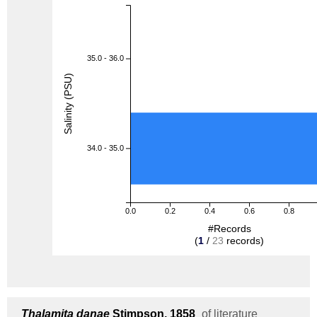
35.0 - 36.0
Salinity (PSU)
34.0 - 35.0
0.0
0.2
0.4
0.6
0.8
#Records
(
1
/
23
records)
Thalamita danae
Stimpson, 1858
of literature