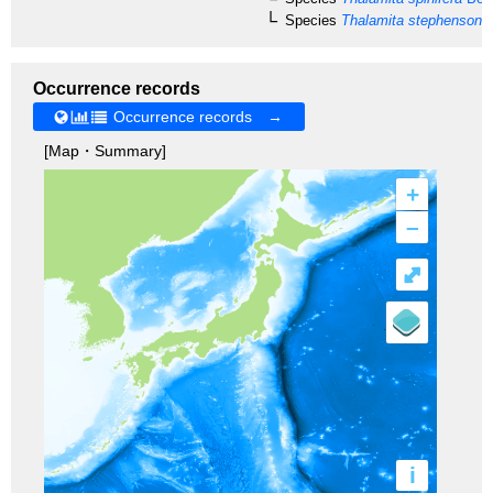
Species
Thalamita stephensoni
C
Occurrence records
Occurrence records →
[Map・Summary]
+
–
⤢
i