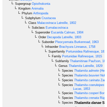
Supergroup
Opisthokonta
Kingdom
Animalia
Phylum
Arthropoda
Subphylum
Crustacea
Class
Malacostraca
Latreille, 1802
Subclass
Eumalacostraca
Superorder
Eucarida
Calman, 1904
Order
Decapoda
Latreille, 1803
Suborder
Pleocyemata
Burkenroad, 1963
Infraorder
Brachyura
Linnaeus, 1758
Superfamily
Portunoidea
Rafinesque, 181
Family
Portunidae
Rafinesque, 1815
Subfamily
Thalamitinae
Paul'son, 18
Genus
Thalamita
Latreille, 1829
Species
Thalamita admete
(Herb
Species
Thalamita bouvieri
Nobil
Species
Thalamita carinata
Zare
Species
Thalamita coeruleipes
J
Lucas, 1853
Species
Thalamita cooperi
Borra
Species
Thalamita crenata
Rüppe
Thalamita danae
Sti
Species