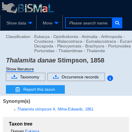
Show data
More
Classification :
Eukarya - Opisthokonta - Animalia - Arthropoda -
Crustacea - Malacostraca - Eumalacostraca - Eucari
Decapoda - Pleocyemata - Brachyura - Portunoidea 
Portunidae - Thalamitinae -
Thalamita
Thalamita danae
Stimpson, 1858
Show literature
Taxonomy
Occurrence records
Report this taxon
Synonym(s)
Thalamita stimpsoni
A. Milne-Edwards, 1861
Taxon tree
Domain
Eukarya