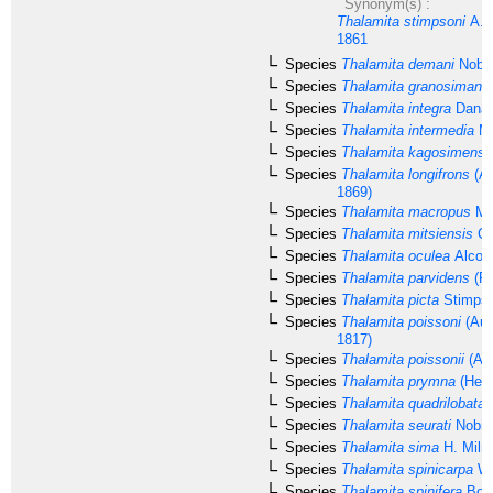
Synonym(s) :
Thalamita stimpsoni
A. 
1861
Species
Thalamita demani
Nobil
Species
Thalamita granosimana
Species
Thalamita integra
Dana,
Species
Thalamita intermedia
Mi
Species
Thalamita kagosimensi
Species
Thalamita longifrons
(A.
1869)
Species
Thalamita macropus
Mo
Species
Thalamita mitsiensis
Cr
Species
Thalamita oculea
Alcoc
Species
Thalamita parvidens
(Ra
Species
Thalamita picta
Stimpso
Species
Thalamita poissoni
(Aud
1817)
Species
Thalamita poissonii
(Aud
Species
Thalamita prymna
(Herb
Species
Thalamita quadrilobata
M
Species
Thalamita seurati
Nobili
Species
Thalamita sima
H. Miln
Species
Thalamita spinicarpa
We
Species
Thalamita spinifera
Borr