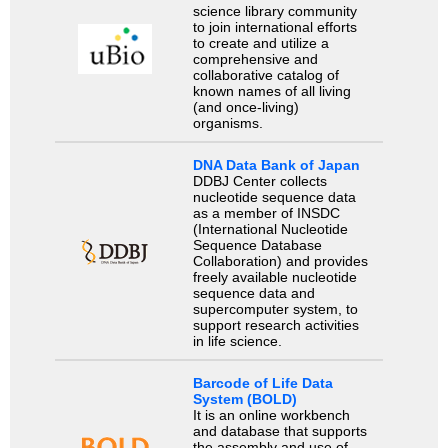
science library community
to join international efforts
to create and utilize a
comprehensive and
collaborative catalog of
known names of all living
(and once-living)
organisms.
DNA Data Bank of Japan
DDBJ Center collects
nucleotide sequence data
as a member of INSDC
(International Nucleotide
Sequence Database
Collaboration) and provides
freely available nucleotide
sequence data and
supercomputer system, to
support research activities
in life science.
Barcode of Life Data
System (BOLD)
It is an online workbench
and database that supports
the assembly and use of