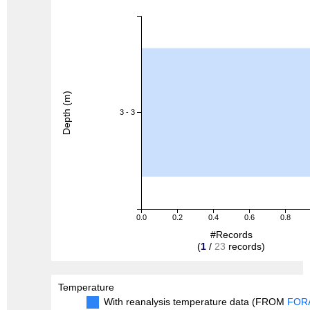
Depth (m)
3 - 3
0.0
0.2
0.4
0.6
0.8
#Records
(
1
/
23
records)
Temperature
With reanalysis temperature data (FROM
FOR