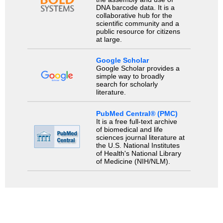
DNA barcode data. It is a
collaborative hub for the
scientific community and a
public resource for citizens
at large.
Google Scholar
Google Scholar provides a
simple way to broadly
search for scholarly
literature.
PubMed Central® (PMC)
It is a free full-text archive
of biomedical and life
sciences journal literature at
the U.S. National Institutes
of Health's National Library
of Medicine (NIH/NLM).