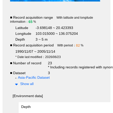
■ Record acquisition range
With latitude and longitude
65
information：
%
Latitude
-3.698148 ~ 20.423393
Longitude
103.015000 ~ 136.075204
Depth
3 ~ 5 m
■ Record acquisition period
82
With period：
%
1990/11/07 ~ 2005/11/14
* Date last modified：2026/06/23
■ Number of record
23
* Including records registered with syno
■ Dataset
3
Asia-Pacific Dataset
Show all
[Environment data]
Depth