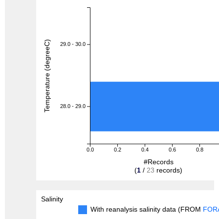
Temperature (degreeC)
29.0 - 30.0
28.0 - 29.0
0.0
0.2
0.4
0.6
0.8
#Records
(
1
/
23
records)
Salinity
With reanalysis salinity data (FROM
FOR