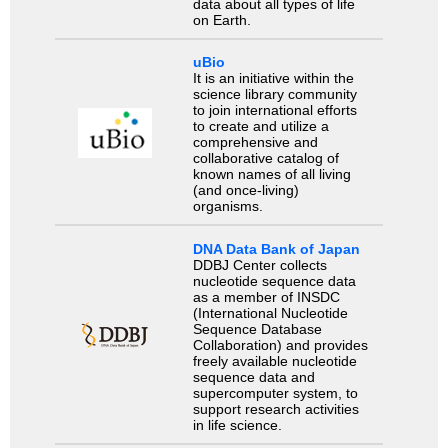
data about all types of life
on Earth.
uBio
It is an initiative within the
science library community
to join international efforts
to create and utilize a
comprehensive and
collaborative catalog of
known names of all living
(and once-living)
organisms.
DNA Data Bank of Japan
DDBJ Center collects
nucleotide sequence data
as a member of INSDC
(International Nucleotide
Sequence Database
Collaboration) and provides
freely available nucleotide
sequence data and
supercomputer system, to
support research activities
in life science.