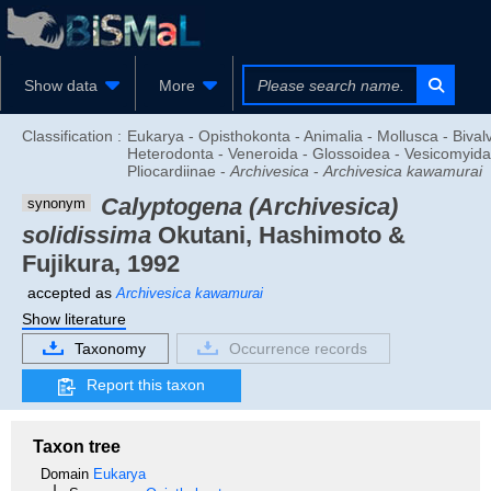
Show data
More
Classification :
Eukarya - Opisthokonta - Animalia - Mollusca - Bivalv
Heterodonta - Veneroida - Glossoidea - Vesicomyida
Pliocardiinae -
Archivesica
-
Archivesica kawamurai
Calyptogena (Archivesica)
synonym
solidissima
Okutani, Hashimoto &
Fujikura, 1992
accepted as
Archivesica kawamurai
Show literature
Taxonomy
Occurrence records
Report this taxon
Taxon tree
Domain
Eukarya