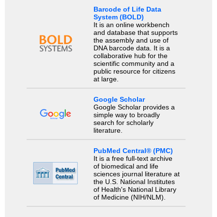
Barcode of Life Data
System (BOLD)
It is an online workbench
and database that supports
the assembly and use of
DNA barcode data. It is a
collaborative hub for the
scientific community and a
public resource for citizens
at large.
Google Scholar
Google Scholar provides a
simple way to broadly
search for scholarly
literature.
PubMed Central® (PMC)
It is a free full-text archive
of biomedical and life
sciences journal literature at
the U.S. National Institutes
of Health's National Library
of Medicine (NIH/NLM).