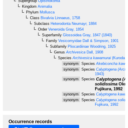
Supergroup
Opisthokonta
Kingdom
Animalia
Phylum
Mollusca
Class
Bivalvia
Linnaeus, 1758
Subclass
Heterodonta
Neumayr, 1884
Order
Veneroida
Gray, 1854
Superfamily
Glossoidea
Gray, 1847 (1840)
Family
Vesicomyidae
Dall & Simpson, 1901
Subfamily
Pliocardiinae
Woodring, 1925
Genus
Archivesica
Dall, 1908
Species
Archivesica kawamurai
(Kuroda, 
synonym
Species
Akebiconcha kawa
synonym
Species
Calyptogena (Archi
1943)
Calyptogena (Ar
synonym
Species
solidissima
Okut
Fujikura, 1992
synonym
Species
Calyptogena kawam
synonym
Species
Calyptogena solidi
Fujikura, 1992
Occurrence records