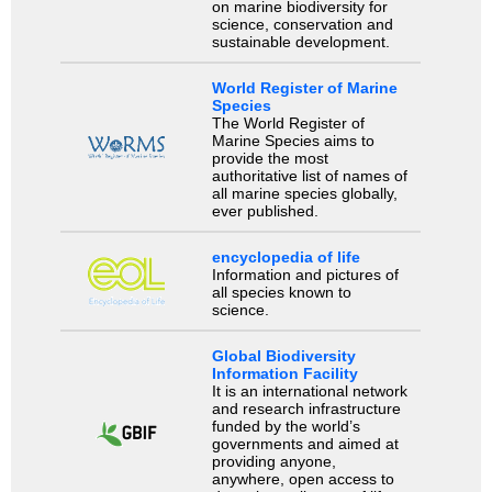
on marine biodiversity for
science, conservation and
sustainable development.
World Register of Marine
Species
The World Register of
Marine Species aims to
provide the most
authoritative list of names of
all marine species globally,
ever published.
encyclopedia of life
Information and pictures of
all species known to
science.
Global Biodiversity
Information Facility
It is an international network
and research infrastructure
funded by the world’s
governments and aimed at
providing anyone,
anywhere, open access to