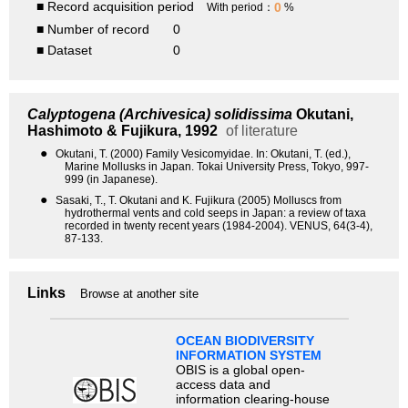
■ Record acquisition period
0
With period：
%
■ Number of record
0
■ Dataset
0
Calyptogena (Archivesica) solidissima
Okutani,
Hashimoto & Fujikura, 1992
of literature
●
Okutani, T. (2000) Family Vesicomyidae. In: Okutani, T. (ed.),
Marine Mollusks in Japan. Tokai University Press, Tokyo, 997-
999 (in Japanese).
●
Sasaki, T., T. Okutani and K. Fujikura (2005) Molluscs from
hydrothermal vents and cold seeps in Japan: a review of taxa
recorded in twenty recent years (1984-2004). VENUS, 64(3-4),
87-133.
Links
Browse at another site
OCEAN BIODIVERSITY
INFORMATION SYSTEM
OBIS is a global open-
access data and
information clearing-house