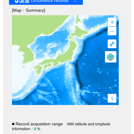
Occurrence records →
[Map・Summary]
+
–
⤢
i
■ Record acquisition range
With latitude and longitude
0
information：
%