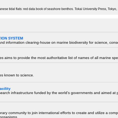
se tidal flats: red data book of seashore benthos. Tokai University Press, Tokyo,
TION SYSTEM
nd information clearing-house on marine biodiversity for science, con
 aims to provide the most authoritative list of names of all marine spec
ies known to science.
cility
research infrastructure funded by the world’s governments and aimed a
e library community to join international efforts to create and utilize a 
) organisms.