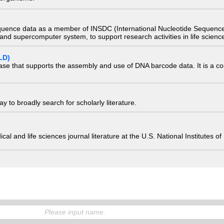
quence data as a member of INSDC (International Nucleotide Sequence
nd supercomputer system, to support research activities in life scienc
LD)
ase that supports the assembly and use of DNA barcode data. It is a col
 to broadly search for scholarly literature.
edical and life sciences journal literature at the U.S. National Institutes