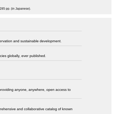
 285 pp. (in Japanese).
servation and sustainable development.
ies globally, ever published.
t providing anyone, anywhere, open access to
comprehensive and collaborative catalog of known