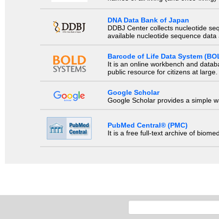
DNA Data Bank of Japan
DDBJ Center collects nucleotide se
available nucleotide sequence data a
Barcode of Life Data System (BO
It is an online workbench and datab
public resource for citizens at large.
Google Scholar
Google Scholar provides a simple way
PubMed Central® (PMC)
It is a free full-text archive of biom