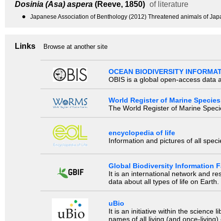
Dosinia (Asa) aspera
(Reeve, 1850)
of literature
●
Japanese Association of Benthology (2012) Threatened animals of Japane
Links
Browse at another site
OCEAN BIODIVERSITY INFORMA
OBIS is a global open-access data a
World Register of Marine Species
The World Register of Marine Species
encyclopedia of life
Information and pictures of all spec
Global Biodiversity Information Fa
It is an international network and 
data about all types of life on Earth.
uBio
It is an initiative within the scienc
names of all living (and once-living