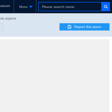
ataset
More
nia aspera
Report this taxon