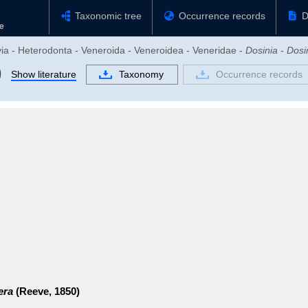
Taxonomic tree
Occurrence records
D
via - Heterodonta - Veneroida - Veneroidea - Veneridae -
Dosinia
-
Dosi
)
Show literature
Taxonomy
Occurrence records
era
(Reeve, 1850)