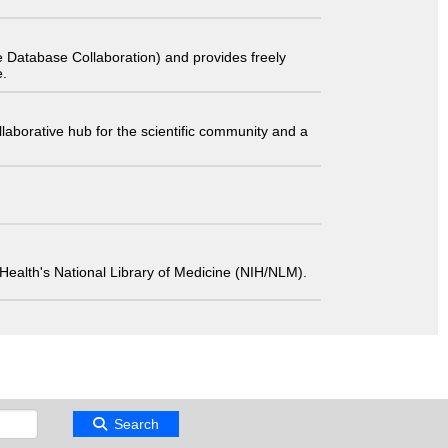
 Database Collaboration) and provides freely
e.
laborative hub for the scientific community and a
 of Health's National Library of Medicine (NIH/NLM).
Search