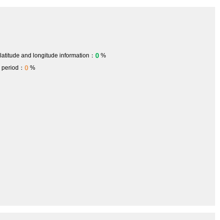
0
 latitude and longitude information：
%
0
h period：
%