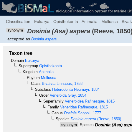
Classification :
Eukarya - Opisthokonta - Animalia - Mollusca - Bival
Dosinia (Asa) aspera
(Reeve, 1850
synonym
accepted as
Dosinia aspera
Taxon tree
Domain
Eukarya
Supergroup
Opisthokonta
Kingdom
Animalia
Phylum
Mollusca
Class
Bivalvia
Linnaeus, 1758
Subclass
Heterodonta
Neumayr, 1884
Order
Veneroida
Gray, 1854
Superfamily
Veneroidea
Rafinesque, 1815
Family
Veneridae
Rafinesque, 1815
Genus
Dosinia
Scopoli, 1777
Species
Dosinia aspera
(Reeve, 1850)
Dosinia (Asa) asp
synonym
Species