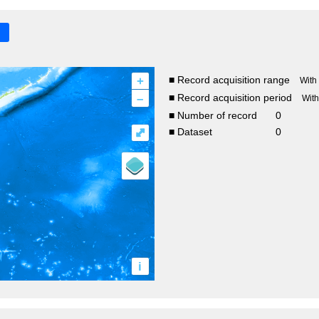
+
■ Record acquisition range
With
–
■ Record acquisition period
Wit
■ Number of record
0
⤢
■ Dataset
0
i