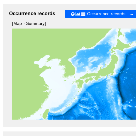
Occurrence records
Occurrence records →
[Map・Summary]