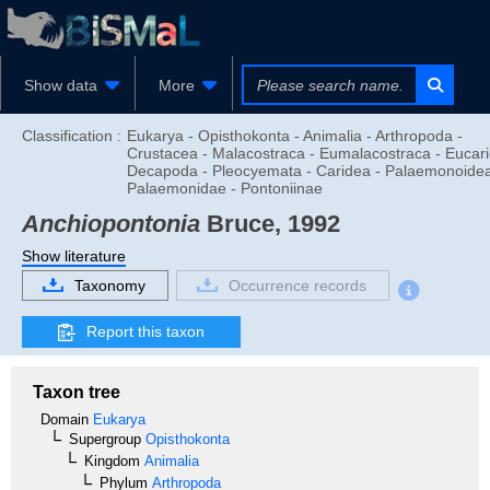
Show data
More
Classification :
Eukarya - Opisthokonta - Animalia - Arthropoda -
Crustacea - Malacostraca - Eumalacostraca - Eucari
Decapoda - Pleocyemata - Caridea - Palaemonoidea
Palaemonidae - Pontoniinae
Anchiopontonia
Bruce, 1992
Show literature
Taxonomy
Occurrence records
Report this taxon
Taxon tree
Domain
Eukarya
Supergroup
Opisthokonta
Kingdom
Animalia
Phylum
Arthropoda