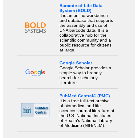
Barcode of Life Data
System (BOLD)
It is an online workbench
and database that supports
the assembly and use of
DNA barcode data. It is a
collaborative hub for the
scientific community and a
public resource for citizens
at large.
Google Scholar
Google Scholar provides a
simple way to broadly
search for scholarly
literature.
PubMed Central® (PMC)
It is a free full-text archive
of biomedical and life
sciences journal literature at
the U.S. National Institutes
of Health's National Library
of Medicine (NIH/NLM).