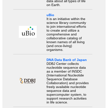
data about all types of life
on Earth.
uBio
It is an initiative within the
science library community
to join international efforts
to create and utilize a
comprehensive and
collaborative catalog of
known names of all living
(and once-living)
organisms.
DNA Data Bank of Japan
DDBJ Center collects
nucleotide sequence data
as a member of INSDC
(International Nucleotide
Sequence Database
Collaboration) and provides
freely available nucleotide
sequence data and
supercomputer system, to
support research activities
in life science.