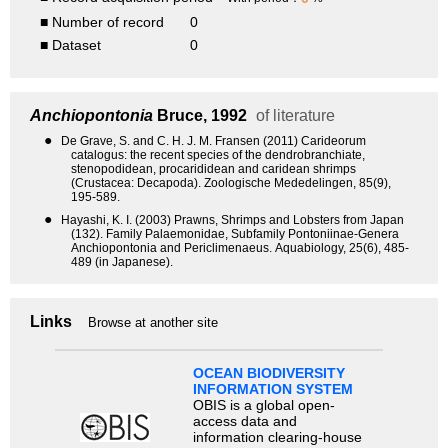
■ Number of record
0
■ Dataset
0
Anchiopontonia
Bruce, 1992
of literature
●
De Grave, S. and C. H. J. M. Fransen (2011) Carideorum
catalogus: the recent species of the dendrobranchiate,
stenopodidean, procarididean and caridean shrimps
(Crustacea: Decapoda). Zoologische Mededelingen, 85(9),
195-589.
●
Hayashi, K. I. (2003) Prawns, Shrimps and Lobsters from Japan
(132). Family Palaemonidae, Subfamily Pontoniinae-Genera
Anchiopontonia and Periclimenaeus. Aquabiology, 25(6), 485-
489 (in Japanese).
Links
Browse at another site
OCEAN BIODIVERSITY
INFORMATION SYSTEM
OBIS is a global open-
access data and
information clearing-house