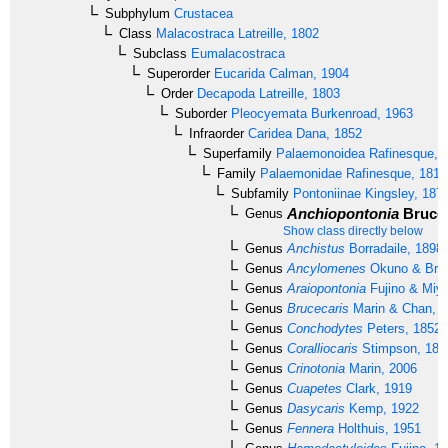
Subphylum
Crustacea
Class
Malacostraca
Latreille, 1802
Subclass
Eumalacostraca
Superorder
Eucarida
Calman, 1904
Order
Decapoda
Latreille, 1803
Suborder
Pleocyemata
Burkenroad, 1963
Infraorder
Caridea
Dana, 1852
Superfamily
Palaemonoidea
Rafinesque, 
Family
Palaemonidae
Rafinesque, 1815
Subfamily
Pontoniinae
Kingsley, 187
Anchiopontonia
Bruce,
Genus
Show class directly below
Genus
Anchistus
Borradaile, 1898
Genus
Ancylomenes
Okuno & Bruc
Genus
Araiopontonia
Fujino & Miy
Genus
Brucecaris
Marin & Chan, 
Genus
Conchodytes
Peters, 1852
Genus
Coralliocaris
Stimpson, 186
Genus
Crinotonia
Marin, 2006
Genus
Cuapetes
Clark, 1919
Genus
Dasycaris
Kemp, 1922
Genus
Fennera
Holthuis, 1951