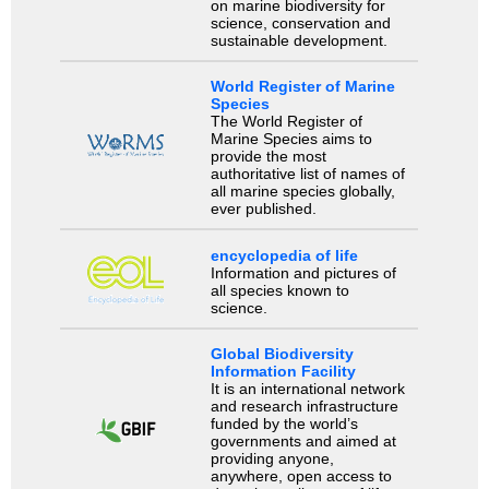
on marine biodiversity for
science, conservation and
sustainable development.
World Register of Marine
Species
The World Register of
Marine Species aims to
provide the most
authoritative list of names of
all marine species globally,
ever published.
encyclopedia of life
Information and pictures of
all species known to
science.
Global Biodiversity
Information Facility
It is an international network
and research infrastructure
funded by the world’s
governments and aimed at
providing anyone,
anywhere, open access to