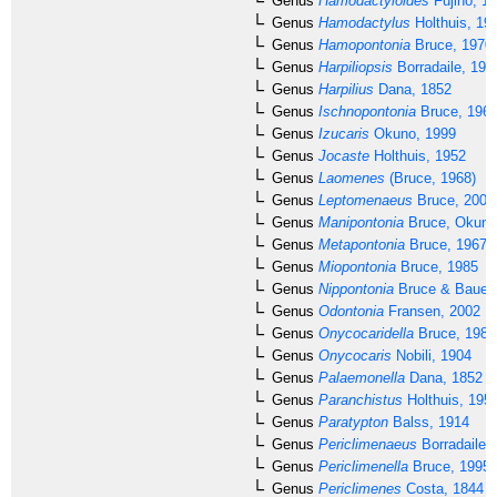
Genus
Hamodactyloides
Fujino, 1
Genus
Hamodactylus
Holthuis, 19
Genus
Hamopontonia
Bruce, 1970
Genus
Harpiliopsis
Borradaile, 191
Genus
Harpilius
Dana, 1852
Genus
Ischnopontonia
Bruce, 196
Genus
Izucaris
Okuno, 1999
Genus
Jocaste
Holthuis, 1952
Genus
Laomenes
(Bruce, 1968)
Genus
Leptomenaeus
Bruce, 2007
Genus
Manipontonia
Bruce, Okuno 
Genus
Metapontonia
Bruce, 1967
Genus
Miopontonia
Bruce, 1985
Genus
Nippontonia
Bruce & Bauer,
Genus
Odontonia
Fransen, 2002
Genus
Onycocaridella
Bruce, 1981
Genus
Onycocaris
Nobili, 1904
Genus
Palaemonella
Dana, 1852
Genus
Paranchistus
Holthuis, 195
Genus
Paratypton
Balss, 1914
Genus
Periclimenaeus
Borradaile,
Genus
Periclimenella
Bruce, 1995
Genus
Periclimenes
Costa, 1844