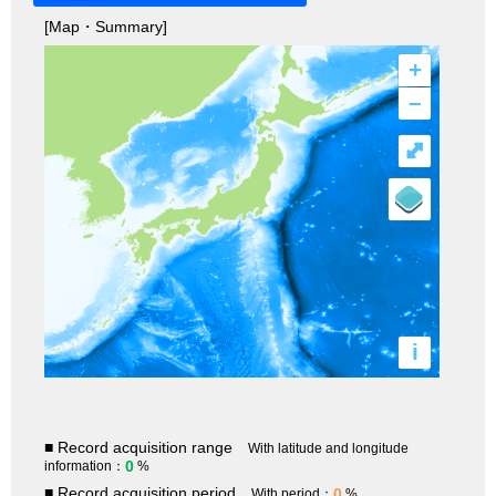
[Map・Summary]
+
–
⤢
i
■ Record acquisition range
With latitude and longitude
0
information：
%
■ Record acquisition period
0
With period：
%