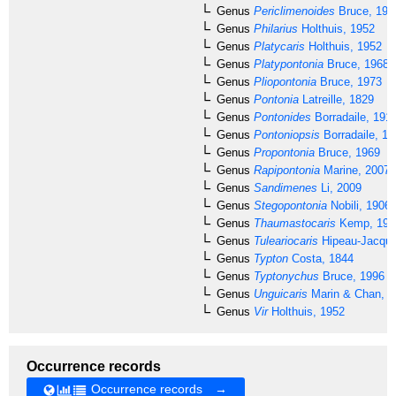
Genus
Periclimenoides
Bruce, 199
Genus
Philarius
Holthuis, 1952
Genus
Platycaris
Holthuis, 1952
Genus
Platypontonia
Bruce, 1968
Genus
Pliopontonia
Bruce, 1973
Genus
Pontonia
Latreille, 1829
Genus
Pontonides
Borradaile, 191
Genus
Pontoniopsis
Borradaile, 19
Genus
Propontonia
Bruce, 1969
Genus
Rapipontonia
Marine, 2007
Genus
Sandimenes
Li, 2009
Genus
Stegopontonia
Nobili, 1906
Genus
Thaumastocaris
Kemp, 192
Genus
Tuleariocaris
Hipeau-Jacquo
Genus
Typton
Costa, 1844
Genus
Typtonychus
Bruce, 1996
Genus
Unguicaris
Marin & Chan, 2
Genus
Vir
Holthuis, 1952
Occurrence records
Occurrence records →