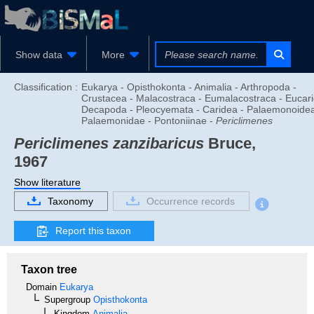
Show data
More
Classification :
Eukarya - Opisthokonta - Animalia - Arthropoda -
Crustacea - Malacostraca - Eumalacostraca - Eucari
Decapoda - Pleocyemata - Caridea - Palaemonoidea
Palaemonidae - Pontoniinae -
Periclimenes
Periclimenes zanzibaricus
Bruce,
1967
Show literature
Taxonomy
Occurrence records
Report this taxon
Taxon tree
Domain
Eukarya
Supergroup
Opisthokonta
Kingdom
Animalia