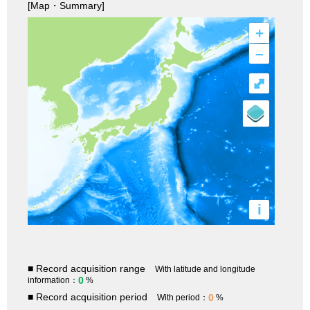
[Map・Summary]
+
–
⤢
i
■ Record acquisition range
With latitude and longitude
0
information：
%
■ Record acquisition period
0
With period：
%