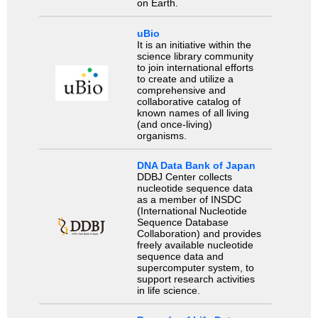
on Earth.
uBio
It is an initiative within the
science library community
to join international efforts
to create and utilize a
comprehensive and
collaborative catalog of
known names of all living
(and once-living)
organisms.
DNA Data Bank of Japan
DDBJ Center collects
nucleotide sequence data
as a member of INSDC
(International Nucleotide
Sequence Database
Collaboration) and provides
freely available nucleotide
sequence data and
supercomputer system, to
support research activities
in life science.