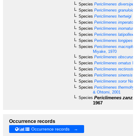
Species
Periclimenes diversipes
Species
Periclimenes granuloid
Species
Periclimenes hertwigi
Ba
Species
Periclimenes imperator
Species
Periclimenes inornatus
Species
Periclimenes latipollex
K
Species
Periclimenes longipes
(
Species
Periclimenes macropht
Miyake, 1970
Species
Periclimenes obscurus
Species
Periclimenes ornatus
Br
Species
Periclimenes rectirostri
Species
Periclimenes sinensis
B
Species
Periclimenes soror
Nobil
Species
Periclimenes thermohyd
& Ohtomi, 2001
Periclimenes zanzi
Species
1967
Occurrence records
Occurrence records →