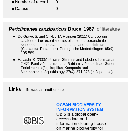
■ Number of record
0
■ Dataset
0
Periclimenes zanzibaricus
Bruce, 1967
of literature
●
De Grave, S. and C. H. J. M. Fransen (2011) Carideorum
catalogus: the recent species of the dendrobranchiate,
stenopodidean, procarididean and caridean shrimps
(Crustacea: Decapoda). Zoologische Mededelingen, 85(9),
195-589.
●
Hayashi, K. (2005) Prawns, Shrimps and Lobsters from Japan
(142). Family Palaemonidae, Subfamily Pontoniinae-Genera
Periclimenes (8), Harpilius, Kemponia and
Manipontonia. Aquabiology, 27(4), 371-378 (in Japanese).
Links
Browse at another site
OCEAN BIODIVERSITY
INFORMATION SYSTEM
OBIS is a global open-
access data and
information clearing-house
on marine biodiversity for