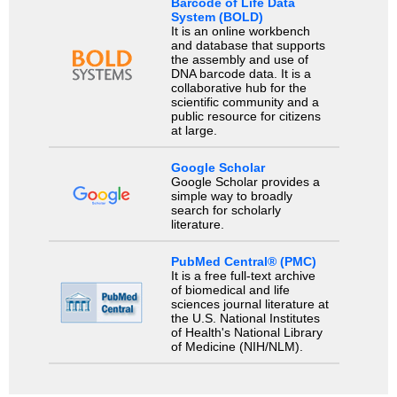
Barcode of Life Data
System (BOLD)
It is an online workbench
and database that supports
the assembly and use of
DNA barcode data. It is a
collaborative hub for the
scientific community and a
public resource for citizens
at large.
Google Scholar
Google Scholar provides a
simple way to broadly
search for scholarly
literature.
PubMed Central® (PMC)
It is a free full-text archive
of biomedical and life
sciences journal literature at
the U.S. National Institutes
of Health's National Library
of Medicine (NIH/NLM).