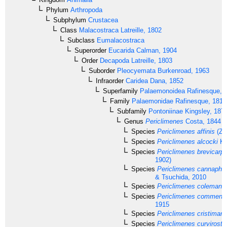
Phylum
Arthropoda
Subphylum
Crustacea
Class
Malacostraca
Latreille, 1802
Subclass
Eumalacostraca
Superorder
Eucarida
Calman, 1904
Order
Decapoda
Latreille, 1803
Suborder
Pleocyemata
Burkenroad, 1963
Infraorder
Caridea
Dana, 1852
Superfamily
Palaemonoidea
Rafinesque, 
Family
Palaemonidae
Rafinesque, 1815
Subfamily
Pontoniinae
Kingsley, 187
Genus
Periclimenes
Costa, 1844
Species
Periclimenes affinis
(Ze
Species
Periclimenes alcocki
Ke
Species
Periclimenes brevicarpa
1902)
Species
Periclimenes cannaphil
& Tsuchida, 2010
Species
Periclimenes colemani
B
Species
Periclimenes commensa
1915
Species
Periclimenes cristiman
Species
Periclimenes curvirostri