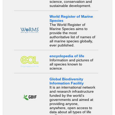
science, conservation and
sustainable development.
World Register of Marine
Species
The World Register of
Marine Species aims to
provide the most
authoritative list of names of
all marine species globally,
ever published.
encyclopedia of life
Information and pictures of
all species known to
science.
Global Biodiversity
Information Facility
It is an international network
and research infrastructure
funded by the world’s
governments and aimed at
providing anyone,
anywhere, open access to
data about all types of life