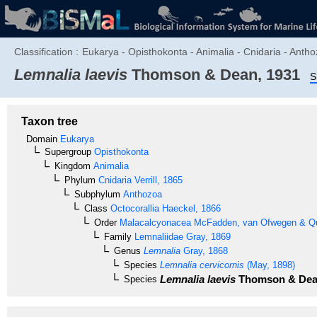
Classification :
Eukarya - Opisthokonta - Animalia - Cnidaria - Anth
Lemnalia laevis
Thomson & Dean, 1931
S
Taxon tree
Domain
Eukarya
Supergroup
Opisthokonta
Kingdom
Animalia
Phylum
Cnidaria
Verrill, 1865
Subphylum
Anthozoa
Class
Octocorallia
Haeckel, 1866
Order
Malacalcyonacea
McFadden, van Ofwegen & Qua
Family
Lemnaliidae
Gray, 1869
Genus
Lemnalia
Gray, 1868
Species
Lemnalia cervicornis
(May, 1898)
Lemnalia laevis
Thomson & Dea
Species