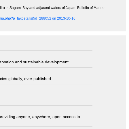
llia) in Sagami Bay and adjacent waters of Japan. Bulletin of Marine
aphia.php?p=taxdetails&id=288052 on 2013-10-16.
servation and sustainable development.
ies globally, ever published.
t providing anyone, anywhere, open access to