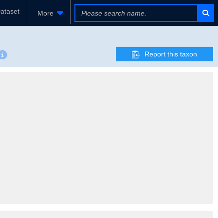
ataset
More
Report this taxon