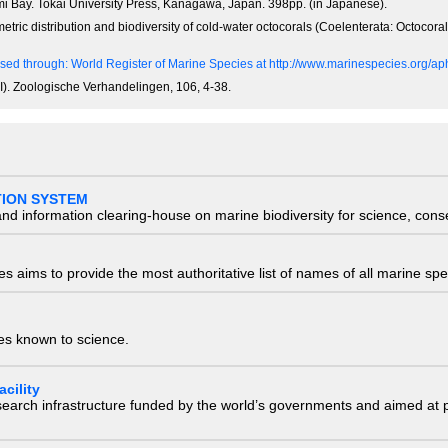
i Bay. Tokai University Press, Kanagawa, Japan. 398pp. (in Japanese).
tric distribution and biodiversity of cold-water octocorals (Coelenterata: Octocora
sed through: World Register of Marine Species at http://www.marinespecies.org/
 I). Zoologische Verhandelingen, 106, 4-38.
TION SYSTEM
nd information clearing-house on marine biodiversity for science, con
 aims to provide the most authoritative list of names of all marine spec
ies known to science.
cility
research infrastructure funded by the world’s governments and aimed a