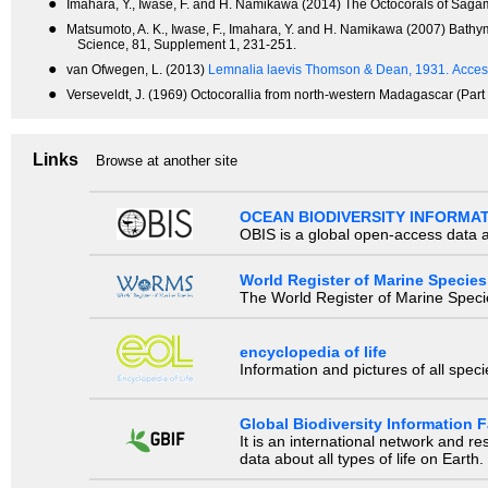
●
Imahara, Y., Iwase, F. and H. Namikawa (2014) The Octocorals of Sagam
●
Matsumoto, A. K., Iwase, F., Imahara, Y. and H. Namikawa (2007) Bathyme
Science, 81, Supplement 1, 231-251.
●
van Ofwegen, L. (2013)
Lemnalia laevis Thomson & Dean, 1931.
Acces
●
Verseveldt, J. (1969) Octocorallia from north-western Madagascar (Part
Links
Browse at another site
OCEAN BIODIVERSITY INFORMA
OBIS is a global open-access data a
World Register of Marine Species
The World Register of Marine Species
encyclopedia of life
Information and pictures of all spec
Global Biodiversity Information Fa
It is an international network and 
data about all types of life on Earth.