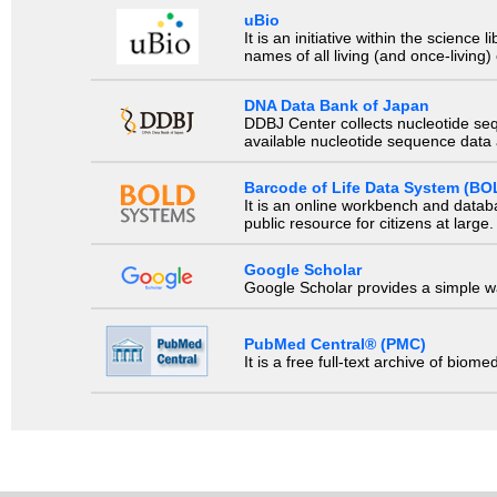
uBio
It is an initiative within the scienc
names of all living (and once-living
DNA Data Bank of Japan
DDBJ Center collects nucleotide se
available nucleotide sequence data a
Barcode of Life Data System (BO
It is an online workbench and datab
public resource for citizens at large.
Google Scholar
Google Scholar provides a simple way
PubMed Central® (PMC)
It is a free full-text archive of biom