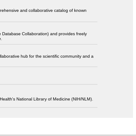
comprehensive and collaborative catalog of known
 Database Collaboration) and provides freely
e.
laborative hub for the scientific community and a
 of Health's National Library of Medicine (NIH/NLM).