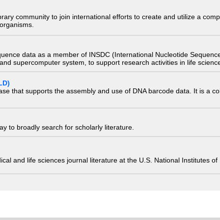
e library community to join international efforts to create and utilize a 
) organisms.
quence data as a member of INSDC (International Nucleotide Sequence
nd supercomputer system, to support research activities in life scienc
LD)
ase that supports the assembly and use of DNA barcode data. It is a col
 to broadly search for scholarly literature.
edical and life sciences journal literature at the U.S. National Institutes