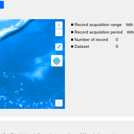
+
■ Record acquisition range
With
–
■ Record acquisition period
Wit
■ Number of record
0
⤢
■ Dataset
0
i