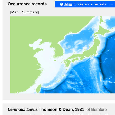
Occurrence records
Occurrence records →
[Map・Summary]
Lemnalia laevis
Thomson & Dean, 1931
of literature