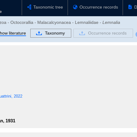
Taxonomic tree
Occurrence records
D
ozoa - Octocorallia - Malacalcyonacea - Lemnaliidae -
Lemnalia
how literature
Taxonomy
Occurrence records
ttrini, 2022
n, 1931