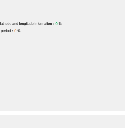
0
 latitude and longitude information：
%
0
h period：
%