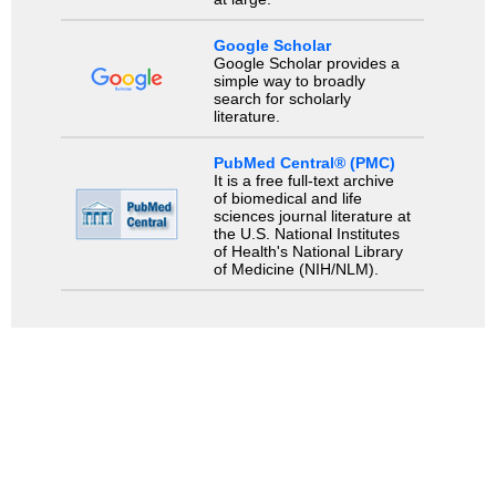
Google Scholar
Google Scholar provides a
simple way to broadly
search for scholarly
literature.
PubMed Central® (PMC)
It is a free full-text archive
of biomedical and life
sciences journal literature at
the U.S. National Institutes
of Health's National Library
of Medicine (NIH/NLM).