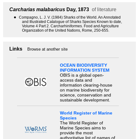
Carcharias malabaricus
Day, 1873
of literature
●
Compagno, L. J. V. (1984) Sharks of the World. An Annotated
and Illustrated Catalogue of Sharks Species Known to date,
Volume 4 Part 2. Carcharhiniformes. Food and Agriculture
Organization of the United Nations, Rome, 250-655.
Links
Browse at another site
OCEAN BIODIVERSITY
INFORMATION SYSTEM
OBIS is a global open-
access data and
information clearing-house
on marine biodiversity for
science, conservation and
sustainable development.
World Register of Marine
Species
The World Register of
Marine Species aims to
provide the most
authoritative list of names of