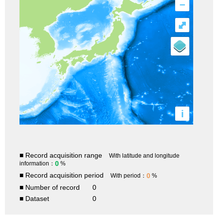
–
⤢
i
■ Record acquisition range
With latitude and longitude
0
information：
%
■ Record acquisition period
0
With period：
%
■ Number of record
0
■ Dataset
0