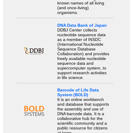
known names of all living
(and once-living)
organisms.
DNA Data Bank of Japan
DDBJ Center collects
nucleotide sequence data
as a member of INSDC
(International Nucleotide
Sequence Database
Collaboration) and provides
freely available nucleotide
sequence data and
supercomputer system, to
support research activities
in life science.
Barcode of Life Data
System (BOLD)
It is an online workbench
and database that supports
the assembly and use of
DNA barcode data. It is a
collaborative hub for the
scientific community and a
public resource for citizens
at large.