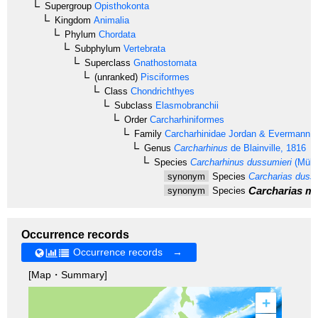
Supergroup
Opisthokonta
Kingdom
Animalia
Phylum
Chordata
Subphylum
Vertebrata
Superclass
Gnathostomata
(unranked)
Pisciformes
Class
Chondrichthyes
Subclass
Elasmobranchii
Order
Carcharhiniformes
Family
Carcharhinidae
Jordan & Evermann, 
Genus
Carcharhinus
de Blainville, 1816
Species
Carcharhinus dussumieri
(Mülle
synonym
Species
Carcharias dussu
Carcharias ma
synonym
Species
Occurrence records
Occurrence records →
[Map・Summary]
+