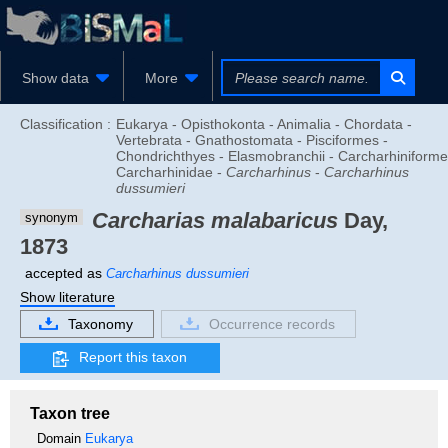
Show data
More
Classification :
Eukarya - Opisthokonta - Animalia - Chordata -
Vertebrata - Gnathostomata - Pisciformes -
Chondrichthyes - Elasmobranchii - Carcharhiniforme
Carcharhinidae -
Carcharhinus
-
Carcharhinus
dussumieri
Carcharias malabaricus
Day,
synonym
1873
accepted as
Carcharhinus dussumieri
Show literature
Taxonomy
Occurrence records
Report this taxon
Taxon tree
Domain
Eukarya