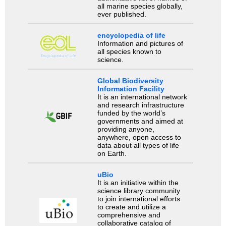
all marine species globally,
ever published.
encyclopedia of life
Information and pictures of
all species known to
science.
Global Biodiversity
Information Facility
It is an international network
and research infrastructure
funded by the world’s
governments and aimed at
providing anyone,
anywhere, open access to
data about all types of life
on Earth.
uBio
It is an initiative within the
science library community
to join international efforts
to create and utilize a
comprehensive and
collaborative catalog of