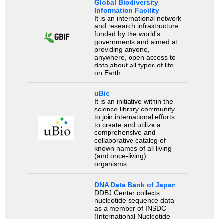
Global Biodiversity
Information Facility
It is an international network
and research infrastructure
funded by the world’s
governments and aimed at
providing anyone,
anywhere, open access to
data about all types of life
on Earth.
uBio
It is an initiative within the
science library community
to join international efforts
to create and utilize a
comprehensive and
collaborative catalog of
known names of all living
(and once-living)
organisms.
DNA Data Bank of Japan
DDBJ Center collects
nucleotide sequence data
as a member of INSDC
(International Nucleotide