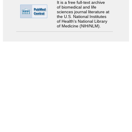
It is a free full-text archive
of biomedical and life
sciences journal literature at
the U.S. National Institutes
of Health's National Library
of Medicine (NIH/NLM).