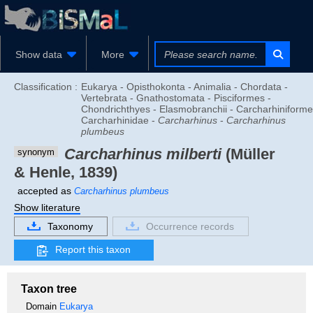
Show data
More
Classification :
Eukarya - Opisthokonta - Animalia - Chordata -
Vertebrata - Gnathostomata - Pisciformes -
Chondrichthyes - Elasmobranchii - Carcharhiniforme
Carcharhinidae -
Carcharhinus
-
Carcharhinus
plumbeus
Carcharhinus milberti
(Müller
synonym
& Henle, 1839)
accepted as
Carcharhinus plumbeus
Show literature
Taxonomy
Occurrence records
Report this taxon
Taxon tree
Domain
Eukarya