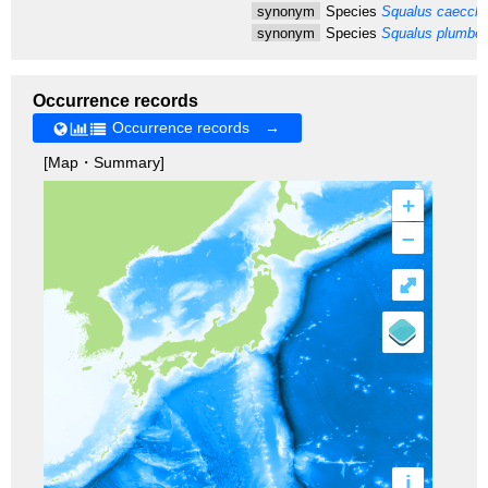
synonym
Species
Squalus caecchi
synonym
Species
Squalus plumbe
Occurrence records
Occurrence records →
[Map・Summary]
+
–
⤢
i