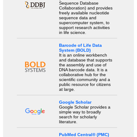
Sequence Database
Collaboration) and provides
freely available nucleotide
sequence data and
supercomputer system, to
support research activities
in life science.
Barcode of Life Data
System (BOLD)
It is an online workbench
and database that supports
the assembly and use of
DNA barcode data. It is a
collaborative hub for the
scientific community and a
public resource for citizens
at large.
Google Scholar
Google Scholar provides a
simple way to broadly
search for scholarly
literature.
PubMed Central® (PMC)