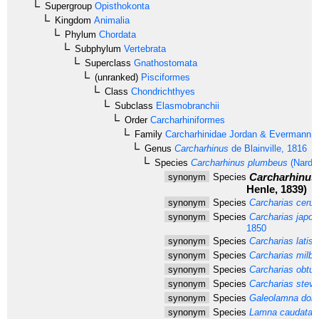
Supergroup
Opisthokonta
Kingdom
Animalia
Phylum
Chordata
Subphylum
Vertebrata
Superclass
Gnathostomata
(unranked)
Pisciformes
Class
Chondrichthyes
Subclass
Elasmobranchii
Order
Carcharhiniformes
Family
Carcharhinidae
Jordan & Evermann, 
Genus
Carcharhinus
de Blainville, 1816
Species
Carcharhinus plumbeus
(Nardo
Carcharhinus 
synonym
Species
Henle, 1839)
synonym
Species
Carcharias cerul
synonym
Species
Carcharias japon
1850
synonym
Species
Carcharias latis
synonym
Species
Carcharias milber
synonym
Species
Carcharias obtusi
synonym
Species
Carcharias steve
synonym
Species
Galeolamna dors
synonym
Species
Lamna caudata
D