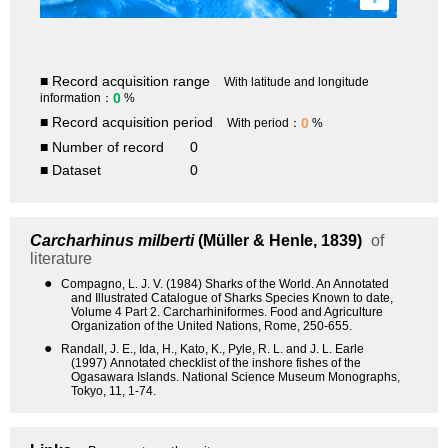
■ Record acquisition range
With latitude and longitude
0
information：
%
■ Record acquisition period
0
With period：
%
■ Number of record
0
■ Dataset
0
Carcharhinus milberti
(Müller & Henle, 1839)
of
literature
●
Compagno, L. J. V. (1984) Sharks of the World. An Annotated
and Illustrated Catalogue of Sharks Species Known to date,
Volume 4 Part 2. Carcharhiniformes. Food and Agriculture
Organization of the United Nations, Rome, 250-655.
●
Randall, J. E., Ida, H., Kato, K., Pyle, R. L. and J. L. Earle
(1997) Annotated checklist of the inshore fishes of the
Ogasawara Islands. National Science Museum Monographs,
Tokyo, 11, 1-74.