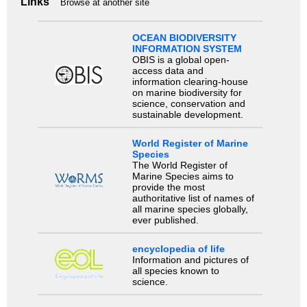
Links
Browse at another site
OCEAN BIODIVERSITY
INFORMATION SYSTEM
OBIS is a global open-
access data and
information clearing-house
on marine biodiversity for
science, conservation and
sustainable development.
World Register of Marine
Species
The World Register of
Marine Species aims to
provide the most
authoritative list of names of
all marine species globally,
ever published.
encyclopedia of life
Information and pictures of
all species known to
science.