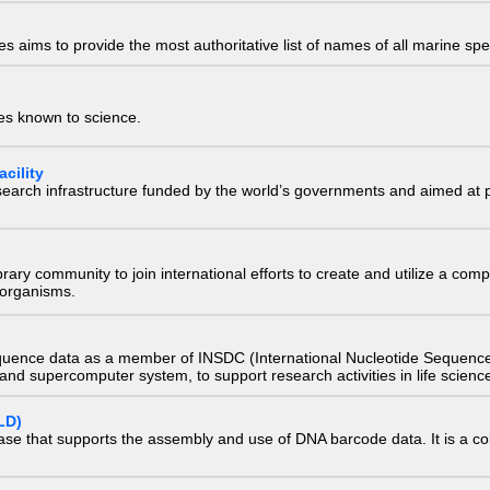
 aims to provide the most authoritative list of names of all marine spec
ies known to science.
cility
research infrastructure funded by the world’s governments and aimed a
e library community to join international efforts to create and utilize a 
) organisms.
quence data as a member of INSDC (International Nucleotide Sequence
nd supercomputer system, to support research activities in life scienc
LD)
ase that supports the assembly and use of DNA barcode data. It is a col