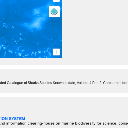
i
trated Catalogue of Sharks Species Known to date, Volume 4 Part 2. Carcharhinifor
TION SYSTEM
nd information clearing-house on marine biodiversity for science, con