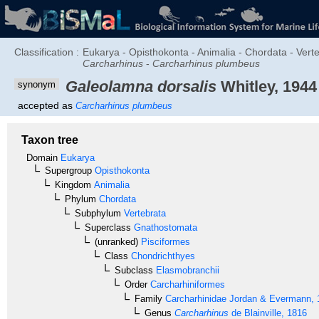
Classification :
Eukarya - Opisthokonta - Animalia - Chordata - Vert
Carcharhinus
-
Carcharhinus plumbeus
Galeolamna dorsalis
Whitley, 1944
synonym
accepted as
Carcharhinus plumbeus
Taxon tree
Domain
Eukarya
Supergroup
Opisthokonta
Kingdom
Animalia
Phylum
Chordata
Subphylum
Vertebrata
Superclass
Gnathostomata
(unranked)
Pisciformes
Class
Chondrichthyes
Subclass
Elasmobranchii
Order
Carcharhiniformes
Family
Carcharhinidae
Jordan & Evermann, 
Genus
Carcharhinus
de Blainville, 1816