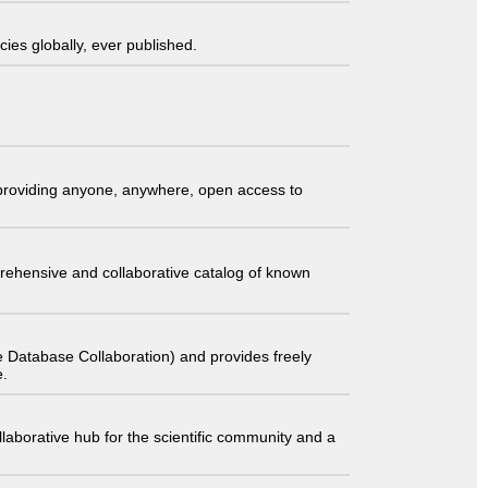
ies globally, ever published.
t providing anyone, anywhere, open access to
comprehensive and collaborative catalog of known
 Database Collaboration) and provides freely
e.
laborative hub for the scientific community and a