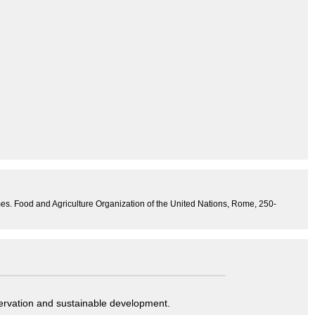
mes. Food and Agriculture Organization of the United Nations, Rome, 250-
servation and sustainable development.