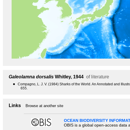
Galeolamna dorsalis
Whitley, 1944
of literature
●
Compagno, L. J. V. (1984) Sharks of the World. An Annotated and Illus
655.
Links
Browse at another site
OCEAN BIODIVERSITY INFORMA
OBIS is a global open-access data a