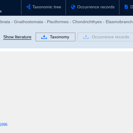
Taxonomic tree
Occurrence records
D
ebrata - Gnathostomata - Pisciformes - Chondrichthyes - Elasmobranchi
Show literature
Taxonomy
Occurrence records
1896