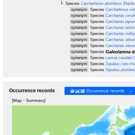
Species
Carcharhinus plumbeus
(Nardo
synonym
Species
Carcharhinus milb
synonym
Species
Carcharias cerul
synonym
Species
Carcharias japon
synonym
Species
Carcharias latis
synonym
Species
Carcharias milber
synonym
Species
Carcharias obtusi
synonym
Species
Carcharias steve
Galeolamna do
synonym
Species
synonym
Species
Lamna caudata
D
synonym
Species
Squalus caecchi
synonym
Species
Squalus plumbe
Occurrence records
Occurrence records →
[Map・Summary]