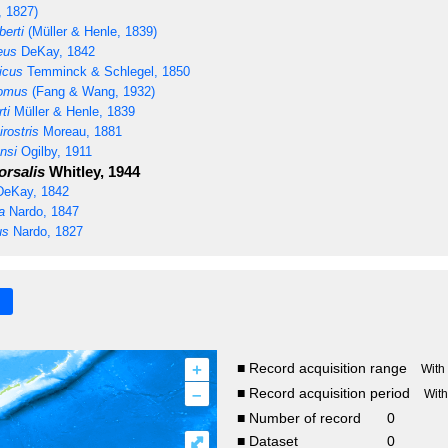
, 1827)
erti
(Müller & Henle, 1839)
eus
DeKay, 1842
icus
Temminck & Schlegel, 1850
tomus
(Fang & Wang, 1932)
ti
Müller & Henle, 1839
rostris
Moreau, 1881
nsi
Ogilby, 1911
rsalis
Whitley, 1944
eKay, 1842
a
Nardo, 1847
us
Nardo, 1827
+
■ Record acquisition range
With
–
■ Record acquisition period
Wit
■ Number of record
0
⤢
■ Dataset
0