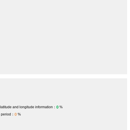
0
 latitude and longitude information：
%
0
h period：
%