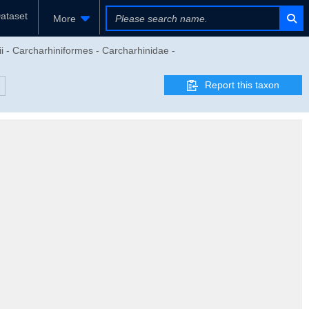
ataset
More
i - Carcharhiniformes - Carcharhinidae -
Report this taxon