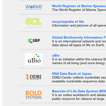
World Register of Marine Species
The World Register of Marine Species
encyclopedia of life
Information and pictures of all spec
Global Biodiversity Information Fa
It is an international network and 
data about all types of life on Earth.
uBio
It is an initiative within the scienc
names of all living (and once-living
DNA Data Bank of Japan
DDBJ Center collects nucleotide se
available nucleotide sequence data a
Barcode of Life Data System (BO
It is an online workbench and datab
public resource for citizens at large.