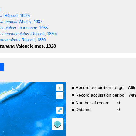
1
ta
(Rüppell, 1830)
is coatesi
Whitley, 1937
is gibbus
Fourmanoir, 1955
is sexmaculatus
(Rüppell, 1830)
xmaculatus
Rüppell, 1830
zanana
Valenciennes, 1828
+
■ Record acquisition range
With
–
■ Record acquisition period
Wit
■ Number of record
0
⤢
■ Dataset
0