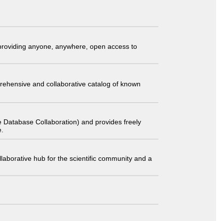
t providing anyone, anywhere, open access to
comprehensive and collaborative catalog of known
 Database Collaboration) and provides freely
e.
laborative hub for the scientific community and a