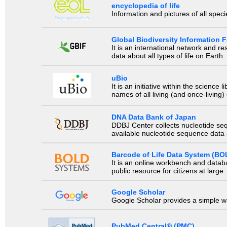
encyclopedia of life
Information and pictures of all spec
Global Biodiversity Information Fa
It is an international network and 
data about all types of life on Earth.
uBio
It is an initiative within the scienc
names of all living (and once-living
DNA Data Bank of Japan
DDBJ Center collects nucleotide se
available nucleotide sequence data a
Barcode of Life Data System (BO
It is an online workbench and datab
public resource for citizens at large.
Google Scholar
Google Scholar provides a simple way
PubMed Central® (PMC)