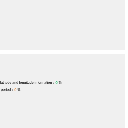
0
 latitude and longitude information：
%
0
h period：
%