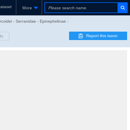
ataset
More
rcoidei - Serranidae - Epinephelinae -
Report this taxon
ds