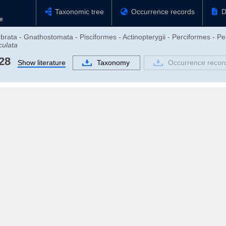
Taxonomic tree
Occurrence records
D
brata - Gnathostomata - Pisciformes - Actinopterygii - Perciformes - Pe
culata
28
Show literature
Taxonomy
Occurrence recor