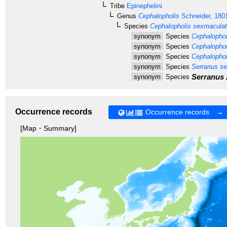
Tribe
Epinephelini
Genus
Cephalopholis
Schneider, 180
Species
Cephalopholis sexmacula
synonym
Species
Cephalophol
synonym
Species
Cephalophol
synonym
Species
Cephalophol
synonym
Species
Serranus se
Serranus 
synonym
Species
Occurrence records
Occurrence records →
[Map・Summary]