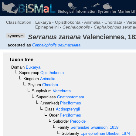
Classification :
Eukarya - Opisthokonta - Animalia - Chordata - Verte
Epinephelini -
Cephalopholis
-
Cephalopholis sexma
Serranus zanana
Valenciennes, 18
synonym
accepted as
Cephalopholis sexmaculata
Taxon tree
Domain
Eukarya
Supergroup
Opisthokonta
Kingdom
Animalia
Phylum
Chordata
Subphylum
Vertebrata
Superclass
Gnathostomata
(unranked)
Pisciformes
Class
Actinopterygii
Order
Perciformes
Suborder
Percoidei
Family
Serranidae
Swainson, 1839
Subfamily
Epinephelinae
Bleeker, 1874