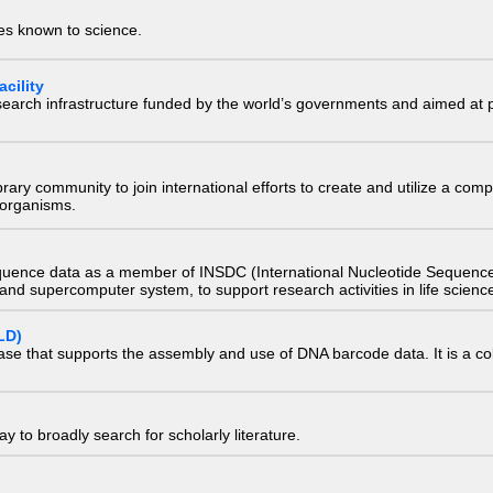
ies known to science.
cility
research infrastructure funded by the world’s governments and aimed a
e library community to join international efforts to create and utilize a 
) organisms.
quence data as a member of INSDC (International Nucleotide Sequence
nd supercomputer system, to support research activities in life scienc
LD)
ase that supports the assembly and use of DNA barcode data. It is a col
 to broadly search for scholarly literature.