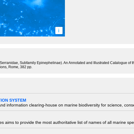
i
y Serranidae, Subfamily Epinephelinae). An Annotated and Illustrated Catalogue of
tions, Rome, 382 pp.
TION SYSTEM
nd information clearing-house on marine biodiversity for science, con
 aims to provide the most authoritative list of names of all marine spec