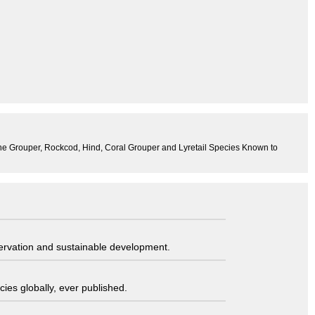
 the Grouper, Rockcod, Hind, Coral Grouper and Lyretail Species Known to
servation and sustainable development.
ies globally, ever published.