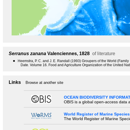
Serranus zanana
Valenciennes, 1828
of literature
●
Heemstra, P. C. and J. E. Randall (1993) Groupers of the World (Famil
Date. Volume 16. Food and Agriculture Organization of the United Na
Links
Browse at another site
OCEAN BIODIVERSITY INFORMA
OBIS is a global open-access data a
World Register of Marine Species
The World Register of Marine Species