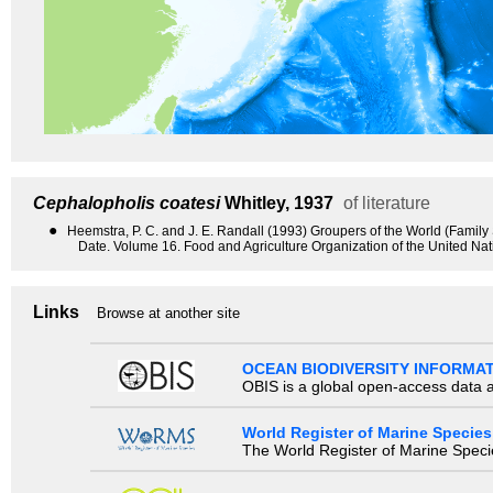
Cephalopholis coatesi
Whitley, 1937
of literature
●
Heemstra, P. C. and J. E. Randall (1993) Groupers of the World (Famil
Date. Volume 16. Food and Agriculture Organization of the United Na
Links
Browse at another site
OCEAN BIODIVERSITY INFORMA
OBIS is a global open-access data a
World Register of Marine Species
The World Register of Marine Species