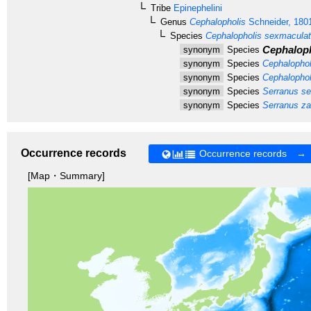
Tribe
Epinephelini
Genus
Cephalopholis
Schneider, 180
Species
Cephalopholis sexmacula
Cephaloph
synonym
Species
synonym
Species
Cephalophol
synonym
Species
Cephalophol
synonym
Species
Serranus se
synonym
Species
Serranus z
Occurrence records
Occurrence records →
[Map・Summary]