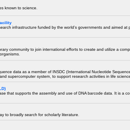
ies known to science.
cility
research infrastructure funded by the world’s governments and aimed a
e library community to join international efforts to create and utilize a 
) organisms.
quence data as a member of INSDC (International Nucleotide Sequence
nd supercomputer system, to support research activities in life scienc
LD)
ase that supports the assembly and use of DNA barcode data. It is a col
 to broadly search for scholarly literature.