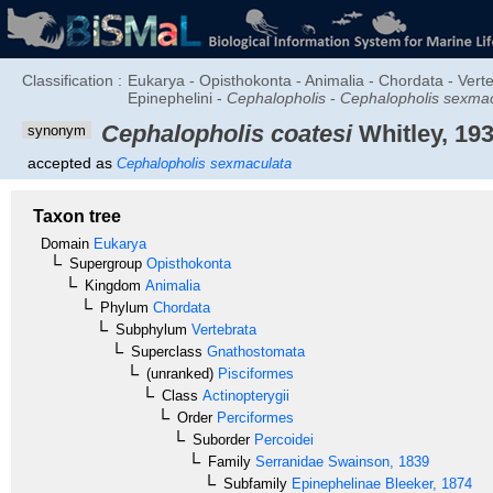
Classification :
Eukarya - Opisthokonta - Animalia - Chordata - Verte
Epinephelini -
Cephalopholis
-
Cephalopholis sexma
Cephalopholis coatesi
Whitley, 19
synonym
accepted as
Cephalopholis sexmaculata
Taxon tree
Domain
Eukarya
Supergroup
Opisthokonta
Kingdom
Animalia
Phylum
Chordata
Subphylum
Vertebrata
Superclass
Gnathostomata
(unranked)
Pisciformes
Class
Actinopterygii
Order
Perciformes
Suborder
Percoidei
Family
Serranidae
Swainson, 1839
Subfamily
Epinephelinae
Bleeker, 1874