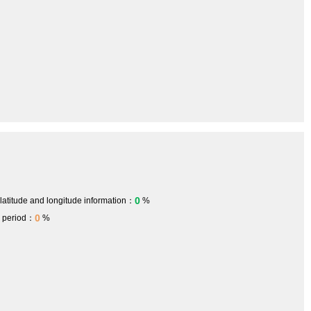
0
 latitude and longitude information：
%
0
h period：
%