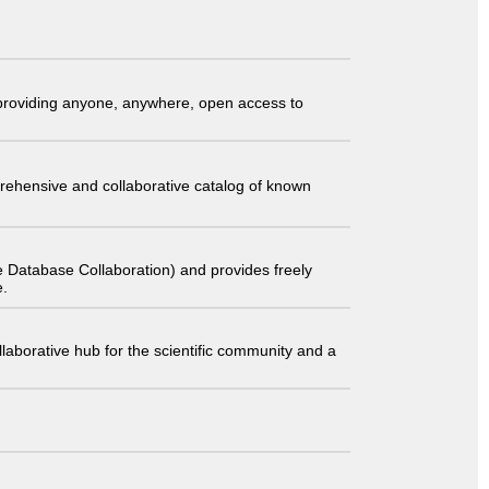
t providing anyone, anywhere, open access to
comprehensive and collaborative catalog of known
 Database Collaboration) and provides freely
e.
laborative hub for the scientific community and a