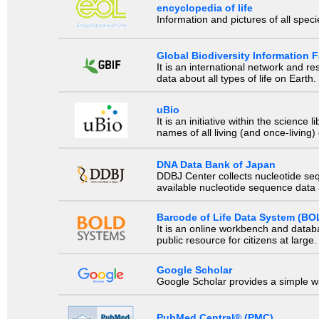
encyclopedia of life
Information and pictures of all spec
Global Biodiversity Information Fa
It is an international network and 
data about all types of life on Earth.
uBio
It is an initiative within the scienc
names of all living (and once-living
DNA Data Bank of Japan
DDBJ Center collects nucleotide se
available nucleotide sequence data a
Barcode of Life Data System (BO
It is an online workbench and datab
public resource for citizens at large.
Google Scholar
Google Scholar provides a simple way
PubMed Central® (PMC)