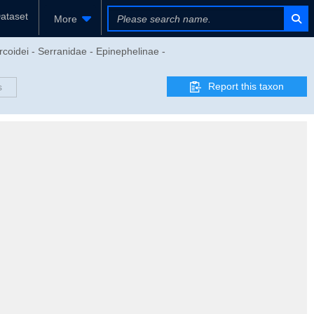
ataset
More
rcoidei - Serranidae - Epinephelinae -
Report this taxon
s