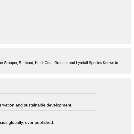
 the Grouper, Rockcod, Hind, Coral Grouper and Lyretail Species Known to
servation and sustainable development.
ies globally, ever published.