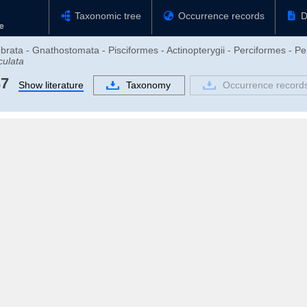
Taxonomic tree
Occurrence records
D
brata - Gnathostomata - Pisciformes - Actinopterygii - Perciformes - Pe
culata
37
Show literature
Taxonomy
Occurrence record