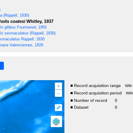
1
ta
(Rüppell, 1830)
olis coatesi
Whitley, 1937
is gibbus
Fourmanoir, 1955
is sexmaculatus
(Rüppell, 1830)
xmaculatus
Rüppell, 1830
anana
Valenciennes, 1828
+
■ Record acquisition range
With
–
■ Record acquisition period
Wit
■ Number of record
0
⤢
■ Dataset
0