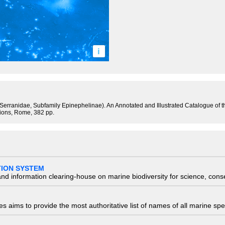
i
y Serranidae, Subfamily Epinephelinae). An Annotated and Illustrated Catalogue of
tions, Rome, 382 pp.
TION SYSTEM
nd information clearing-house on marine biodiversity for science, con
 aims to provide the most authoritative list of names of all marine spec