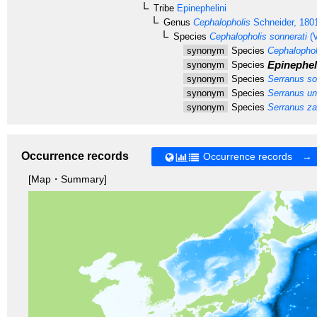
Tribe
Epinephelini
Genus
Cephalopholis
Schneider, 180
Species
Cephalopholis sonnerati
(V
synonym
Species
Cephalophol
Epinephel
synonym
Species
synonym
Species
Serranus so
synonym
Species
Serranus un
synonym
Species
Serranus za
Occurrence records
Occurrence records →
[Map・Summary]