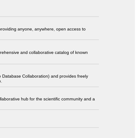
t providing anyone, anywhere, open access to
comprehensive and collaborative catalog of known
 Database Collaboration) and provides freely
e.
laborative hub for the scientific community and a