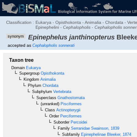
Classification :
Eukarya - Opisthokonta - Animalia - Chordata - Verte
Epinephelini -
Cephalopholis
-
Cephalopholis sonner
Epinephelus janthinopterus
Bleeke
synonym
accepted as
Cephalopholis sonnerati
Taxon tree
Domain
Eukarya
Supergroup
Opisthokonta
Kingdom
Animalia
Phylum
Chordata
Subphylum
Vertebrata
Superclass
Gnathostomata
(unranked)
Pisciformes
Class
Actinopterygii
Order
Perciformes
Suborder
Percoidei
Family
Serranidae
Swainson, 1839
Subfamily
Epinephelinae
Bleeker, 1874