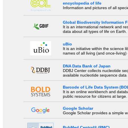
encyclopedia of life
Information and pictures of all spec
Global Biodiversity Information Fa
It is an international network and 
data about all types of life on Earth.
uBio
It is an initiative within the scienc
names of all living (and once-living
DNA Data Bank of Japan
DDBJ Center collects nucleotide se
available nucleotide sequence data a
Barcode of Life Data System (BO
It is an online workbench and datab
public resource for citizens at large.
Google Scholar
Google Scholar provides a simple way
PubMed Central® (PMC)