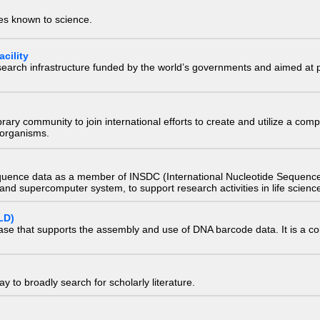
ies known to science.
cility
research infrastructure funded by the world’s governments and aimed a
e library community to join international efforts to create and utilize a 
) organisms.
quence data as a member of INSDC (International Nucleotide Sequence
nd supercomputer system, to support research activities in life scienc
LD)
ase that supports the assembly and use of DNA barcode data. It is a col
 to broadly search for scholarly literature.