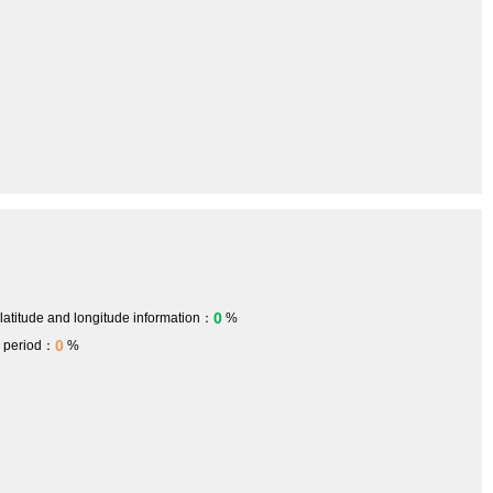
0
 latitude and longitude information：
%
0
h period：
%