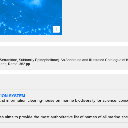
i
y Serranidae, Subfamily Epinephelinae). An Annotated and Illustrated Catalogue of
tions, Rome, 382 pp.
TION SYSTEM
nd information clearing-house on marine biodiversity for science, con
 aims to provide the most authoritative list of names of all marine spec