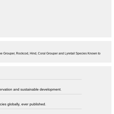
 the Grouper, Rockcod, Hind, Coral Grouper and Lyretail Species Known to
servation and sustainable development.
ies globally, ever published.