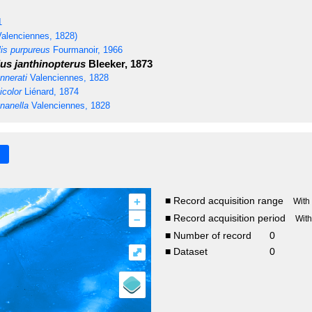
1
alenciennes, 1828)
is purpureus
Fourmanoir, 1966
us janthinopterus
Bleeker, 1873
nnerati
Valenciennes, 1828
icolor
Liénard, 1874
nanella
Valenciennes, 1828
+
■ Record acquisition range
With
–
■ Record acquisition period
Wit
■ Number of record
0
⤢
■ Dataset
0