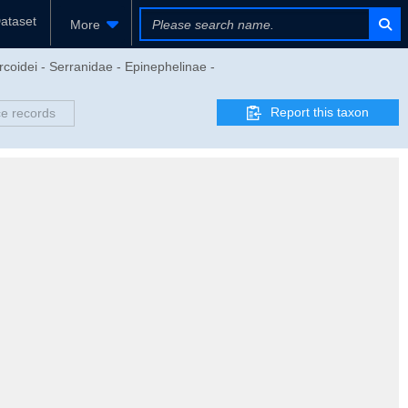
ataset
More
rcoidei - Serranidae - Epinephelinae -
Report this taxon
e records