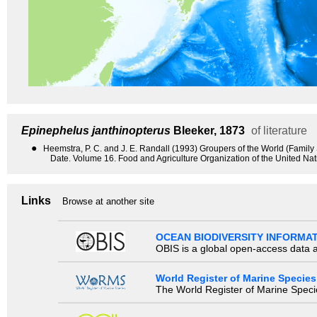
Epinephelus janthinopterus
Bleeker, 1873
of literature
●
Heemstra, P. C. and J. E. Randall (1993) Groupers of the World (Famil
Date. Volume 16. Food and Agriculture Organization of the United Na
Links
Browse at another site
OCEAN BIODIVERSITY INFORMA
OBIS is a global open-access data a
World Register of Marine Species
The World Register of Marine Species