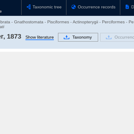
Taxonomic tree
Occurrence records
D
brata - Gnathostomata - Pisciformes - Actinopterygii - Perciformes - Pe
ati
r, 1873
Show literature
Taxonomy
Occurrenc